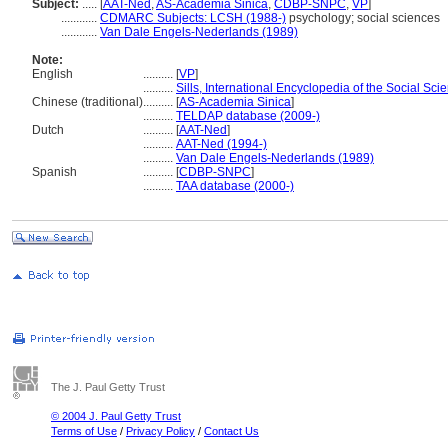
Subject:
.....
[
AAT-Ned
,
AS-Academia Sinica
,
CDBP-SNPC
,
VP
]
............
CDMARC Subjects: LCSH (1988-)
psychology; social sciences
............
Van Dale Engels-Nederlands (1989)
Note:
English
..........
[
VP
]
..........
Sills, International Encyclopedia of the Social Sci
Chinese (traditional)
..........
[
AS-Academia Sinica
]
..........
TELDAP database (2009-)
Dutch
..........
[
AAT-Ned
]
..........
AAT-Ned (1994-)
..........
Van Dale Engels-Nederlands (1989)
Spanish
..........
[
CDBP-SNPC
]
..........
TAA database (2000-)
The J. Paul Getty Trust
© 2004 J. Paul Getty Trust
Terms of Use
/
Privacy Policy
/
Contact Us