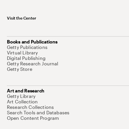
Visit the Center
Books and Publications
Getty Publications
Virtual Library
Digital Publishing
Getty Research Journal
Getty Store
Art and Research
Getty Library
Art Collection
Research Collections
Search Tools and Databases
Open Content Program