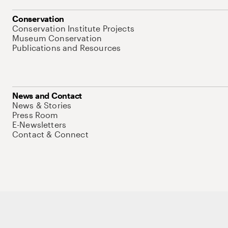
Conservation
Conservation Institute Projects
Museum Conservation
Publications and Resources
News and Contact
News & Stories
Press Room
E-Newsletters
Contact & Connect