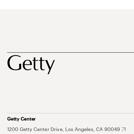
Getty Center
1200 Getty Center Drive, Los Angeles, CA 90049