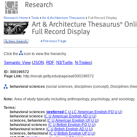
Research Home
Tools
Art & Architecture Thesaurus
Full Record Display
Click the
icon to view the hierarchy.
Semantic View
(
JSON
,
RDF
,
N3/Turtle
,
N-Triples
)
ID: 300196572
Page Link:
http://vocab.getty.edu/page/aat/300196572
behavioral sciences
(social sciences, disciplines (concept), Disciplines (hi
Note:
Area of study typically including anthropology, psychology, and sociology.
Terms:
behavioral sciences
(
preferred
,
C
,
U
,
LC
,
American English-P
,
D
,
U
,
U
)
behavioral science
(
C
,
U
,
American English
,
AD
,
U
,
U
)
sciences, behavioral
(
C
,
U
,
American English
,
UF
,
U
,
U
)
behavioural sciences
(
C
,
U
,
British English-P
,
D
,
U
,
U
)
behavioural science
(
C
,
U
,
British English
,
AD
,
U
,
U
)
sciences, behavioural
(
C
,
U
,
British English
,
UF
,
U
,
U
)