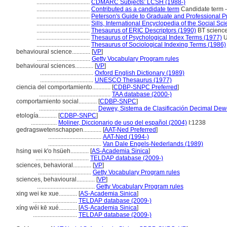
...................................
CDMARC Subjects: LCSH (1988-)
...................................
Contributed as a candidate term
Candidate term -
...................................
Peterson's Guide to Graduate and Professional 
...................................
Sills, International Encyclopedia of the Social Sc
...................................
Thesaurus of ERIC Descriptors (1990)
BT sciences
...................................
Thesaurus of Psychological Index Terms (1977)
U
...................................
Thesaurus of Sociological Indexing Terms (1986)
behavioural science............
[
VP
]
...................................
Getty Vocabulary Program rules
behavioural sciences............
[
VP
]
...................................
Oxford English Dictionary (1989)
...................................
UNESCO Thesaurus (1977)
ciencia del comportamiento............
[
CDBP-SNPC Preferred
]
...............................................
TAA database (2000-)
comportamiento social............
[
CDBP-SNPC
]
......................................
Dewey, Sistema de Clasificación Decimal Dewe
etología............
[
CDBP-SNPC
]
.................
Moliner, Diccionario de uso del español (2004)
I:1238
gedragswetenschappen............
[
AAT-Ned Preferred
]
...................................
AAT-Ned (1994-)
...................................
Van Dale Engels-Nederlands (1989)
hsing wei k'o hsüeh............
[
AS-Academia Sinica
]
...................................
TELDAP database (2009-)
sciences, behavioral............
[
VP
]
...................................
Getty Vocabulary Program rules
sciences, behavioural............
[
VP
]
......................................
Getty Vocabulary Program rules
xing wei ke xue............
[
AS-Academia Sinica
]
.............................
TELDAP database (2009-)
xíng wéi kē xué............
[
AS-Academia Sinica
]
.............................
TELDAP database (2009-)