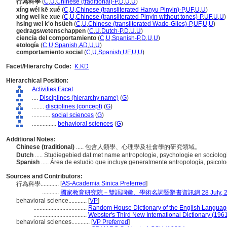
行為科學
(
C
,
U
,
Chinese (traditional)-P
,
D
,
U
,
U
)
xíng wéi kē xué
(
C
,
U
,
Chinese (transliterated Hanyu Pinyin)-P
,
UF
,
U
,
U
)
xing wei ke xue
(
C
,
U
,
Chinese (transliterated Pinyin without tones)-P
,
UF
,
U
,
U
)
hsing wei k'o hsüeh
(
C
,
U
,
Chinese (transliterated Wade-Giles)-P
,
UF
,
U
,
U
)
gedragswetenschappen
(
C
,
U
,
Dutch-P
,
D
,
U
,
U
)
ciencia del comportamiento
(
C
,
U
,
Spanish-P
,
D
,
U
,
U
)
etología
(
C
,
U
,
Spanish
,
AD
,
U
,
U
)
comportamiento social
(
C
,
U
,
Spanish
,
UF
,
U
,
U
)
Facet/Hierarchy Code:
K.KD
Hierarchical Position:
Activities Facet
....
Disciplines (hierarchy name)
(
G
)
........
disciplines (concept)
(
G
)
............
social sciences
(
G
)
................
behavioral sciences
(
G
)
Additional Notes:
Chinese (traditional)
..... 包含人類學、心理學及社會學的研究領域。
Dutch
..... Studiegebied dat met name antropologie, psychologie en sociolo
Spanish
..... Área de estudio que incluye generalmente antropología, psicolo
Sources and Contributors:
[
AS-Academia Sinica Preferred
]
行為科學............
...........
國家教育研究院－雙語詞彙、學術名詞暨辭書資訊網 28 July, 2
behavioral science............
[
VP
]
...................................
Random House Dictionary of the English Languag
...................................
Webster's Third New International Dictionary (196
behavioral sciences............
[
VP Preferred
]