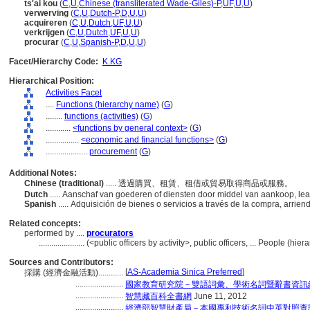
ts'ai kou
(
C
,
U
,
Chinese (transliterated Wade-Giles)-P
,
UF
,
U
,
U
)
verwerving
(
C
,
U
,
Dutch-P
,
D
,
U
,
U
)
acquireren
(
C
,
U
,
Dutch
,
UF
,
U
,
U
)
verkrijgen
(
C
,
U
,
Dutch
,
UF
,
U
,
U
)
procurar
(
C
,
U
,
Spanish-P
,
D
,
U
,
U
)
Facet/Hierarchy Code:
K.KG
Hierarchical Position:
Activities Facet
....
Functions (hierarchy name)
(
G
)
........
functions (activities)
(
G
)
............
<functions by general context>
(
G
)
................
<economic and financial functions>
(
G
)
....................
procurement
(
G
)
Additional Notes:
Chinese (traditional)
..... 透過購買、租賃、租借或貿易取得商品或服務。
Dutch
..... Aanschaf van goederen of diensten door middel van aankoop, lea
Spanish
..... Adquisición de bienes o servicios a través de la compra, arrien
Related concepts:
performed by ....
procurators
......................
(<public officers by activity>, public officers, ... People (h
Sources and Contributors:
[
AS-Academia Sinica Preferred
]
採購 (經濟金融活動)............
.......................
國家教育研究院－雙語詞彙、學術名詞暨辭書資訊
.......................
智慧藏百科全書網
June 11, 2012
.......................
經濟部智慧財產局－本國專利技術名詞中英對照查