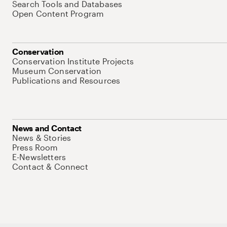
Search Tools and Databases
Open Content Program
Conservation
Conservation Institute Projects
Museum Conservation
Publications and Resources
News and Contact
News & Stories
Press Room
E-Newsletters
Contact & Connect