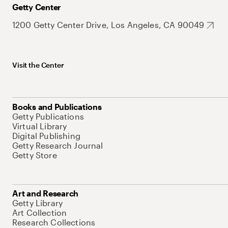
Getty Center
1200 Getty Center Drive, Los Angeles, CA 90049
Visit the Center
Books and Publications
Getty Publications
Virtual Library
Digital Publishing
Getty Research Journal
Getty Store
Art and Research
Getty Library
Art Collection
Research Collections