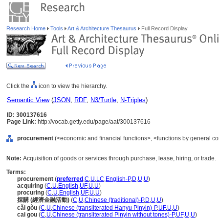
Research Home
Tools
Art & Architecture Thesaurus
Full Record Display
Click the
icon to view the hierarchy.
Semantic View
(
JSON
,
RDF
,
N3/Turtle
,
N-Triples
)
ID: 300137616
Page Link:
http://vocab.getty.edu/page/aat/300137616
procurement
(<economic and financial functions>, <functions by general con
Note:
Acquisition of goods or services through purchase, lease, hiring, or trade.
Terms:
procurement
(
preferred
,
C
,
U
,
LC
,
English-P
,
D
,
U
,
U
)
acquiring
(
C
,
U
,
English
,
UF
,
U
,
U
)
procuring
(
C
,
U
,
English
,
UF
,
U
,
U
)
採購 (經濟金融活動)
(
C
,
U
,
Chinese (traditional)-P
,
D
,
U
,
U
)
cǎi gòu
(
C
,
U
,
Chinese (transliterated Hanyu Pinyin)-P
,
UF
,
U
,
U
)
cai gou
(
C
,
U
,
Chinese (transliterated Pinyin without tones)-P
,
UF
,
U
,
U
)