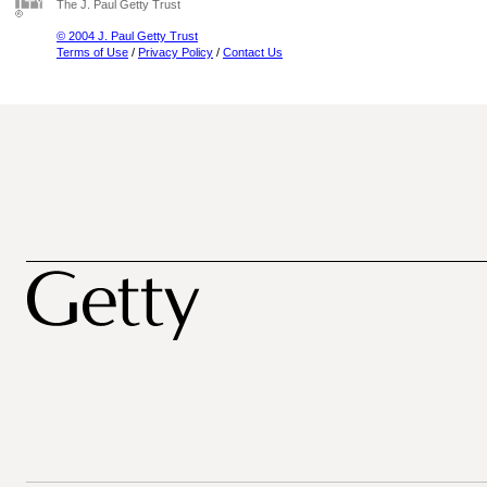
The J. Paul Getty Trust
© 2004 J. Paul Getty Trust
Terms of Use
/
Privacy Policy
/
Contact Us