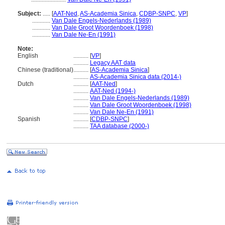
Subject:
.....
[
AAT-Ned
,
AS-Academia Sinica
,
CDBP-SNPC
,
VP
]
............
Van Dale Engels-Nederlands (1989)
............
Van Dale Groot Woordenboek (1998)
............
Van Dale Ne-En (1991)
Note:
English
..........
[
VP
]
..........
Legacy AAT data
Chinese (traditional)
..........
[
AS-Academia Sinica
]
..........
AS-Academia Sinica data (2014-)
Dutch
..........
[
AAT-Ned
]
..........
AAT-Ned (1994-)
..........
Van Dale Engels-Nederlands (1989)
..........
Van Dale Groot Woordenboek (1998)
..........
Van Dale Ne-En (1991)
Spanish
..........
[
CDBP-SNPC
]
..........
TAA database (2000-)