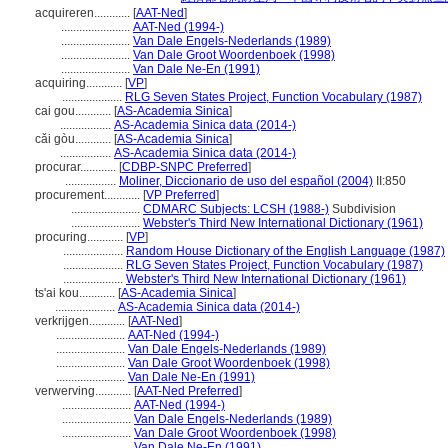
acquireren............
[
AAT-Ned
]
.......................
AAT-Ned (1994-)
.......................
Van Dale Engels-Nederlands (1989)
.......................
Van Dale Groot Woordenboek (1998)
.......................
Van Dale Ne-En (1991)
acquiring............
[
VP
]
....................
RLG Seven States Project, Function Vocabulary (1987)
cai gou............
[
AS-Academia Sinica
]
.................
AS-Academia Sinica data (2014-)
cǎi gòu............
[
AS-Academia Sinica
]
.................
AS-Academia Sinica data (2014-)
procurar............
[
CDBP-SNPC Preferred
]
.................
Moliner, Diccionario de uso del español (2004)
II:850
procurement............
[
VP Preferred
]
.......................
CDMARC Subjects: LCSH (1988-)
Subdivision
.......................
Webster's Third New International Dictionary (1961)
procuring............
[
VP
]
....................
Random House Dictionary of the English Language (1987)
....................
RLG Seven States Project, Function Vocabulary (1987)
....................
Webster's Third New International Dictionary (1961)
ts'ai kou............
[
AS-Academia Sinica
]
....................
AS-Academia Sinica data (2014-)
verkrijgen............
[
AAT-Ned
]
.......................
AAT-Ned (1994-)
.......................
Van Dale Engels-Nederlands (1989)
.......................
Van Dale Groot Woordenboek (1998)
.......................
Van Dale Ne-En (1991)
verwerving............
[
AAT-Ned Preferred
]
.......................
AAT-Ned (1994-)
.......................
Van Dale Engels-Nederlands (1989)
.......................
Van Dale Groot Woordenboek (1998)
.......................
Van Dale Ne-En (1991)