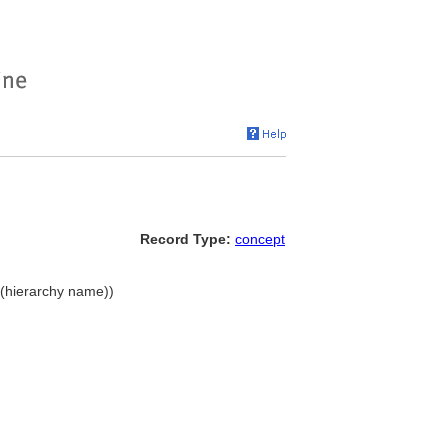
Record Type:
concept
e (hierarchy name))