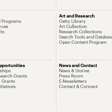
Art and Research
d Programs
Getty Library
rces
Art Collection
its
Research Collections
Search Tools and Databas
Open Content Program
pportunities
News and Contact
nships
News & Stories
search Grants
Press Room
l Grants
E-Newsletters
tiatives
Contact & Connect