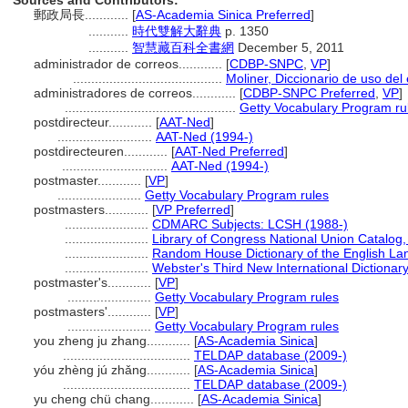
Sources and Contributors:
郵政局長............
[
AS-Academia Sinica Preferred
]
...........
時代雙解大辭典
p. 1350
...........
智慧藏百科全書網
December 5, 2011
administrador de correos............
[
CDBP-SNPC
,
VP
]
.........................................
Moliner, Diccionario de uso del
administradores de correos............
[
CDBP-SNPC Preferred
,
VP
]
...............................................
Getty Vocabulary Program ru
postdirecteur............
[
AAT-Ned
]
..........................
AAT-Ned (1994-)
postdirecteuren............
[
AAT-Ned Preferred
]
.............................
AAT-Ned (1994-)
postmaster............
[
VP
]
.......................
Getty Vocabulary Program rules
postmasters............
[
VP Preferred
]
.......................
CDMARC Subjects: LCSH (1988-)
.......................
Library of Congress National Union Catalog,
.......................
Random House Dictionary of the English La
.......................
Webster's Third New International Dictionar
postmaster's............
[
VP
]
.......................
Getty Vocabulary Program rules
postmasters'............
[
VP
]
.......................
Getty Vocabulary Program rules
you zheng ju zhang............
[
AS-Academia Sinica
]
...................................
TELDAP database (2009-)
yóu zhèng jú zhǎng............
[
AS-Academia Sinica
]
...................................
TELDAP database (2009-)
yu cheng chü chang............
[
AS-Academia Sinica
]