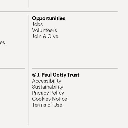
Opportunities
Jobs
Volunteers
Join & Give
es
© J. Paul Getty Trust
Accessibility
Sustainability
Privacy Policy
Cookies Notice
Terms of Use