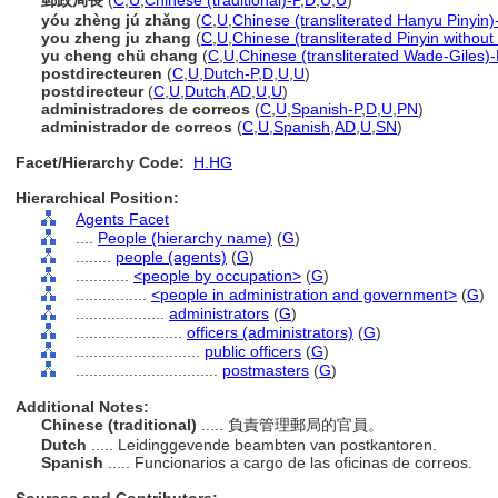
郵政局長
(
C
,
U
,
Chinese (traditional)-P
,
D
,
U
,
U
)
yóu zhèng jú zhǎng
(
C
,
U
,
Chinese (transliterated Hanyu Pinyin)
you zheng ju zhang
(
C
,
U
,
Chinese (transliterated Pinyin without
yu cheng chü chang
(
C
,
U
,
Chinese (transliterated Wade-Giles)-
postdirecteuren
(
C
,
U
,
Dutch-P
,
D
,
U
,
U
)
postdirecteur
(
C
,
U
,
Dutch
,
AD
,
U
,
U
)
administradores de correos
(
C
,
U
,
Spanish-P
,
D
,
U
,
PN
)
administrador de correos
(
C
,
U
,
Spanish
,
AD
,
U
,
SN
)
Facet/Hierarchy Code:
H.HG
Hierarchical Position:
Agents Facet
....
People (hierarchy name)
(
G
)
........
people (agents)
(
G
)
............
<people by occupation>
(
G
)
................
<people in administration and government>
(
G
)
....................
administrators
(
G
)
........................
officers (administrators)
(
G
)
............................
public officers
(
G
)
................................
postmasters
(
G
)
Additional Notes:
Chinese (traditional)
..... 負責管理郵局的官員。
Dutch
..... Leidinggevende beambten van postkantoren.
Spanish
..... Funcionarios a cargo de las oficinas de correos.