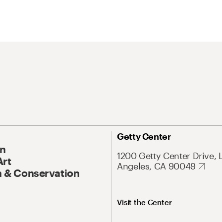
Getty Center
On
1200 Getty Center Drive, 
Art
Angeles, CA 90049
 & Conservation
Visit the Center