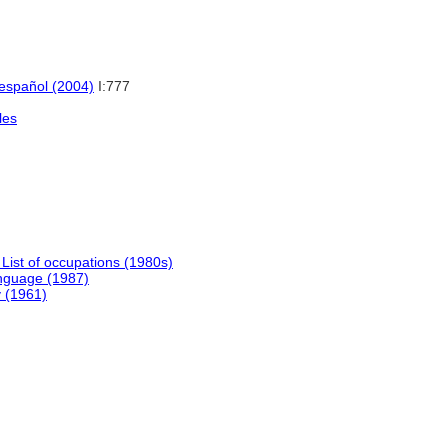
 español (2004)
I:777
les
 List of occupations (1980s)
nguage (1987)
y (1961)