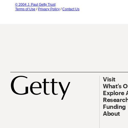
© 2004 J. Paul Getty Trust
Terms of Use
/
Privacy Policy
/
Contact Us
Visit
What’s 
Explore 
Research
Funding
About