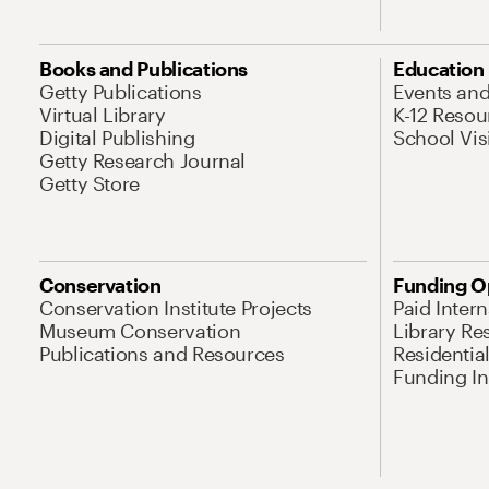
Books and Publications
Education
Getty Publications
Events an
Virtual Library
K-12 Resou
Digital Publishing
School Vis
Getty Research Journal
Getty Store
Conservation
Funding O
Conservation Institute Projects
Paid Inter
Museum Conservation
Library Re
Publications and Resources
Residentia
Funding Ini