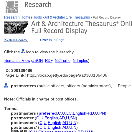
Research Home
Tools
Art & Architecture Thesaurus
Full Record Display
Click the
icon to view the hierarchy.
Semantic View
(
JSON
,
RDF
,
N3/Turtle
,
N-Triples
)
ID: 300136486
Page Link:
http://vocab.getty.edu/page/aat/300136486
postmasters
(public officers, officers (administrators), ... Peopl
Note:
Officials in charge of post offices.
Terms:
postmasters
(
preferred
,
C
,
U
,
LC
,
English-P
,
D
,
U
,
PN
)
postmaster
(
C
,
U
,
English
,
AD
,
U
,
SN
)
postmaster's
(
C
,
U
,
English
,
AD
,
U
,
N
)
postmasters'
(
C
,
U
,
English
,
AD
,
U
,
N
)