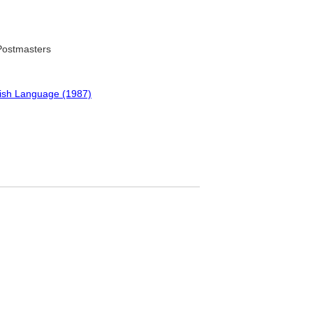
 Postmasters
lish Language (1987)