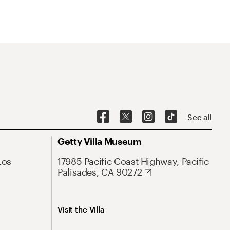
See all
Getty Villa Museum
Los
17985 Pacific Coast Highway, Pacific
Palisades, CA 90272
Visit the Villa