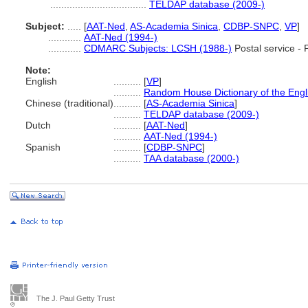
...................................
TELDAP database (2009-)
Subject:
.....
[
AAT-Ned
,
AS-Academia Sinica
,
CDBP-SNPC
,
VP
]
............
AAT-Ned (1994-)
............
CDMARC Subjects: LCSH (1988-)
Postal service -
Note:
English
..........
[
VP
]
..........
Random House Dictionary of the Eng
Chinese (traditional)
..........
[
AS-Academia Sinica
]
..........
TELDAP database (2009-)
Dutch
..........
[
AAT-Ned
]
..........
AAT-Ned (1994-)
Spanish
..........
[
CDBP-SNPC
]
..........
TAA database (2000-)
The J. Paul Getty Trust