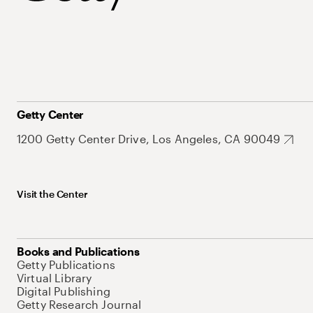
Getty Center
1200 Getty Center Drive, Los Angeles, CA 90049
Visit the Center
Books and Publications
Getty Publications
Virtual Library
Digital Publishing
Getty Research Journal