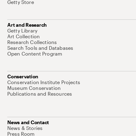
Getty Store
Art and Research
Getty Library
Art Collection
Research Collections
Search Tools and Databases
Open Content Program
Conservation
Conservation Institute Projects
Museum Conservation
Publications and Resources
News and Contact
News & Stories
Press Room