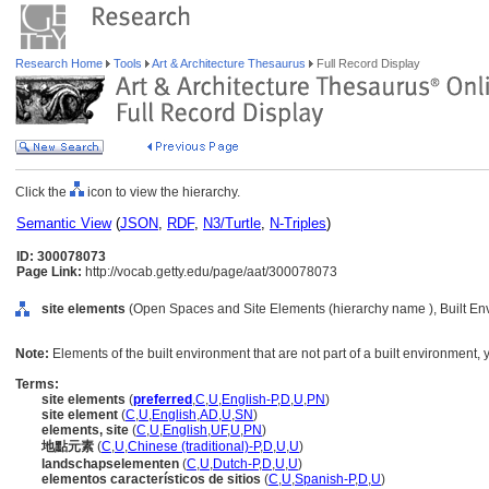
Research Home
Tools
Art & Architecture Thesaurus
Full Record Display
Click the
icon to view the hierarchy.
Semantic View
(
JSON
,
RDF
,
N3/Turtle
,
N-Triples
)
ID: 300078073
Page Link:
http://vocab.getty.edu/page/aat/300078073
site elements
(Open Spaces and Site Elements (hierarchy name ), Built En
Note:
Elements of the built environment that are not part of a built environment, y
Terms:
site elements
(
preferred
,
C
,
U
,
English-P
,
D
,
U
,
PN
)
site element
(
C
,
U
,
English
,
AD
,
U
,
SN
)
elements, site
(
C
,
U
,
English
,
UF
,
U
,
PN
)
地點元素
(
C
,
U
,
Chinese (traditional)-P
,
D
,
U
,
U
)
landschapselementen
(
C
,
U
,
Dutch-P
,
D
,
U
,
U
)
elementos característicos de sitios
(
C
,
U
,
Spanish-P
,
D
,
U
)