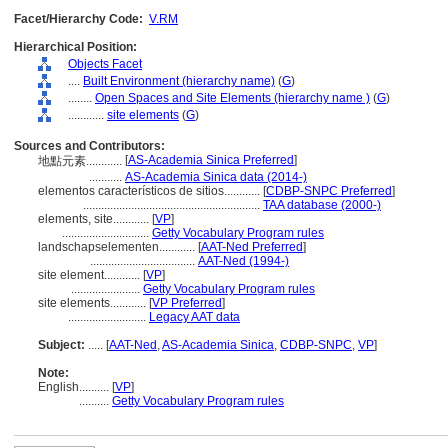
Facet/Hierarchy Code:
V.RM
Hierarchical Position:
Objects Facet
....
Built Environment (hierarchy name)
(
G
)
........
Open Spaces and Site Elements (hierarchy name )
(
G
)
............
site elements
(
G
)
Sources and Contributors:
[
AS-Academia Sinica Preferred
]
地點元素............
...........
AS-Academia Sinica data (2014-)
elementos característicos de sitios............
[
CDBP-SNPC Preferred
]
...........................................................
TAA database (2000-)
elements, site............
[
VP
]
.............................
Getty Vocabulary Program rules
landschapselementen............
[
AAT-Ned Preferred
]
...................................
AAT-Ned (1994-)
site element............
[
VP
]
.......................
Getty Vocabulary Program rules
site elements............
[
VP Preferred
]
..........................
Legacy AAT data
Subject:
.....
[
AAT-Ned
,
AS-Academia Sinica
,
CDBP-SNPC
,
VP
]
Note:
English
..........
[
VP
]
..........
Getty Vocabulary Program rules