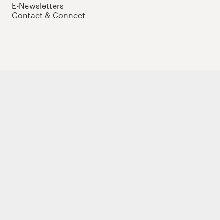
E-Newsletters
Contact & Connect