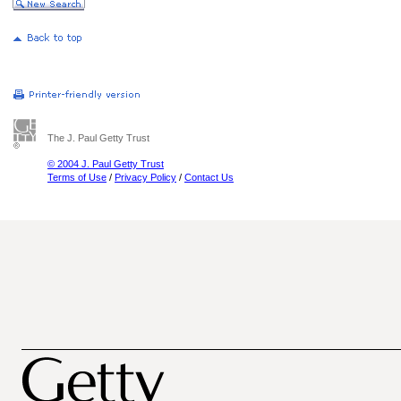
The J. Paul Getty Trust
© 2004 J. Paul Getty Trust
Terms of Use
/
Privacy Policy
/
Contact Us