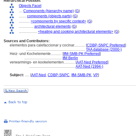
Hierarchical Position:
Objects Facet
....
Components (hierarchy name)
(
G
)
........
components (objects parts)
(
G
)
............
<components by specific context>
(
G
)
................
architectural elements
(
G
)
....................
<heating and cooking architectural elements>
(
G
)
Sources and Contributors:
elementos para calefaccionar y cocinar............
[
CDBP-SNPC Preferred
]
.................................................................
TAA database (2000-)
Heiz- und Kochelemente............
[
IfM-SMB-PK Preferred
]
.........................................
IfM Berlin
verwarmings- en kookelementen............
[
AAT-Ned Preferred
]
..................................................
AAT-Ned (1994-)
Subject:
.....
[
AAT-Ned
,
CDBP-SNPC
,
IfM-SMB-PK
,
VP
]