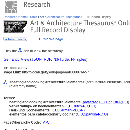
Research Home
Tools
Art & Architecture Thesaurus
Full Record Display
Click the
icon to view the hierarchy.
Semantic View
(
JSON
,
RDF
,
N3/Turtle
,
N-Triples
)
ID: 300076657
Page Link:
http://vocab.getty.edu/page/aat/300076657
<heating and cooking architectural elements>
(architectural elements, <co
(hierarchy name))
Terms:
heating and cooking architectural elements
(
preferred
,
C
,
U
,
English-P
,
D
,
U
)
verwarmings- en kookelementen
(
C
,
U
,
Dutch-P
,
D
,
U
,
U
)
Heiz- und Kochelemente
(
C
,
U
,
German-P
,
D
,
SN
)
elementos para calefaccionar y cocinar
(
C
,
U
,
Spanish-P
,
D
,
U
)
Facet/Hierarchy Code:
V.PJ