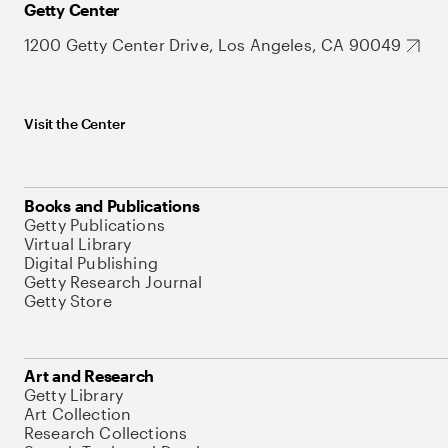
Getty Center
1200 Getty Center Drive, Los Angeles, CA 90049
Visit the Center
Books and Publications
Getty Publications
Virtual Library
Digital Publishing
Getty Research Journal
Getty Store
Art and Research
Getty Library
Art Collection
Research Collections