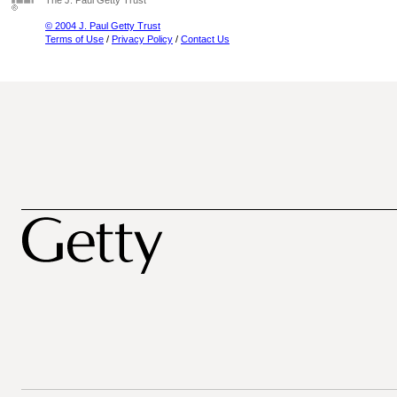
The J. Paul Getty Trust
© 2004 J. Paul Getty Trust
Terms of Use
/
Privacy Policy
/
Contact Us