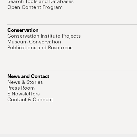
Search Tools and Databases
Open Content Program
Conservation
Conservation Institute Projects
Museum Conservation
Publications and Resources
News and Contact
News & Stories
Press Room
E-Newsletters
Contact & Connect