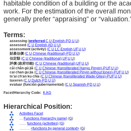
habitable condition of a building or the ac
work. For the estimation of the overall mon
generally prefer “appraising” or “valuation.
Terms:
assessing
(
preferred
,
C
,
U
,
English-P
,
D
,
U
,
U
)
assessed
(
C
,
U
,
English
,
AD
,
U
,
U
)
assessment (activity)
(
C
,
U
,
LC
,
English
,
UF
,
U
,
U
)
財產估價
(
C
,
U
,
Chinese (traditional)-P
,
D
,
U
,
U
)
估定額
(
C
,
U
,
Chinese (traditional)
,
UF
,
U
,
U
)
評價 (政府功能)
(
C
,
U
,
Chinese (traditional)
,
UF
,
U
,
U
)
cái chǎn gū jià
(
C
,
U
,
Chinese (transliterated Hanyu Pinyin)-P
,
UF
,
U
,
U
)
cai chan gu jia
(
C
,
U
,
Chinese (transliterated Pinyin without tones)-P
,
UF
,
U
,
U
)
ts'ai ch'an ku chia
(
C
,
U
,
Chinese (transliterated Wade-Giles)-P
,
UF
,
U
,
U
)
taxeren
(
C
,
U
,
Dutch-P
,
D
,
U
,
U
)
evaluar (función gubernamental)
(
C
,
U
,
Spanish-P
,
D
,
U
,
U
)
Facet/Hierarchy Code:
K.KG
Hierarchical Position:
Activities Facet
....
Functions (hierarchy name)
(
G
)
........
functions (activities)
(
G
)
............
<functions by general context>
(
G
)