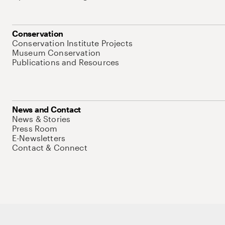
Conservation
Conservation Institute Projects
Museum Conservation
Publications and Resources
News and Contact
News & Stories
Press Room
E-Newsletters
Contact & Connect