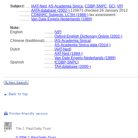
Subject:
.....
[
AAT-Ned
,
AS-Academia Sinica
,
CDBP-SNPC
,
GCI
,
VP
]
............
AATA database (2002-)
120671 checked 26 January 2012
............
CDMARC Subjects: LCSH (1988-)
tax assessment
............
Van Dale Engels-Nederlands (1989)
Note:
English
..........
[
VP
]
..........
Oxford English Dictionary Online (2002-)
Chinese (traditional)
..........
[
AS-Academia Sinica
]
..........
AS-Academia Sinica data (2014-)
Dutch
..........
[
AAT-Ned
]
..........
AAT-Ned (1994-)
..........
Van Dale Engels-Nederlands (1989)
Spanish
..........
[
CDBP-SNPC
]
..........
TAA database (2000-)
The J. Paul Getty Trust
© 2004 J. Paul Getty Trust