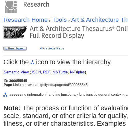
Research Home
Tools
Art & Architecture 
Click the
icon to view the hierarchy.
Semantic View
(
JSON
,
RDF
,
N3/Turtle
,
N-Triples
)
ID: 300055545
Page Link:
http://vocab.getty.edu/page/aat/300055545
assessing
(information handling functions, <functions by general context>, .
Note:
The process or function of evaluatin
scale, standard, or other criteria for quality
fitness, or other characteristics. Example