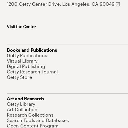
1200 Getty Center Drive, Los Angeles, CA 90049
Visit the Center
Books and Publications
Getty Publications
Virtual Library
Digital Publishing
Getty Research Journal
Getty Store
Art and Research
Getty Library
Art Collection
Research Collections
Search Tools and Databases
Open Content Program