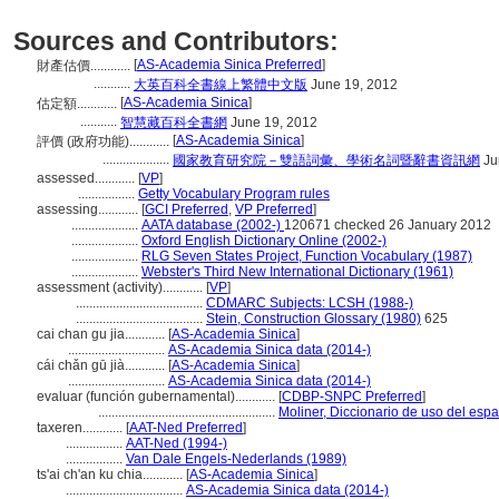
Sources and Contributors:
[
AS-Academia Sinica Preferred
]
財產估價............
...........
大英百科全書線上繁體中文版
June 19, 2012
[
AS-Academia Sinica
]
估定額............
...........
智慧藏百科全書網
June 19, 2012
[
AS-Academia Sinica
]
評價 (政府功能)............
....................
國家教育研究院－雙語詞彙、學術名詞暨辭書資訊網
Ju
assessed............
[
VP
]
.................
Getty Vocabulary Program rules
assessing............
[
GCI Preferred
,
VP Preferred
]
....................
AATA database (2002-)
120671 checked 26 January 2012
....................
Oxford English Dictionary Online (2002-)
....................
RLG Seven States Project, Function Vocabulary (1987)
....................
Webster's Third New International Dictionary (1961)
assessment (activity)............
[
VP
]
......................................
CDMARC Subjects: LCSH (1988-)
......................................
Stein, Construction Glossary (1980)
625
cai chan gu jia............
[
AS-Academia Sinica
]
.............................
AS-Academia Sinica data (2014-)
cái chǎn gū jià............
[
AS-Academia Sinica
]
.............................
AS-Academia Sinica data (2014-)
evaluar (función gubernamental)............
[
CDBP-SNPC Preferred
]
.....................................................
Moliner, Diccionario de uso del esp
taxeren............
[
AAT-Ned Preferred
]
.................
AAT-Ned (1994-)
.................
Van Dale Engels-Nederlands (1989)
ts'ai ch'an ku chia............
[
AS-Academia Sinica
]
...................................
AS-Academia Sinica data (2014-)