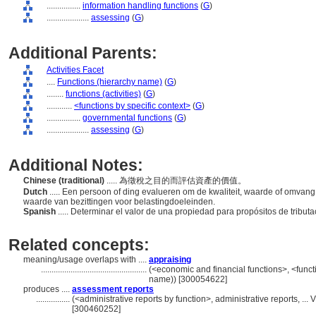
................
information handling functions
(
G
)
....................
assessing
(
G
)
Additional Parents:
Activities Facet
....
Functions (hierarchy name)
(
G
)
........
functions (activities)
(
G
)
............
<functions by specific context>
(
G
)
................
governmental functions
(
G
)
....................
assessing
(
G
)
Additional Notes:
Chinese (traditional)
..... 為徵稅之目的而評估資產的價值。
Dutch
..... Een persoon of ding evalueren om de kwaliteit, waarde of omvang 
waarde van bezittingen voor belastingdoeleinden.
Spanish
..... Determinar el valor de una propiedad para propósitos de tribut
Related concepts:
meaning/usage overlaps with ....
appraising
..................................................
(<economic and financial functions>, <functi
name)) [300054622]
produces ....
assessment reports
................
(<administrative reports by function>, administrative reports, .
[300460252]