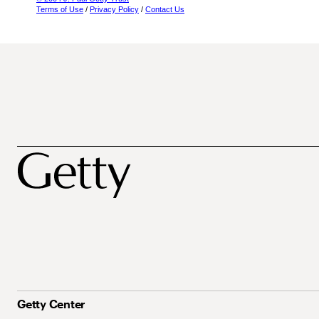
Terms of Use
/
Privacy Policy
/
Contact Us
Getty Center