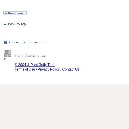
The J. Paul Getty Trust
© 2004 J. Paul Getty Trust
Terms of Use
/
Privacy Policy
/
Contact Us