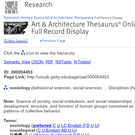
Research Home
Tools
Art & Architecture Thesaurus
Full Record Display
Click the
icon to view the hierarchy.
Semantic View
(
JSON
,
RDF
,
N3/Turtle
,
N-Triples
)
ID: 300054453
Page Link:
http://vocab.getty.edu/page/aat/300054453
sociology
(behavioral sciences, social sciences, ... Disciplines (
Note:
Science of society, social institutions, and social relationships;
development, structure, and function of human groups conceived as p
patterns of collective behavior.
Terms:
sociology
(
preferred
,
C
,
U
,
LC
,
English-P
,
D
,
U
,
U
)
sociological
(
C
,
U
,
English
,
AD
,
U
,
U
)