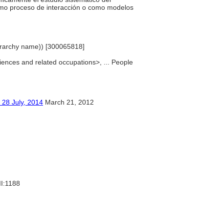
omo proceso de interacción o como modelos
ierarchy name)) [300065818]
sciences and related occupations>, ... People
ly, 2014
March 21, 2012
II:1188