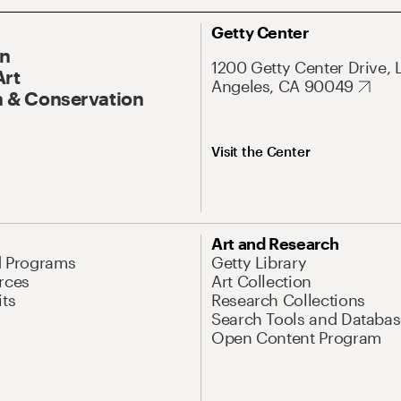
Getty Center
On
1200 Getty Center Drive, 
Art
Angeles, CA 90049
 & Conservation
Visit the Center
Art and Research
d Programs
Getty Library
rces
Art Collection
its
Research Collections
Search Tools and Databas
Open Content Program