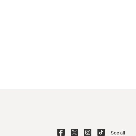
See all