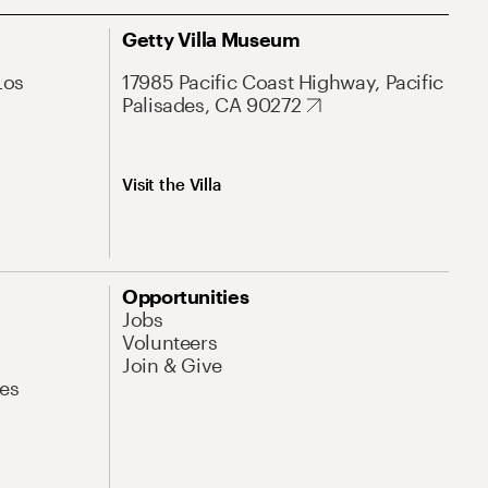
Getty Villa Museum
Los
17985 Pacific Coast Highway, Pacific
Palisades, CA 90272
Visit the Villa
Opportunities
Jobs
Volunteers
Join & Give
es