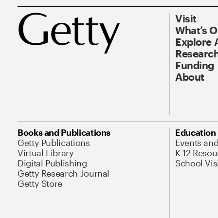
Visit
What’s 
Explore 
Research
Funding
About
Books and Publications
Education
Getty Publications
Events an
Virtual Library
K-12 Resou
Digital Publishing
School Vis
Getty Research Journal
Getty Store