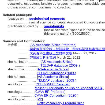
desarrollo, estructura, función de grupos humanos, concebido c
organizados del comportamiento colectivo.
Related concepts:
focuses on ....
sociological concepts
..................
(social science concepts, Associated Concepts (h
practiced/ studied by ....
sociologists
......................................
(social scientists, <people in the social 
(hierarchy name)) [300025600]
Sources and Contributors:
社會學............
[
AS-Academia Sinica Preferred
]
...........
國家教育研究院－雙語詞彙、學術名詞暨辭書資訊網 28 Ju
...........
大英百科全書線上繁體中文版
March 21, 2012
...........
智慧藏百科全書網
March 21, 2012
she hui hsüeh............
[
AS-Academia Sinica
]
..........................
TELDAP database (2009-)
she hui xue............
[
AS-Academia Sinica
]
.......................
TELDAP database (2009-)
shè huì xué............
[
AS-Academia Sinica
]
.......................
TELDAP database (2009-)
sociología............
[
CDBP-SNPC Preferred
]
.......................
Moliner, Diccionario de uso del español (2004)
sociologia............
[
CVAA-BR Preferred
]
.......................
CVAA-BR Consortium (2020-)
sociological............
[
VP
]
.......................
Getty Vocabulary Program rules