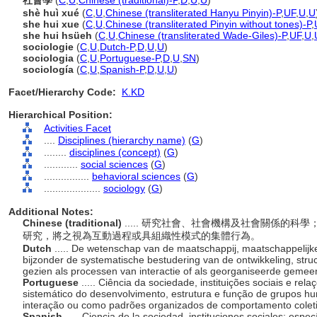
社會學
(
C
,
U
,
Chinese (traditional)-P
,
D
,
U
,
U
)
shè huì xué
(
C
,
U
,
Chinese (transliterated Hanyu Pinyin)-P
,
UF
,
U
,
U
she hui xue
(
C
,
U
,
Chinese (transliterated Pinyin without tones)-P
,
she hui hsüeh
(
C
,
U
,
Chinese (transliterated Wade-Giles)-P
,
UF
,
U
,
sociologie
(
C
,
U
,
Dutch-P
,
D
,
U
,
U
)
sociologia
(
C
,
U
,
Portuguese-P
,
D
,
U
,
SN
)
sociología
(
C
,
U
,
Spanish-P
,
D
,
U
,
U
)
Facet/Hierarchy Code:
K.KD
Hierarchical Position:
Activities Facet
....
Disciplines (hierarchy name)
(
G
)
........
disciplines (concept)
(
G
)
............
social sciences
(
G
)
................
behavioral sciences
(
G
)
....................
sociology
(
G
)
Additional Notes:
Chinese (traditional)
..... 研究社會、社會機構及社會關係的
研究，將之視為互動過程或具組織性模式的集體行為。
Dutch
..... De wetenschap van de maatschappij, maatschappelijke 
bijzonder de systematische bestudering van de ontwikkeling, str
gezien als processen van interactie of als georganiseerde geme
Portuguese
..... Ciência da sociedade, instituições sociais e rel
sistemático do desenvolvimento, estrutura e função de grupos 
interação ou como padrões organizados de comportamento cole
Spanish
..... Ciencia de la sociedad, instituciones sociales; espe