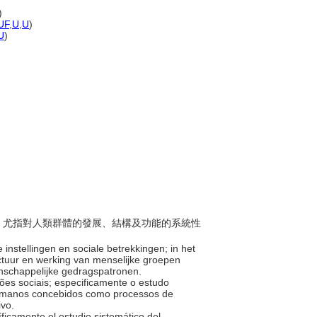
)
UF
,
U
,
U
)
U
)
科學；尤指對人類群體的發展、結構及功能的系統性
instellingen en sociale betrekkingen; in het
uctuur en werking van menselijke groepen
enschappelijke gedragspatronen.
ações sociais; especificamente o estudo
humanos concebidos como processos de
tivo.
cíficamente el estudio sistemático del