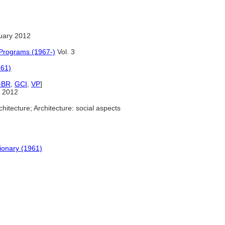
uary 2012
 Programs (1967-)
Vol. 3
961)
-BR
,
GCI
,
VP
]
 2012
hitecture; Architecture: social aspects
tionary (1961)