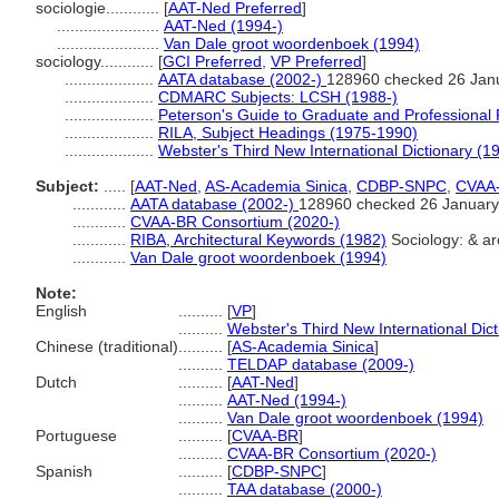
sociologie............
[
AAT-Ned Preferred
]
.......................
AAT-Ned (1994-)
.......................
Van Dale groot woordenboek (1994)
sociology............
[
GCI Preferred
,
VP Preferred
]
....................
AATA database (2002-)
128960 checked 26 Jan
....................
CDMARC Subjects: LCSH (1988-)
....................
Peterson's Guide to Graduate and Professional
....................
RILA, Subject Headings (1975-1990)
....................
Webster's Third New International Dictionary (1
Subject:
.....
[
AAT-Ned
,
AS-Academia Sinica
,
CDBP-SNPC
,
CVAA
............
AATA database (2002-)
128960 checked 26 January
............
CVAA-BR Consortium (2020-)
............
RIBA, Architectural Keywords (1982)
Sociology: & arc
............
Van Dale groot woordenboek (1994)
Note:
English
..........
[
VP
]
..........
Webster's Third New International Dic
Chinese (traditional)
..........
[
AS-Academia Sinica
]
..........
TELDAP database (2009-)
Dutch
..........
[
AAT-Ned
]
..........
AAT-Ned (1994-)
..........
Van Dale groot woordenboek (1994)
Portuguese
..........
[
CVAA-BR
]
..........
CVAA-BR Consortium (2020-)
Spanish
..........
[
CDBP-SNPC
]
..........
TAA database (2000-)