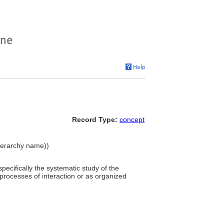
Record Type:
concept
hierarchy name))
 specifically the systematic study of the
rocesses of interaction or as organized