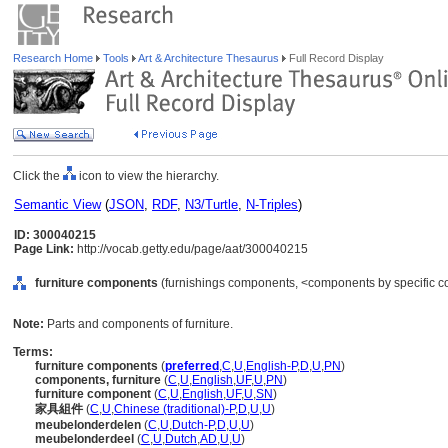
Research Home
Tools
Art & Architecture Thesaurus
Full Record Display
Click the
icon to view the hierarchy.
Semantic View
(
JSON
,
RDF
,
N3/Turtle
,
N-Triples
)
ID: 300040215
Page Link:
http://vocab.getty.edu/page/aat/300040215
furniture components
(furnishings components, <components by specific co
Note:
Parts and components of furniture.
Terms:
furniture components
(
preferred
,
C
,
U
,
English-P
,
D
,
U
,
PN
)
components, furniture
(
C
,
U
,
English
,
UF
,
U
,
PN
)
furniture component
(
C
,
U
,
English
,
UF
,
U
,
SN
)
家具組件
(
C
,
U
,
Chinese (traditional)-P
,
D
,
U
,
U
)
meubelonderdelen
(
C
,
U
,
Dutch-P
,
D
,
U
,
U
)
meubelonderdeel
(
C
,
U
,
Dutch
,
AD
,
U
,
U
)