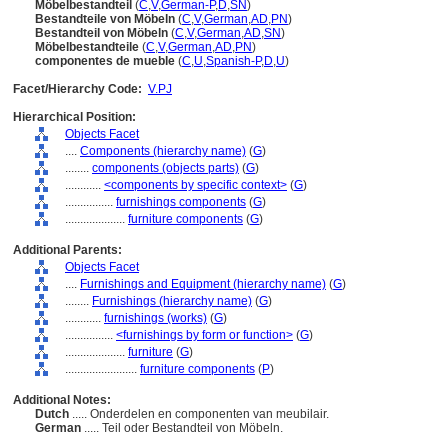
Möbelbestandteil
(
C
,
V
,
German-P
,
D
,
SN
)
Bestandteile von Möbeln
(
C
,
V
,
German
,
AD
,
PN
)
Bestandteil von Möbeln
(
C
,
V
,
German
,
AD
,
SN
)
Möbelbestandteile
(
C
,
V
,
German
,
AD
,
PN
)
componentes de mueble
(
C
,
U
,
Spanish-P
,
D
,
U
)
Facet/Hierarchy Code:
V.PJ
Hierarchical Position:
Objects Facet
....
Components (hierarchy name)
(
G
)
........
components (objects parts)
(
G
)
............
<components by specific context>
(
G
)
................
furnishings components
(
G
)
....................
furniture components
(
G
)
Additional Parents:
Objects Facet
....
Furnishings and Equipment (hierarchy name)
(
G
)
........
Furnishings (hierarchy name)
(
G
)
............
furnishings (works)
(
G
)
................
<furnishings by form or function>
(
G
)
....................
furniture
(
G
)
........................
furniture components
(
P
)
Additional Notes:
Dutch
..... Onderdelen en componenten van meubilair.
German
..... Teil oder Bestandteil von Möbeln.