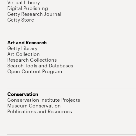
Virtual Library
Digital Publishing
Getty Research Journal
Getty Store
Art and Research
Getty Library
Art Collection
Research Collections
Search Tools and Databases
Open Content Program
Conservation
Conservation Institute Projects
Museum Conservation
Publications and Resources