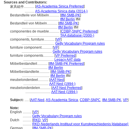
Sources and Contributors:
[
AS-Academia Sinica Preferred
]
家具組件............
...........
AS-Academia Sinica data (2014-)
Bestandteile von Möbeln............
[
IfM-SMB-PK
]
.........................................
IfM Berlin
IfM
Bestandteil von Möbeln............
[
IfM-SMB-PK
]
.........................................
IfM Berlin
IfM
componentes de mueble............
[
CDBP-SNPC Preferred
]
......................................
TAA database (2000-)
components, furniture............
[
VP
]
......................................
Getty Vocabulary Program rules
furniture component............
[
VP
]
...................................
Getty Vocabulary Program rules
furniture components............
[
VP Preferred
]
...................................
Legacy AAT data
Möbelbestandteil............
[
IfM-SMB-PK Preferred
]
.............................
IfM Berlin
Möbelbestandteile............
[
IfM-SMB-PK
]
................................
IfM Berlin
IfM
meubelonderdeel............
[
AAT-Ned
]
.............................
AAT-Ned (1994-)
meubelonderdelen............
[
AAT-Ned Preferred
]
.............................
AAT-Ned (1994-)
Subject:
.....
[
AAT-Ned
,
AS-Academia Sinica
,
CDBP-SNPC
,
IfM-SMB-PK
,
VP
]
Note:
English
..........
[
VP
]
..........
Getty Vocabulary Program rules
Dutch
..........
[
RKD
,
VP
]
..........
RKD-Nederlands Instituut voor Kunstgeschiedenis [database]
German
..........
[
IfM-SMB-PK
]