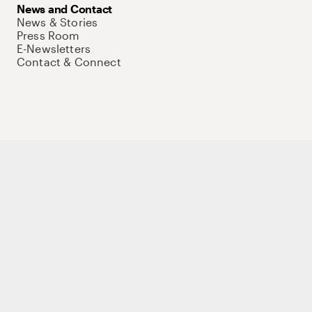
News and Contact
News & Stories
Press Room
E-Newsletters
Contact & Connect