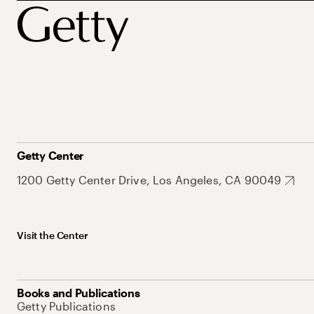
Getty Center
1200 Getty Center Drive, Los Angeles, CA 90049
Visit the Center
Books and Publications
Getty Publications