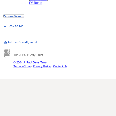
..........
IfM Berlin
The J. Paul Getty Trust
© 2004 J. Paul Getty Trust
Terms of Use
/
Privacy Policy
/
Contact Us