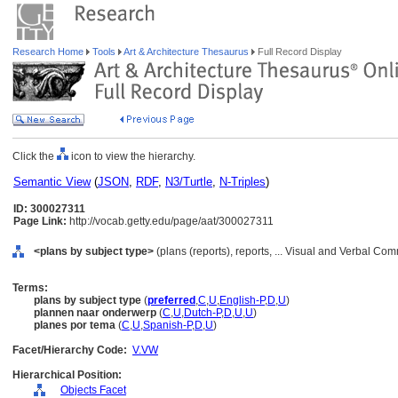
Research Home
Tools
Art & Architecture Thesaurus
Full Record Display
Click the
icon to view the hierarchy.
Semantic View
(
JSON
,
RDF
,
N3/Turtle
,
N-Triples
)
ID: 300027311
Page Link:
http://vocab.getty.edu/page/aat/300027311
<plans by subject type>
(plans (reports), reports, ... Visual and Verbal C
Terms:
plans by subject type
(
preferred
,
C
,
U
,
English-P
,
D
,
U
)
plannen naar onderwerp
(
C
,
U
,
Dutch-P
,
D
,
U
,
U
)
planes por tema
(
C
,
U
,
Spanish-P
,
D
,
U
)
Facet/Hierarchy Code:
V.VW
Hierarchical Position:
Objects Facet