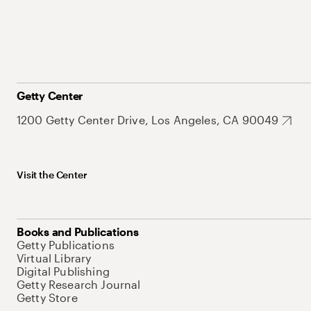
Getty Center
1200 Getty Center Drive, Los Angeles, CA 90049
Visit the Center
Books and Publications
Getty Publications
Virtual Library
Digital Publishing
Getty Research Journal
Getty Store