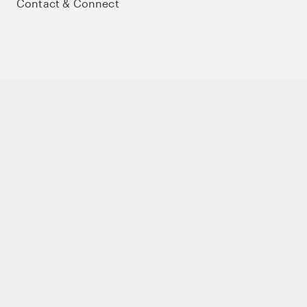
Contact & Connect