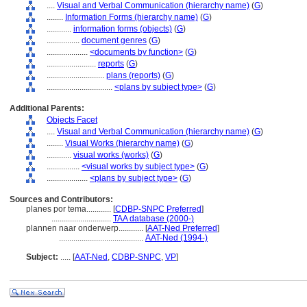
....
Visual and Verbal Communication (hierarchy name)
(
G
)
........
Information Forms (hierarchy name)
(
G
)
............
information forms (objects)
(
G
)
................
document genres
(
G
)
....................
<documents by function>
(
G
)
........................
reports
(
G
)
............................
plans (reports)
(
G
)
................................
<plans by subject type>
(
G
)
Additional Parents:
Objects Facet
....
Visual and Verbal Communication (hierarchy name)
(
G
)
........
Visual Works (hierarchy name)
(
G
)
............
visual works (works)
(
G
)
................
<visual works by subject type>
(
G
)
....................
<plans by subject type>
(
G
)
Sources and Contributors:
planes por tema............
[
CDBP-SNPC Preferred
]
.............................
TAA database (2000-)
plannen naar onderwerp............
[
AAT-Ned Preferred
]
.........................................
AAT-Ned (1994-)
Subject:
.....
[
AAT-Ned
,
CDBP-SNPC
,
VP
]