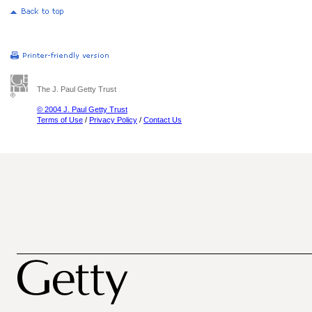
The J. Paul Getty Trust
© 2004 J. Paul Getty Trust
Terms of Use
/
Privacy Policy
/
Contact Us