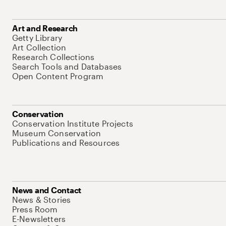
Art and Research
Getty Library
Art Collection
Research Collections
Search Tools and Databases
Open Content Program
Conservation
Conservation Institute Projects
Museum Conservation
Publications and Resources
News and Contact
News & Stories
Press Room
E-Newsletters