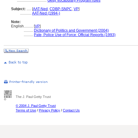
................................
Getty Vocabulary Program rules
Subject:
.....
[
AAT-Ned
,
CDBP-SNPC
,
VP
]
............
AAT-Ned (1994-)
Note:
English
..........
[
VP
]
..........
Dictionary of Politics and Government (2004)
..........
Pate, Police Use of Force: Official Reports (1993)
The J. Paul Getty Trust
© 2004 J. Paul Getty Trust
Terms of Use
/
Privacy Policy
/
Contact Us