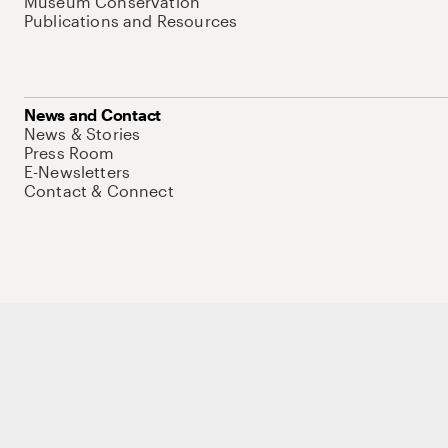
Museum Conservation
Publications and Resources
News and Contact
News & Stories
Press Room
E-Newsletters
Contact & Connect