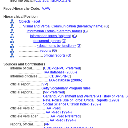
informe oficial
(
C
,
U
,
Spanish
,
AD
,
U
,
SN
)
Facet/Hierarchy Code:
V.VW
Hierarchical Position:
Objects Facet
....
Visual and Verbal Communication (hierarchy name)
(
G
)
........
Information Forms (hierarchy name)
(
G
)
............
information forms (objects)
(
G
)
................
document genres
(
G
)
....................
<documents by function>
(
G
)
........................
reports
(
G
)
............................
official reports
(
G
)
Sources and Contributors:
informe oficial............
[
CDBP-SNPC Preferred
]
.............................
TAA database (2000-)
informes oficiales............
[
CDBP-SNPC
]
...................................
TAA database (2000-)
official report............
[
VP
]
.............................
Getty Vocabulary Program rules
official reports............
[
VP Preferred
]
.............................
Garland, Punishment and Welfare: A History of Penal S
.............................
Pate, Police Use of Force: Official Reports (1993)
.............................
Social Science Citation Index (1969-)
officieel verslag............
[
AAT-Ned
]
................................
AAT-Ned (1994-)
officiele verslagen............
[
AAT-Ned Preferred
]
...................................
AAT-Ned (1994-)
reports, official............
[
VP
]