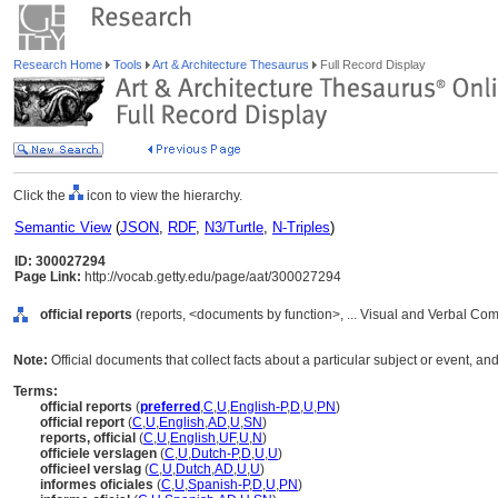
Research Home
Tools
Art & Architecture Thesaurus
Full Record Display
Click the
icon to view the hierarchy.
Semantic View
(
JSON
,
RDF
,
N3/Turtle
,
N-Triples
)
ID: 300027294
Page Link:
http://vocab.getty.edu/page/aat/300027294
official reports
(reports, <documents by function>, ... Visual and Verbal Co
Note:
Official documents that collect facts about a particular subject or event, a
Terms:
official reports
(
preferred
,
C
,
U
,
English-P
,
D
,
U
,
PN
)
official report
(
C
,
U
,
English
,
AD
,
U
,
SN
)
reports, official
(
C
,
U
,
English
,
UF
,
U
,
N
)
officiele verslagen
(
C
,
U
,
Dutch-P
,
D
,
U
,
U
)
officieel verslag
(
C
,
U
,
Dutch
,
AD
,
U
,
U
)
informes oficiales
(
C
,
U
,
Spanish-P
,
D
,
U
,
PN
)