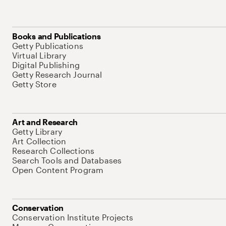
Books and Publications
Getty Publications
Virtual Library
Digital Publishing
Getty Research Journal
Getty Store
Art and Research
Getty Library
Art Collection
Research Collections
Search Tools and Databases
Open Content Program
Conservation
Conservation Institute Projects