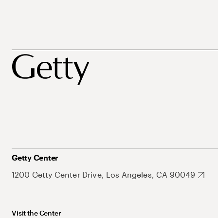
Getty Center
1200 Getty Center Drive, Los Angeles, CA 90049
Visit the Center