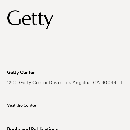
Getty Center
1200 Getty Center Drive, Los Angeles, CA 90049
Visit the Center
Books and Publications