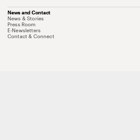
News and Contact
News & Stories
Press Room
E-Newsletters
Contact & Connect