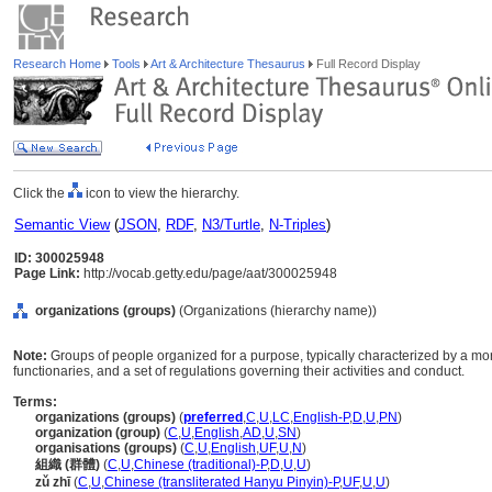
Research Home
Tools
Art & Architecture Thesaurus
Full Record Display
Click the
icon to view the hierarchy.
Semantic View
(
JSON
,
RDF
,
N3/Turtle
,
N-Triples
)
ID: 300025948
Page Link:
http://vocab.getty.edu/page/aat/300025948
organizations (groups)
(Organizations (hierarchy name))
Note:
Groups of people organized for a purpose, typically characterized by a mor
functionaries, and a set of regulations governing their activities and conduct.
Terms:
organizations (groups)
(
preferred
,
C
,
U
,
LC
,
English-P
,
D
,
U
,
PN
)
organization (group)
(
C
,
U
,
English
,
AD
,
U
,
SN
)
organisations (groups)
(
C
,
U
,
English
,
UF
,
U
,
N
)
組織 (群體)
(
C
,
U
,
Chinese (traditional)-P
,
D
,
U
,
U
)
zǔ zhī
(
C
,
U
,
Chinese (transliterated Hanyu Pinyin)-P
,
UF
,
U
,
U
)