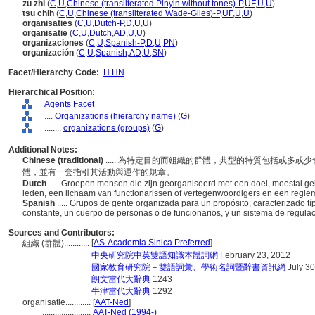
zu zhi
(
C
,
U
,
Chinese (transliterated Pinyin without tones)-P
,
UF
,
U
,
U
)
tsu chih
(
C
,
U
,
Chinese (transliterated Wade-Giles)-P
,
UF
,
U
,
U
)
organisaties
(
C
,
U
,
Dutch-P
,
D
,
U
,
U
)
organisatie
(
C
,
U
,
Dutch
,
AD
,
U
,
U
)
organizaciones
(
C
,
U
,
Spanish-P
,
D
,
U
,
PN
)
organización
(
C
,
U
,
Spanish
,
AD
,
U
,
SN
)
Facet/Hierarchy Code:
H.HN
Hierarchical Position:
Agents Facet
....
Organizations (hierarchy name)
(
G
)
........
organizations (groups)
(
G
)
Additional Notes:
Chinese (traditional)
..... 為特定目的而組織的群體，典型的特質包括或多
體，並有一套指引其活動與運作的規章。
Dutch
..... Groepen mensen die zijn georganiseerd met een doel, meestal g
leden, een lichaam van functionarissen of vertegenwoordigers en een regleme
Spanish
..... Grupos de gente organizada para un propósito, caracterizado
constante, un cuerpo de personas o de funcionarios, y un sistema de regula
Sources and Contributors:
[
AS-Academia Sinica Preferred
]
組織 (群體)............
.................
中央研究院中英雙語知識本體詞網
February 23, 2012
.................
國家教育研究院－雙語詞彙、學術名詞暨辭書資訊網
July 30
.................
朗文當代大辭典
1243
.................
牛津當代大辭典
1292
organisatie............
[
AAT-Ned
]
.......................
AAT-Ned (1994-)