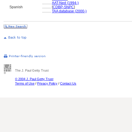
..........
AAT-Ned (1994-)
Spanish
..........
[
CDBP-SNPC
]
..........
TAA database (2000-)
The J. Paul Getty Trust
© 2004 J. Paul Getty Trust
Terms of Use
/
Privacy Policy
/
Contact Us