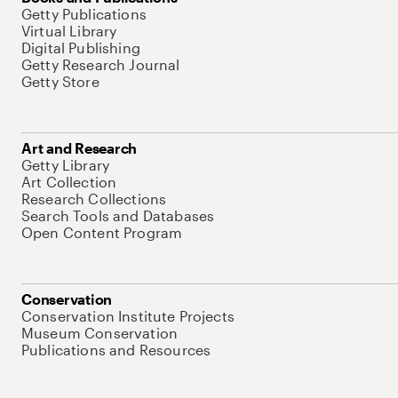
Getty Publications
Virtual Library
Digital Publishing
Getty Research Journal
Getty Store
Art and Research
Getty Library
Art Collection
Research Collections
Search Tools and Databases
Open Content Program
Conservation
Conservation Institute Projects
Museum Conservation
Publications and Resources