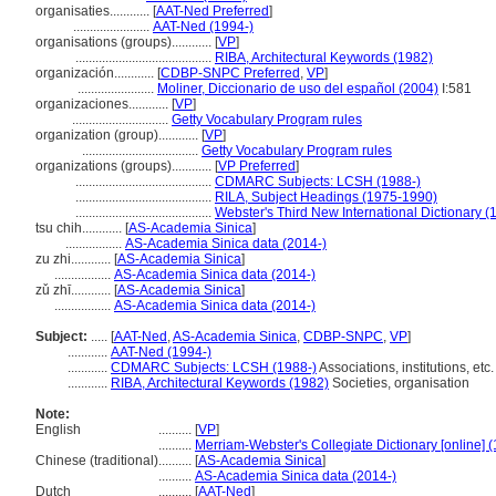
organisaties............
[
AAT-Ned Preferred
]
.......................
AAT-Ned (1994-)
organisations (groups)............
[
VP
]
.........................................
RIBA, Architectural Keywords (1982)
organización............
[
CDBP-SNPC Preferred
,
VP
]
.......................
Moliner, Diccionario de uso del español (2004)
I:581
organizaciones............
[
VP
]
.............................
Getty Vocabulary Program rules
organization (group)............
[
VP
]
...................................
Getty Vocabulary Program rules
organizations (groups)............
[
VP Preferred
]
.........................................
CDMARC Subjects: LCSH (1988-)
.........................................
RILA, Subject Headings (1975-1990)
.........................................
Webster's Third New International Dictionary (
tsu chih............
[
AS-Academia Sinica
]
.................
AS-Academia Sinica data (2014-)
zu zhi............
[
AS-Academia Sinica
]
.................
AS-Academia Sinica data (2014-)
zǔ zhī............
[
AS-Academia Sinica
]
.................
AS-Academia Sinica data (2014-)
Subject:
.....
[
AAT-Ned
,
AS-Academia Sinica
,
CDBP-SNPC
,
VP
]
............
AAT-Ned (1994-)
............
CDMARC Subjects: LCSH (1988-)
Associations, institutions, etc.
............
RIBA, Architectural Keywords (1982)
Societies, organisation
Note:
English
..........
[
VP
]
..........
Merriam-Webster's Collegiate Dictionary [online] 
Chinese (traditional)
..........
[
AS-Academia Sinica
]
..........
AS-Academia Sinica data (2014-)
Dutch
..........
[
AAT-Ned
]