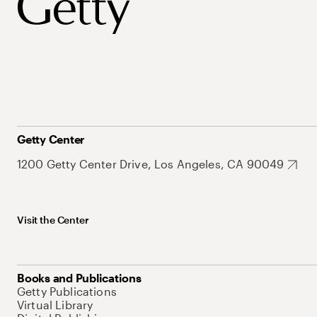
Getty Center
1200 Getty Center Drive, Los Angeles, CA 90049
Visit the Center
Books and Publications
Getty Publications
Virtual Library