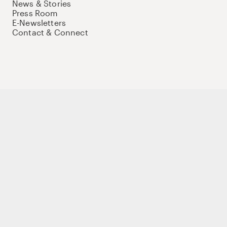
News & Stories
Press Room
E-Newsletters
Contact & Connect