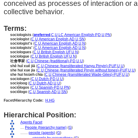
conceived as processes of interaction or a
collective behavior.
Terms:
sociologists
(
preferred
,
C
,
U
,
LC
,
American English-P
,
D
,
U
,
PN
)
sociologist
(
C
,
U
,
American English
,
AD
,
U
,
SN
)
sociologist's
(
C
,
U
,
American English
,
AD
,
U
,
N
)
sociologists'
(
C
,
U
,
American English
,
AD
,
U
,
N
)
sociologues
(
C
,
U
,
British English
,
UF
,
U
,
N
)
sociologue
(
C
,
U
,
British English
,
UF
,
U
,
N
)
社會學家
(
C
,
U
,
Chinese (traditional)-P
,
D
,
U
,
U
)
shè huì xué jiā
(
C
,
U
,
Chinese (transliterated Hanyu Pinyin)-P
,
UF
,
U
,
U
)
she hui xue jia
(
C
,
U
,
Chinese (transliterated Pinyin without tones)-P
,
UF
,
U
,
U
)
she hui hsüeh chia
(
C
,
U
,
Chinese (transliterated Wade-Giles)-P
,
UF
,
U
,
U
)
sociologen
(
C
,
U
,
Dutch-P
,
D
,
U
,
U
)
socioloog
(
C
,
U
,
Dutch
,
AD
,
U
,
U
)
sociólogos
(
C
,
U
,
Spanish-P
,
D
,
U
,
PN
)
sociólogo
(
C
,
U
,
Spanish
,
AD
,
U
,
SN
)
Facet/Hierarchy Code:
H.HG
Hierarchical Position:
Agents Facet
....
People (hierarchy name)
(
G
)
........
people (agents)
(
G
)