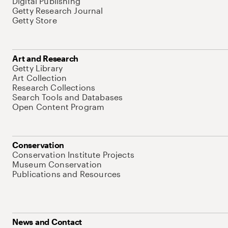
Digital Publishing
Getty Research Journal
Getty Store
Art and Research
Getty Library
Art Collection
Research Collections
Search Tools and Databases
Open Content Program
Conservation
Conservation Institute Projects
Museum Conservation
Publications and Resources
News and Contact