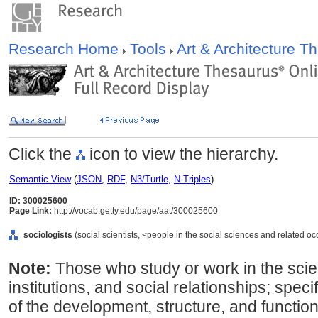
Research Home
Tools
Art & Architecture 
Click the
icon to view the hierarchy.
Semantic View
(
JSON
,
RDF
,
N3/Turtle
,
N-Triples
)
ID: 300025600
Page Link:
http://vocab.getty.edu/page/aat/300025600
sociologists
(social scientists, <people in the social sciences and related o
Note:
Those who study or work in the scien
institutions, and social relationships; speci
of the development, structure, and functi