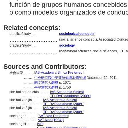
función de grupos humanos concebidos 
o como modelos organizados de conduct
Related concepts:
practice/study ....
sociological concepts
............................
(social science concepts, Associated Conce
practice/study ....
sociology
............................
(behavioral sciences, social sciences, ... D
Sources and Contributors:
[
AS-Academia Sinica Preferred
]
社會學家............
...........
中央研究院中英雙語知識本體詞網
December 12, 2011
...........
朗文當代大辭典
p. 1671
...........
牛津當代大辭典
p. 1756
she hui hsüeh chia............
[
AS-Academia Sinica
]
...................................
TELDAP database (2009-)
she hui xue jia............
[
AS-Academia Sinica
]
.............................
TELDAP database (2009-)
shè huì xué jiā............
[
AS-Academia Sinica
]
.............................
TELDAP database (2009-)
sociologen............
[
AAT-Ned Preferred
]
.......................
AAT-Ned (1994-)
sociologist............
[
VP
]