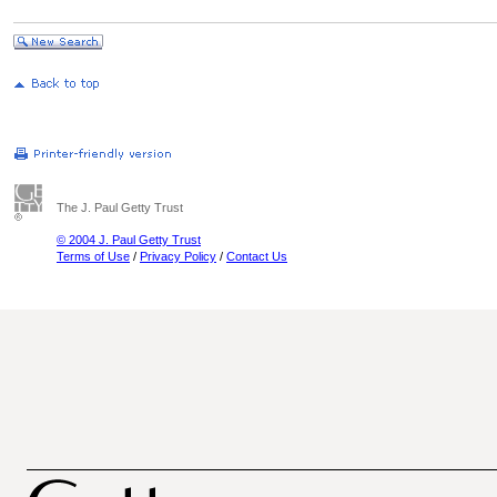
The J. Paul Getty Trust
© 2004 J. Paul Getty Trust
Terms of Use
/
Privacy Policy
/
Contact Us