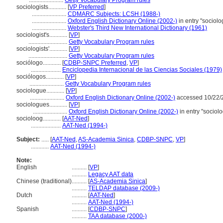
.......................
Getty Vocabulary Program rules
sociologists............
[
VP Preferred
]
.......................
CDMARC Subjects: LCSH (1988-)
.......................
Oxford English Dictionary Online (2002-)
in entry "sociol
.......................
Webster's Third New International Dictionary (1961)
sociologist's............
[
VP
]
..........................
Getty Vocabulary Program rules
sociologists'............
[
VP
]
..........................
Getty Vocabulary Program rules
sociólogo............
[
CDBP-SNPC Preferred
,
VP
]
....................
Enciclopedia Internacional de las Ciencias Sociales (1979)
sociólogos............
[
VP
]
.......................
Getty Vocabulary Program rules
sociologue............
[
VP
]
.......................
Oxford English Dictionary Online (2002-)
accessed 10/22/
sociologues............
[
VP
]
.......................
Oxford English Dictionary Online (2002-)
in entry "sociol
socioloog............
[
AAT-Ned
]
....................
AAT-Ned (1994-)
Subject:
.....
[
AAT-Ned
,
AS-Academia Sinica
,
CDBP-SNPC
,
VP
]
............
AAT-Ned (1994-)
Note:
English
..........
[
VP
]
..........
Legacy AAT data
Chinese (traditional)
..........
[
AS-Academia Sinica
]
..........
TELDAP database (2009-)
Dutch
..........
[
AAT-Ned
]
..........
AAT-Ned (1994-)
Spanish
..........
[
CDBP-SNPC
]
..........
TAA database (2000-)