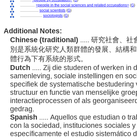
............
<people by occupation>
(
G
)
................
<people in the social sciences and related occupations>
(
G
)
....................
social scientists
(
G
)
........................
sociologists
(
G
)
Additional Notes:
Chinese (traditional)
..... 研究社
別是系統化研究人類群體的發展、結構和
體行為下有系統的形式。
Dutch
..... Zij die studeren of werken i
samenleving, sociale instellingen en so
specifiek de systematische bestudering 
structuur en functie van menselijke gro
interactieprocessen of als georganiseerd
gedrag.
Spanish
..... Aquellos que estudian o tr
con la sociedad, instituciones sociales y
específicamente el estudio sistemático d