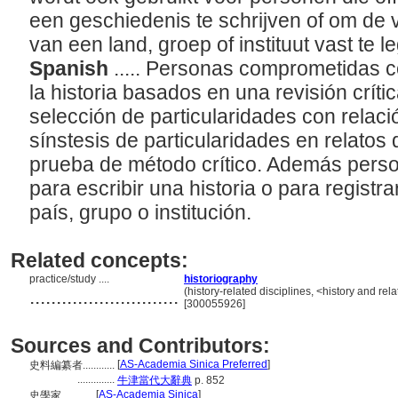
een geschiedenis te schrijven of om de
van een land, groep of instituut vast te 
Spanish
..... Personas comprometidas co
la historia basados en una revisión crític
selección de particularidades con relació
sínstesis de particularidades en relato
prueba de método crítico. Además perso
para escribir una historia o para registra
país, grupo o institución.
Related concepts:
practice/study ....
historiography
............................
(history-related disciplines, <history and rel
[300055926]
Sources and Contributors:
[
AS-Academia Sinica Preferred
]
史料編纂者............
..............
牛津當代大辭典
p. 852
[
AS-Academia Sinica
]
史學家............