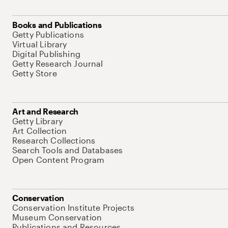
Books and Publications
Getty Publications
Virtual Library
Digital Publishing
Getty Research Journal
Getty Store
Art and Research
Getty Library
Art Collection
Research Collections
Search Tools and Databases
Open Content Program
Conservation
Conservation Institute Projects
Museum Conservation
Publications and Resources