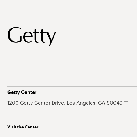
Getty Center
1200 Getty Center Drive, Los Angeles, CA 90049
Visit the Center