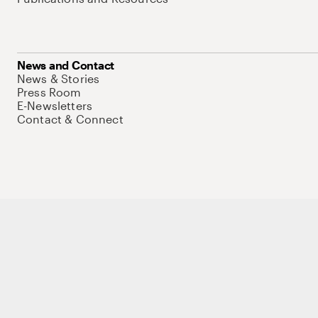
News and Contact
News & Stories
Press Room
E-Newsletters
Contact & Connect