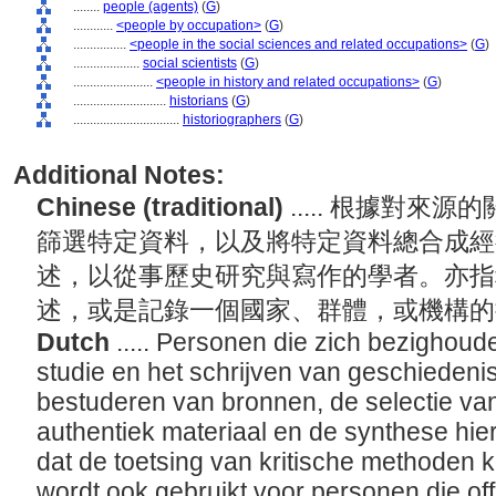
........
people (agents)
(
G
)
............
<people by occupation>
(
G
)
................
<people in the social sciences and related occupations>
(
G
)
....................
social scientists
(
G
)
........................
<people in history and related occupations>
(
G
)
............................
historians
(
G
)
................................
historiographers
(
G
)
Additional Notes:
Chinese (traditional)
..... 根據對
篩選特定資料，以及將特定資料總合成經
述，以從事歷史研究與寫作的學者。亦指
述，或是記錄一個國家、群體，或機構
Dutch
..... Personen die zich bezighoude
studie en het schrijven van geschiedenis
bestuderen van bronnen, de selectie van
authentiek materiaal en de synthese hie
dat de toetsing van kritische methoden 
wordt ook gebruikt voor personen die off