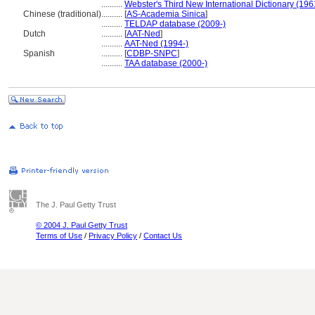
..........
Webster's Third New International Dictionary (196
Chinese (traditional)
..........
[
AS-Academia Sinica
]
..........
TELDAP database (2009-)
Dutch
..........
[
AAT-Ned
]
..........
AAT-Ned (1994-)
Spanish
..........
[
CDBP-SNPC
]
..........
TAA database (2000-)
The J. Paul Getty Trust
© 2004 J. Paul Getty Trust
Terms of Use
/
Privacy Policy
/
Contact Us