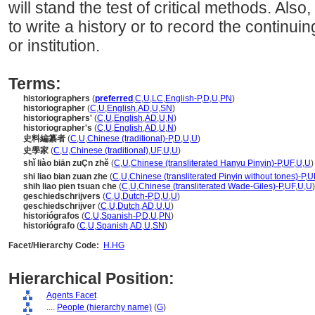
will stand the test of critical methods. Also
to write a history or to record the continuin
or institution.
Terms:
historiographers
(
preferred
,
C
,
U
,
LC
,
English-P
,
D
,
U
,
PN
)
historiographer
(
C
,
U
,
English
,
AD
,
U
,
SN
)
historiographers'
(
C
,
U
,
English
,
AD
,
U
,
N
)
historiographer's
(
C
,
U
,
English
,
AD
,
U
,
N
)
史料編纂者
(
C
,
U
,
Chinese (traditional)-P
,
D
,
U
,
U
)
史學家
(
C
,
U
,
Chinese (traditional)
,
UF
,
U
,
U
)
shǐ liào biān zuÇn zhě
(
C
,
U
,
Chinese (transliterated Hanyu Pinyin)-P
,
UF
,
U
,
U
)
shi liao bian zuan zhe
(
C
,
U
,
Chinese (transliterated Pinyin without tones)-P
,
U
shih liao pien tsuan che
(
C
,
U
,
Chinese (transliterated Wade-Giles)-P
,
UF
,
U
,
U
)
geschiedschrijvers
(
C
,
U
,
Dutch-P
,
D
,
U
,
U
)
geschiedschrijver
(
C
,
U
,
Dutch
,
AD
,
U
,
U
)
historiógrafos
(
C
,
U
,
Spanish-P
,
D
,
U
,
PN
)
historiógrafo
(
C
,
U
,
Spanish
,
AD
,
U
,
SN
)
Facet/Hierarchy Code:
H.HG
Hierarchical Position:
Agents Facet
....
People (hierarchy name)
(
G
)