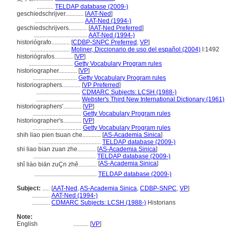
...........
TELDAP database (2009-)
geschiedschrijver............
[
AAT-Ned
]
................................
AAT-Ned (1994-)
geschiedschrijvers............
[
AAT-Ned Preferred
]
...................................
AAT-Ned (1994-)
historiógrafo............
[
CDBP-SNPC Preferred
,
VP
]
..........................
Moliner, Diccionario de uso del español (2004)
I:1492
historiógrafos............
[
VP
]
.............................
Getty Vocabulary Program rules
historiographer............
[
VP
]
.............................
Getty Vocabulary Program rules
historiographers............
[
VP Preferred
]
.............................
CDMARC Subjects: LCSH (1988-)
.............................
Webster's Third New International Dictionary (1961)
historiographers'............
[
VP
]
................................
Getty Vocabulary Program rules
historiographer's............
[
VP
]
................................
Getty Vocabulary Program rules
shih liao pien tsuan che............
[
AS-Academia Sinica
]
.........................................
TELDAP database (2009-)
shi liao bian zuan zhe............
[
AS-Academia Sinica
]
.........................................
TELDAP database (2009-)
[
AS-Academia Sinica
]
shǐ liào biān zuÇn zhě............
.........................................
TELDAP database (2009-)
Subject:
.....
[
AAT-Ned
,
AS-Academia Sinica
,
CDBP-SNPC
,
VP
]
............
AAT-Ned (1994-)
............
CDMARC Subjects: LCSH (1988-)
Historians
Note:
English
..........
[
VP
]