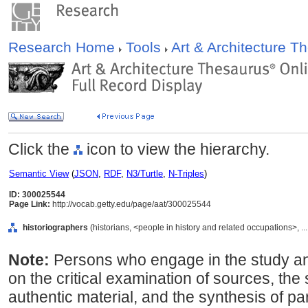
Research Home
Tools
Art & Architecture 
Click the
icon to view the hierarchy.
Semantic View
(
JSON
,
RDF
,
N3/Turtle
,
N-Triples
)
ID: 300025544
Page Link:
http://vocab.getty.edu/page/aat/300025544
historiographers
(historians, <people in history and related occupations>, .
Note:
Persons who engage in the study and
on the critical examination of sources, the 
authentic material, and the synthesis of par