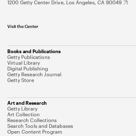
1200 Getty Center Drive, Los Angeles, CA 90049
Visit the Center
Books and Publications
Getty Publications
Virtual Library
Digital Publishing
Getty Research Journal
Getty Store
Art and Research
Getty Library
Art Collection
Research Collections
Search Tools and Databases
Open Content Program