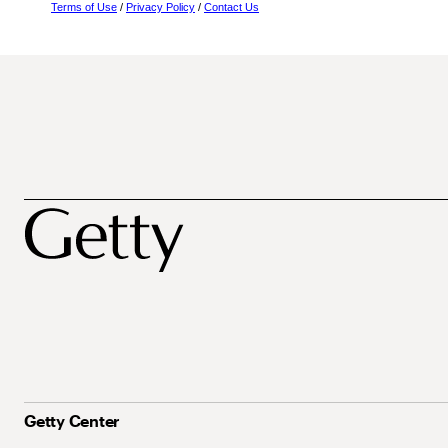
Terms of Use
/
Privacy Policy
/
Contact Us
Getty Center