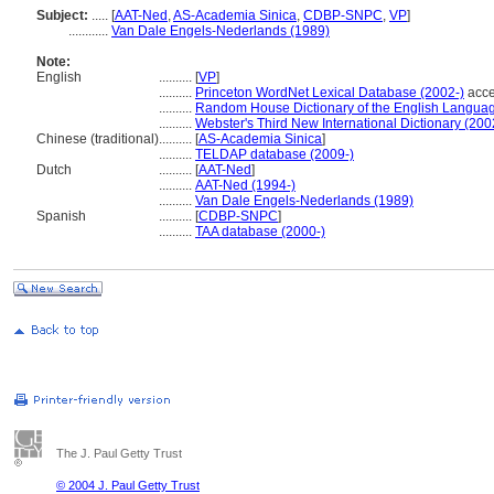
Subject:
.....
[
AAT-Ned
,
AS-Academia Sinica
,
CDBP-SNPC
,
VP
]
............
Van Dale Engels-Nederlands (1989)
Note:
English
..........
[
VP
]
..........
Princeton WordNet Lexical Database (2002-)
acce
..........
Random House Dictionary of the English Langua
..........
Webster's Third New International Dictionary (200
Chinese (traditional)
..........
[
AS-Academia Sinica
]
..........
TELDAP database (2009-)
Dutch
..........
[
AAT-Ned
]
..........
AAT-Ned (1994-)
..........
Van Dale Engels-Nederlands (1989)
Spanish
..........
[
CDBP-SNPC
]
..........
TAA database (2000-)
The J. Paul Getty Trust
© 2004 J. Paul Getty Trust