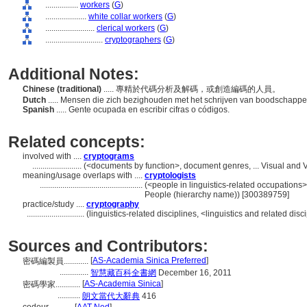
................
workers
(
G
)
....................
white collar workers
(
G
)
........................
clerical workers
(
G
)
............................
cryptographers
(
G
)
Additional Notes:
Chinese (traditional)
..... 專精於代碼分析及解碼，或創造編碼的人員。
Dutch
..... Mensen die zich bezighouden met het schrijven van boodschappe
Spanish
..... Gente ocupada en escribir cifras o códigos.
Related concepts:
involved with ....
cryptograms
........................
(<documents by function>, document genres, ... Visual and
meaning/usage overlaps with ....
cryptologists
..................................................
(<people in linguistics-related occupations>,
People (hierarchy name)) [300389759]
practice/study ....
cryptography
............................
(linguistics-related disciplines, <linguistics and related dis
Sources and Contributors:
[
AS-Academia Sinica Preferred
]
密碼編製員............
..............
智慧藏百科全書網
December 16, 2011
[
AS-Academia Sinica
]
密碼學家............
...........
朗文當代大辭典
416