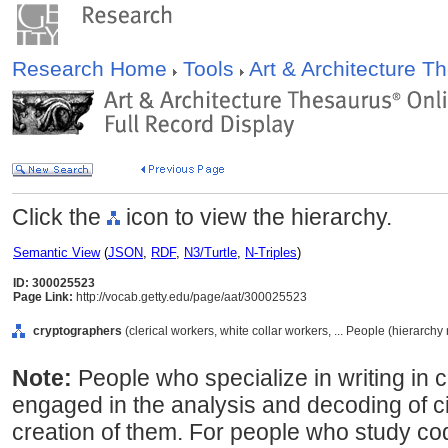
Research Home
Tools
Art & Architecture 
Click the
icon to view the hierarchy.
Semantic View
(
JSON
,
RDF
,
N3/Turtle
,
N-Triples
)
ID: 300025523
Page Link:
http://vocab.getty.edu/page/aat/300025523
cryptographers
(clerical workers, white collar workers, ... People (hierarch
Note:
People who specialize in writing in 
engaged in the analysis and decoding of ci
creation of them. For people who study co