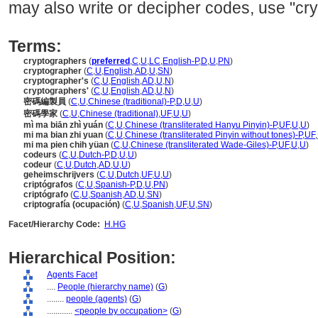
may also write or decipher codes, use "cry
Terms:
cryptographers
(
preferred
,
C
,
U
,
LC
,
English-P
,
D
,
U
,
PN
)
cryptographer
(
C
,
U
,
English
,
AD
,
U
,
SN
)
cryptographer's
(
C
,
U
,
English
,
AD
,
U
,
N
)
cryptographers'
(
C
,
U
,
English
,
AD
,
U
,
N
)
密碼編製員
(
C
,
U
,
Chinese (traditional)-P
,
D
,
U
,
U
)
密碼學家
(
C
,
U
,
Chinese (traditional)
,
UF
,
U
,
U
)
mì ma biān zhì yuán
(
C
,
U
,
Chinese (transliterated Hanyu Pinyin)-P
,
UF
,
U
,
U
)
mi ma bian zhi yuan
(
C
,
U
,
Chinese (transliterated Pinyin without tones)-P
,
UF
,
mi ma pien chih yüan
(
C
,
U
,
Chinese (transliterated Wade-Giles)-P
,
UF
,
U
,
U
)
codeurs
(
C
,
U
,
Dutch-P
,
D
,
U
,
U
)
codeur
(
C
,
U
,
Dutch
,
AD
,
U
,
U
)
geheimschrijvers
(
C
,
U
,
Dutch
,
UF
,
U
,
U
)
criptógrafos
(
C
,
U
,
Spanish-P
,
D
,
U
,
PN
)
criptógrafo
(
C
,
U
,
Spanish
,
AD
,
U
,
SN
)
criptografía (ocupación)
(
C
,
U
,
Spanish
,
UF
,
U
,
SN
)
Facet/Hierarchy Code:
H.HG
Hierarchical Position:
Agents Facet
....
People (hierarchy name)
(
G
)
........
people (agents)
(
G
)
............
<people by occupation>
(
G
)