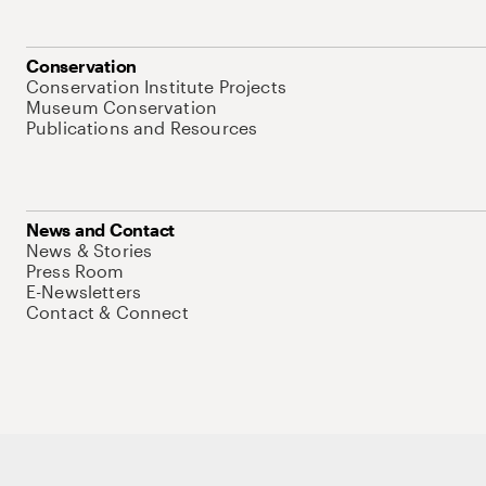
Conservation
Conservation Institute Projects
Museum Conservation
Publications and Resources
News and Contact
News & Stories
Press Room
E-Newsletters
Contact & Connect