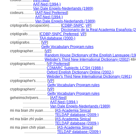
codeur............
[
AAT-Ned
]
.................
AAT-Ned (1994-)
.................
Van Dale Engels-Nederlands (1989)
codeurs............
[
AAT-Ned Preferred
]
.................
AAT-Ned (1994-)
.................
Van Dale Engels-Nederlands (1989)
criptografía (ocupación)............
[
CDBP-SNPC
,
VP
]
.........................................
Diccionario de la Real Academia Española (
criptógrafo............
[
CDBP-SNPC Preferred
,
VP
]
.......................
TAA database (2000-)
criptógrafos............
[
VP
]
.......................
Getty Vocabulary Program rules
cryptographer............
[
VP
]
..........................
Random House Dictionary of the English Language (1
..........................
Webster's Third New International Dictionary (2002)
48
cryptographers............
[
VP Preferred
]
.............................
CDMARC Subjects: LCSH (1988-)
.............................
Oxford English Dictionary Online (2002-)
.............................
Webster's Third New International Dictionary (1961)
cryptographer's............
[
VP
]
.............................
Getty Vocabulary Program rules
cryptographers'............
[
VP
]
.............................
Getty Vocabulary Program rules
geheimschrijvers............
[
AAT-Ned
]
.............................
AAT-Ned (1994-)
.............................
Van Dale Engels-Nederlands (1989)
mi ma bian zhi yuan............
[
AS-Academia Sinica
]
...................................
TELDAP database (2009-)
mì ma biān zhì yuán............
[
AS-Academia Sinica
]
...................................
TELDAP database (2009-)
mi ma pien chih yüan............
[
AS-Academia Sinica
]
...................................
TELDAP database (2009-)