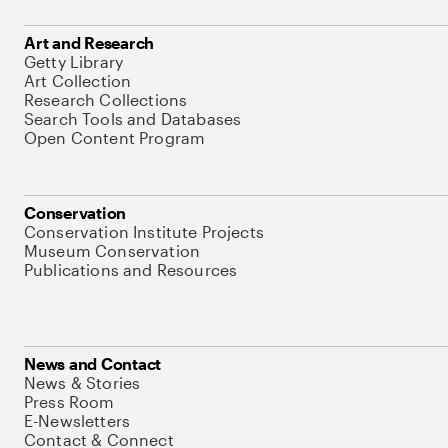
Art and Research
Getty Library
Art Collection
Research Collections
Search Tools and Databases
Open Content Program
Conservation
Conservation Institute Projects
Museum Conservation
Publications and Resources
News and Contact
News & Stories
Press Room
E-Newsletters
Contact & Connect