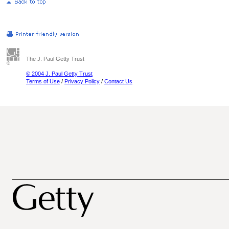
The J. Paul Getty Trust
© 2004 J. Paul Getty Trust
Terms of Use
/
Privacy Policy
/
Contact Us