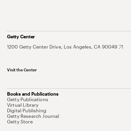
Getty Center
1200 Getty Center Drive, Los Angeles, CA 90049
Visit the Center
Books and Publications
Getty Publications
Virtual Library
Digital Publishing
Getty Research Journal
Getty Store