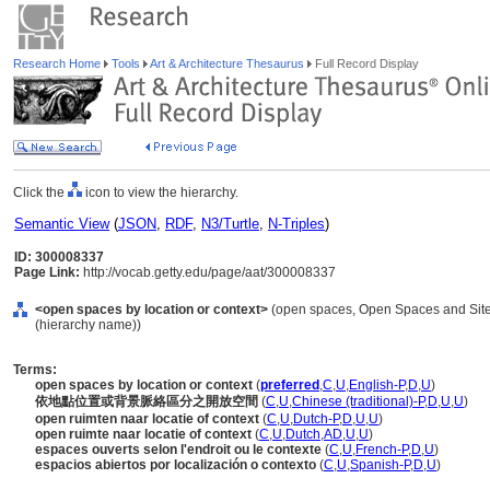
Research Home
Tools
Art & Architecture Thesaurus
Full Record Display
Click the
icon to view the hierarchy.
Semantic View
(
JSON
,
RDF
,
N3/Turtle
,
N-Triples
)
ID: 300008337
Page Link:
http://vocab.getty.edu/page/aat/300008337
<open spaces by location or context>
(open spaces, Open Spaces and Site 
(hierarchy name))
Terms:
open spaces by location or context
(
preferred
,
C
,
U
,
English-P
,
D
,
U
)
依地點位置或背景脈絡區分之開放空間
(
C
,
U
,
Chinese (traditional)-P
,
D
,
U
,
U
)
open ruimten naar locatie of context
(
C
,
U
,
Dutch-P
,
D
,
U
,
U
)
open ruimte naar locatie of context
(
C
,
U
,
Dutch
,
AD
,
U
,
U
)
espaces ouverts selon l'endroit ou le contexte
(
C
,
U
,
French-P
,
D
,
U
)
espacios abiertos por localización o contexto
(
C
,
U
,
Spanish-P
,
D
,
U
)