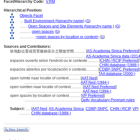
Facet/Hierarchy Code:
V.RM
Hierarchical Position:
Objects Facet
....
Built Environment (hierarchy name)
(
G
)
........
Open Spaces and Site Elements (hierarchy name )
(
G
)
............
open spaces
(
G
)
................
<open spaces by location or context>
(
G
)
Sources and Contributors:
[
AS-Academia Sinica Preferred
]
依地點位置或背景脈絡區分之開放空間............
................................
AS-Academia Sinica data (2014
espaces ouverts selon l'endroit ou le contexte............
[
CHIN / RCIP Preferred
]
.............................................................................
CHIN database (1988-)
espacios abiertos por localización o contexto............
[
CDBP-SNPC Preferred
]
..........................................................................
TAA database (2000-)
open ruimte naar locatie of context............
[
AAT-Ned
]
...........................................................
AAT-Ned (1994-)
open ruimten naar locatie of context............
[
AAT-Ned Preferred
]
...........................................................
AAT-Ned (1994-)
open spaces by location or context............
[
VP Preferred
]
...........................................................
Getty Vocabulary Program rules
Subject:
.....
[
AAT-Ned
,
AS-Academia Sinica
,
CDBP-SNPC
,
CHIN / RCIP
,
VP
]
............
CHIN database (1988-)