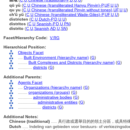
區域
(
C
,
U
,
Chinese (traditional)-P
,
D
,
U
,
U
)
qū yù
(
C
,
U
,
Chinese (transliterated Hanyu Pinyin)-P
,
UF
,
U
,
U
)
qu yu
(
C
,
U
,
Chinese (transliterated Pinyin without tones)
,
UF
,
U
,
U
)
ch'ü yü
(
C
,
U
,
Chinese (transliterated Wade-Giles)-P
,
UF
,
U
,
U
)
districten
(
C
,
U
,
Dutch-P
,
D
,
U
,
U
)
distritos
(
C
,
U
,
Spanish-P
,
D
,
U
,
PN
)
distrito
(
C
,
U
,
Spanish
,
AD
,
U
,
SN
)
Facet/Hierarchy Code:
V.RG
Hierarchical Position:
Objects Facet
....
Built Environment (hierarchy name)
(
G
)
........
Built Complexes and Districts (hierarchy name)
(
G
)
............
districts
(
G
)
Additional Parents:
Agents Facet
....
Organizations (hierarchy name)
(
G
)
........
organizations (groups)
(
G
)
............
administrative bodies
(
G
)
................
administrative entities
(
G
)
....................
districts
(
G
)
Additional Notes:
Chinese (traditional)
..... 具行政或選舉目的的領土分區，或具
Dutch
..... Indeling van gebieden voor bestuurs- of verkiezings