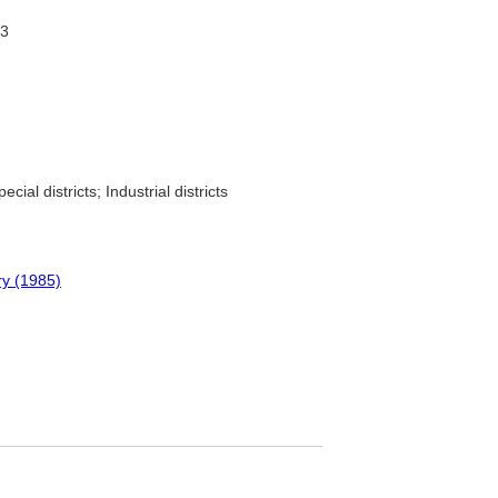
73
ecial districts; Industrial districts
ry (1985)