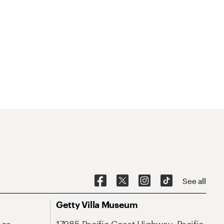
See all
Getty Villa Museum