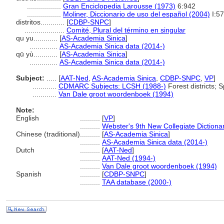
.................
Gran Enciclopedia Larousse (1973)
6:942
.................
Moliner, Diccionario de uso del español (2004)
I:5
distritos............
[
CDBP-SNPC
]
....................
Comité, Plural del término en singular
qu yu............
[
AS-Academia Sinica
]
..............
AS-Academia Sinica data (2014-)
qū yù............
[
AS-Academia Sinica
]
..............
AS-Academia Sinica data (2014-)
Subject:
.....
[
AAT-Ned
,
AS-Academia Sinica
,
CDBP-SNPC
,
VP
]
............
CDMARC Subjects: LCSH (1988-)
Forest districts; Sp
............
Van Dale groot woordenboek (1994)
Note:
English
..........
[
VP
]
..........
Webster's 9th New Collegiate Dictiona
Chinese (traditional)
..........
[
AS-Academia Sinica
]
..........
AS-Academia Sinica data (2014-)
Dutch
..........
[
AAT-Ned
]
..........
AAT-Ned (1994-)
..........
Van Dale groot woordenboek (1994)
Spanish
..........
[
CDBP-SNPC
]
..........
TAA database (2000-)