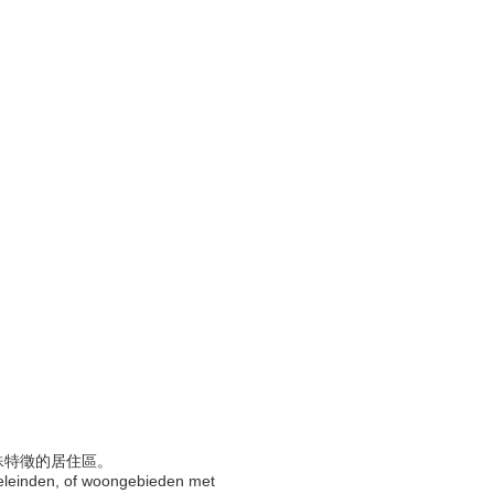
特殊特徵的居住區。
doeleinden, of woongebieden met