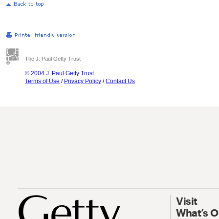
The J. Paul Getty Trust
© 2004 J. Paul Getty Trust
Terms of Use
/
Privacy Policy
/
Contact Us
Visit
What’s 