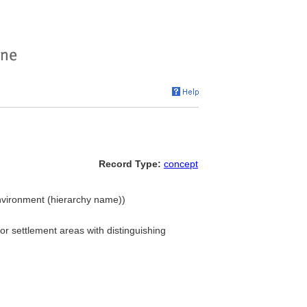
Record Type:
concept
Environment (hierarchy name))
, or settlement areas with distinguishing