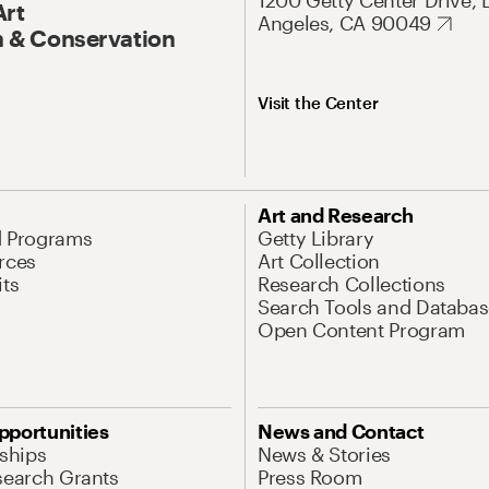
1200 Getty Center Drive, 
Art
Angeles, CA 90049
 & Conservation
Visit the Center
Art and Research
d Programs
Getty Library
rces
Art Collection
its
Research Collections
Search Tools and Databas
Open Content Program
pportunities
News and Contact
nships
News & Stories
search Grants
Press Room