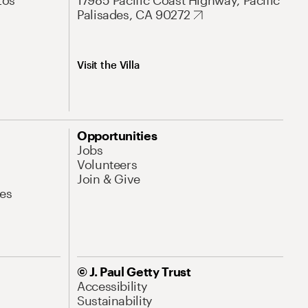
Los
17985 Pacific Coast Highway, Pacific
Palisades, CA 90272
Visit the Villa
Opportunities
Jobs
Volunteers
Join & Give
es
© J. Paul Getty Trust
Accessibility
Sustainability