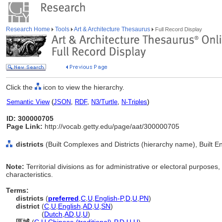
Research Home
Tools
Art & Architecture Thesaurus
Full Record Display
Click the
icon to view the hierarchy.
Semantic View
(
JSON
,
RDF
,
N3/Turtle
,
N-Triples
)
ID: 300000705
Page Link:
http://vocab.getty.edu/page/aat/300000705
districts
(Built Complexes and Districts (hierarchy name), Built 
Note:
Territorial divisions as for administrative or electoral purposes
characteristics.
Terms:
districts
(
preferred
,
C
,
U
,
English-P
,
D
,
U
,
PN
)
district
(
C
,
U
,
English
,
AD
,
U
,
SN
)
district
(
Dutch
,
AD
,
U
,
U
)