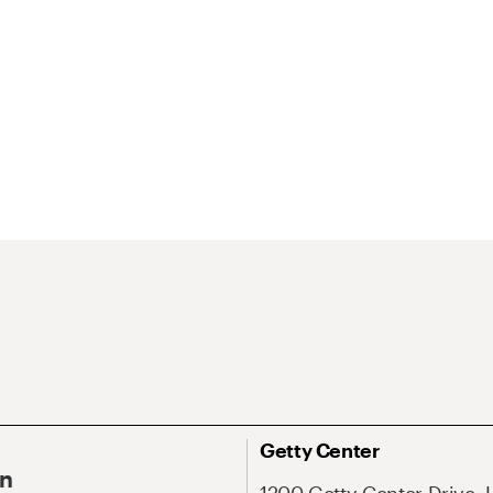
Getty Center
On