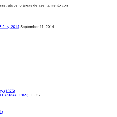
dministrativos, o áreas de asentamiento con
y, 2014
September 11, 2014
gy (1975)
 Facilities (1965)
GLOS
1)