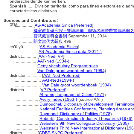
onderscheidende kenmerken.
Spanish
..... División territorial como para fines electorales o a
características distintivas.
Sources and Contributors:
區域............
[
AS-Academia Sinica Preferred
]
...........
國家教育研究院－雙語詞彙、學術名詞暨辭書資訊網 28 Jul
...........
智慧藏百科全書網
September 11, 2014
...........
朗文當代大辭典
496
ch'ü yü............
[
AS-Academia Sinica
]
.................
AS-Academia Sinica data (2014-)
district............
[
AAT-Ned
,
VP
]
.................
AAT-Ned (1994-)
.................
Getty Vocabulary Program rules
.................
Van Dale groot woordenboek (1994)
districten............
[
AAT-Ned Preferred
]
.......................
AAT-Ned (1994-)
.......................
Van Dale groot woordenboek (1994)
districts............
[
VP Preferred
]
....................
Abrams, Language of Cities (1971)
....................
Avery Index (1963-)
(source AAT)
....................
Dumouchel, Dictionary of Development Terminolo
....................
National Facilities Conference, Planning Areas and
....................
Raymond, Dictionary of Politics (1978)
....................
Roberts, Construction Industry Thesaurus (1976)
....................
Webster's 9th New Collegiate Dictionary (1985)
....................
Webster's Third New International Dictionary (196
distrito............
[
CDBP-SNPC Preferred
]