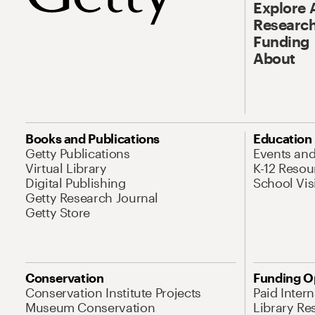
Explore 
Research
Funding
About
Books and Publications
Education
Getty Publications
Events an
Virtual Library
K-12 Resou
Digital Publishing
School Vis
Getty Research Journal
Getty Store
Conservation
Funding O
Conservation Institute Projects
Paid Inter
Museum Conservation
Library Re