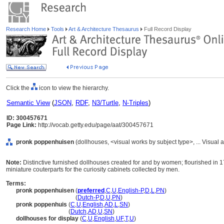
Research Home
Tools
Art & Architecture Thesaurus
Full Record Display
Click the
icon to view the hierarchy.
Semantic View
(
JSON
,
RDF
,
N3/Turtle
,
N-Triples
)
ID: 300457671
Page Link:
http://vocab.getty.edu/page/aat/300457671
pronk poppenhuisen
(dollhouses, <visual works by subject type>, ... Visua
Note:
Distinctive furnished dollhouses created for and by women; flourished in
miniature couterparts for the curiosity cabinets collected by men.
Terms:
pronk poppenhuisen
(
preferred
,
C
,
U
,
English-P
,
D
,
L
,
PN
)
pronk poppenhuisen
(
Dutch-P
,
D
,
U
,
PN
)
pronk poppenhuis
(
C
,
U
,
English
,
AD
,
L
,
SN
)
pronk poppenhuis
(
Dutch
,
AD
,
U
,
SN
)
dollhouses for display
(
C
,
U
,
English
,
UF
,
T
,
U
)