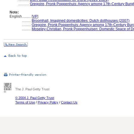
............
Gregoire, Pronk Poppenhuis: Agency among 17th-Century Burg
Note:
English
..........
[
VP
]
..........
Broomhall, Imagined domesticities: Dutch dollhouses (2007)
..........
Gregoire, Pronk Poppenhuis: Agency among 17th-Century Bur
..........
Moseley-Christian, Pronk Poppenhuisen: Domestic Space of D
The J. Paul Getty Trust
© 2004 J. Paul Getty Trust
Terms of Use
/
Privacy Policy
/
Contact Us