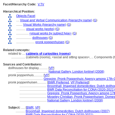
Facet/Hierarchy Code:
V.TV
Hierarchical Position:
Objects Facet
....
Visual and Verbal Communication (hierarchy name)
(
G
)
........
Visual Works (hierarchy name)
(
G
)
............
visual works (works)
(
G
)
................
<visual works by subject type>
(
G
)
....................
dollhouses
(
G
)
........................
pronk poppenhuisen
(
G
)
Related concepts:
related to ....
cabinets of curiosities (rooms)
..................
(cabinets (rooms), <social and sitting spaces>, ... Components
Sources and Contributors:
dollhouses for display............
[
VP
]
.........................................
National Gallery, London [online] (2008)
pronk poppenhuis............
[
VP
]
.............................
Gregoire, Pronk Poppenhuis: Agency among 17th-
pronk poppenhuisen............
[
BWR Preferred
,
VP Preferred
]
...................................
Broomhall, Imagined domesticities: Dutch dollh
...................................
BWR Data Reconciliation for CONA (2020-2021)
...................................
Gregoire, Pronk Poppenhuis: Agency among 17t
...................................
Moseley-Christian, Pronk Poppenhuisen: Domest
...................................
National Gallery, London [online] (2008)
Subject:
.....
[
BWR
,
VP
]
............
Broomhall, Imagined domesticities: Dutch dollhouses (2007)
............
BWR Data Reconciliation for CONA (2020-2021)