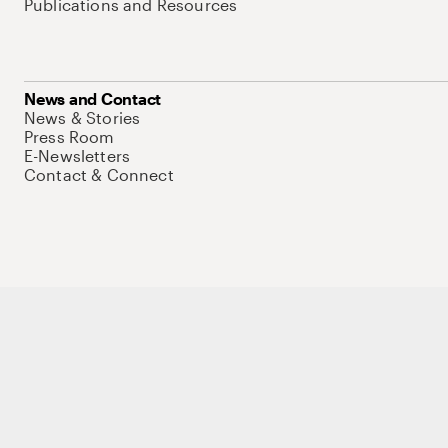
Publications and Resources
News and Contact
News & Stories
Press Room
E-Newsletters
Contact & Connect