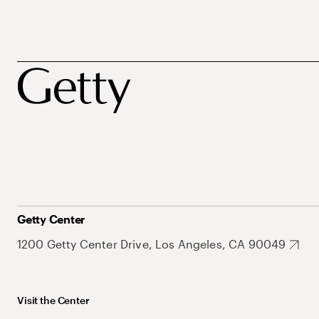
Getty Center
1200 Getty Center Drive, Los Angeles, CA 90049
Visit the Center