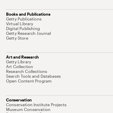
Books and Publications
Getty Publications
Virtual Library
Digital Publishing
Getty Research Journal
Getty Store
Art and Research
Getty Library
Art Collection
Research Collections
Search Tools and Databases
Open Content Program
Conservation
Conservation Institute Projects
Museum Conservation