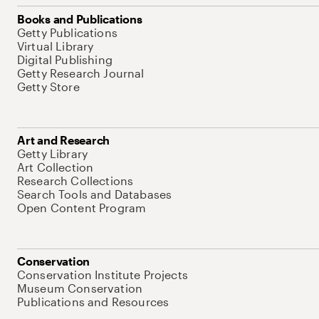
Books and Publications
Getty Publications
Virtual Library
Digital Publishing
Getty Research Journal
Getty Store
Art and Research
Getty Library
Art Collection
Research Collections
Search Tools and Databases
Open Content Program
Conservation
Conservation Institute Projects
Museum Conservation
Publications and Resources