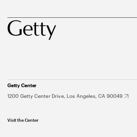
Getty Center
1200 Getty Center Drive, Los Angeles, CA 90049
Visit the Center