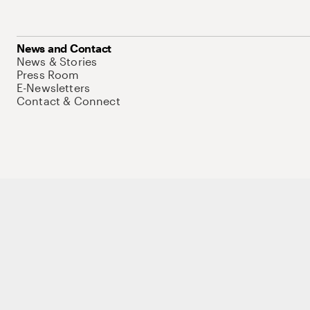
News and Contact
News & Stories
Press Room
E-Newsletters
Contact & Connect