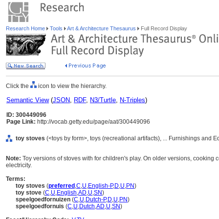
Research Home
Tools
Art & Architecture Thesaurus
Full Record Display
Click the
icon to view the hierarchy.
Semantic View
(
JSON
,
RDF
,
N3/Turtle
,
N-Triples
)
ID: 300449096
Page Link:
http://vocab.getty.edu/page/aat/300449096
toy stoves
(<toys by form>, toys (recreational artifacts), ... Furnishings and
Note:
Toy versions of stoves with for children's play. On older versions, cooking
electricity.
Terms:
toy stoves
(
preferred
,
C
,
U
,
English-P
,
D
,
U
,
PN
)
toy stove
(
C
,
U
,
English
,
AD
,
U
,
SN
)
speelgoedfornuizen
(
C
,
U
,
Dutch-P
,
D
,
U
,
PN
)
speelgoedfornuis
(
C
,
U
,
Dutch
,
AD
,
U
,
SN
)