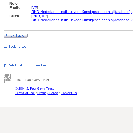
Note:
English
..........
[
VP
]
..........
RKD-Nederlands Instituut voor Kunstgeschiedenis [database] (
Dutch
..........
[
RKD
,
VP
]
..........
RKD-Nederlands Instituut voor Kunstgeschiedenis [database] (
The J. Paul Getty Trust
© 2004 J. Paul Getty Trust
Terms of Use
/
Privacy Policy
/
Contact Us