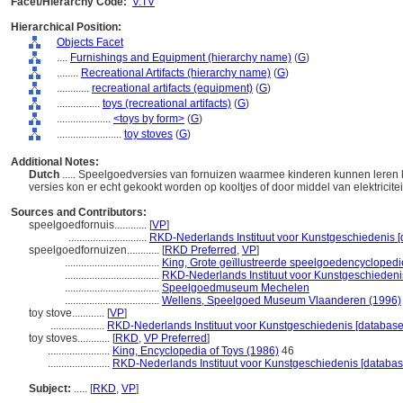
Facet/Hierarchy Code:
V.TV
Hierarchical Position:
Objects Facet
....
Furnishings and Equipment (hierarchy name)
(
G
)
........
Recreational Artifacts (hierarchy name)
(
G
)
............
recreational artifacts (equipment)
(
G
)
................
toys (recreational artifacts)
(
G
)
....................
<toys by form>
(
G
)
........................
toy stoves
(
G
)
Additional Notes:
Dutch
..... Speelgoedversies van fornuizen waarmee kinderen kunnen leren 
versies kon er echt gekookt worden op kooltjes of door middel van elektricite
Sources and Contributors:
speelgoedfornuis............
[
VP
]
.............................
RKD-Nederlands Instituut voor Kunstgeschiedenis [
speelgoedfornuizen............
[
RKD Preferred
,
VP
]
...................................
King, Grote geïllustreerde speelgoedencyclopedi
...................................
RKD-Nederlands Instituut voor Kunstgeschiedenis
...................................
Speelgoedmuseum Mechelen
...................................
Wellens, Speelgoed Museum Vlaanderen (1996)
toy stove............
[
VP
]
....................
RKD-Nederlands Instituut voor Kunstgeschiedenis [database
toy stoves............
[
RKD
,
VP Preferred
]
.......................
King, Encyclopedia of Toys (1986)
46
.......................
RKD-Nederlands Instituut voor Kunstgeschiedenis [databas
Subject:
.....
[
RKD
,
VP
]