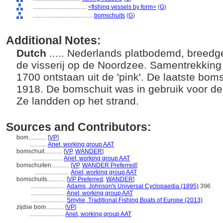
....................................
<fishing vessels by form>
(
G
)
........................................
bomschuits
(
G
)
Additional Notes:
Dutch
..... Nederlands platbodemd, breedg
de visserij op de Noordzee. Samentrekking
1700 ontstaan uit de 'pink'. De laatste bomsc
1918. De bomschuit was in gebruik voor de 
Ze landden op het strand.
Sources and Contributors:
bom............
[
VP
]
...........
Anet, working group AAT
bomschuit............
[
VP
,
WANDER
]
....................
Anet, working group AAT
bomschuiten............
[
VP
,
WANDER Preferred
]
.......................
Anet, working group AAT
bomschuits............
[
VP Preferred
,
WANDER
]
.......................
Adams, Johnson's Universal Cyclopaedia (1895)
396
.......................
Anet, working group AAT
.......................
Smylie, Traditional Fishing Boats of Europe (2013)
zijdse bom............
[
VP
]
.......................
Anet, working group AAT