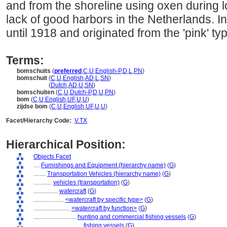
and from the shoreline using oxen during lo
lack of good harbors in the Netherlands. 
until 1918 and originated from the 'pink' typ
Terms:
bomschuits
(
preferred
,
C
,
U
,
English-P
,
D
,
L
,
PN
)
bomschuit
(
C
,
U
,
English
,
AD
,
L
,
SN
)
bomschuit
(
Dutch
,
AD
,
U
,
SN
)
bomschuiten
(
C
,
U
,
Dutch-P
,
D
,
U
,
PN
)
bom
(
C
,
U
,
English
,
UF
,
U
,
U
)
zijdse bom
(
C
,
U
,
English
,
UF
,
U
,
U
)
Facet/Hierarchy Code:
V.TX
Hierarchical Position:
Objects Facet
....
Furnishings and Equipment (hierarchy name)
(
G
)
........
Transportation Vehicles (hierarchy name)
(
G
)
............
vehicles (transportation)
(
G
)
................
watercraft
(
G
)
....................
<watercraft by specific type>
(
G
)
........................
<watercraft by function>
(
G
)
............................
hunting and commercial fishing vessels
(
G
)
................................
fishing vessels
(
G
)