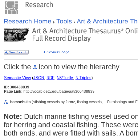
Research Home
Tools
Art & Architecture 
Click the
icon to view the hierarchy.
Semantic View
(
JSON
,
RDF
,
N3/Turtle
,
N-Triples
)
ID: 300438839
Page Link:
http://vocab.getty.edu/page/aat/300438839
bomschuits
(<fishing vessels by form>, fishing vessels, ... Furnishings and
Note:
Dutch marine fishing vessel used on 
for herring and coastal fishing. These were
both ends, and were fitted with sails. A b