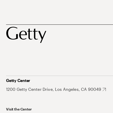
Getty Center
1200 Getty Center Drive, Los Angeles, CA 90049
Visit the Center