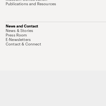
Publications and Resources
News and Contact
News & Stories
Press Room
E-Newsletters
Contact & Connect