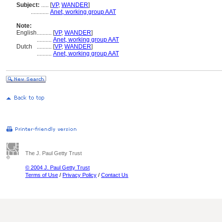
Subject:
.....
[
VP
,
WANDER
]
............
Anet, working group AAT
Note:
English
..........
[
VP
,
WANDER
]
..........
Anet, working group AAT
Dutch
..........
[
VP
,
WANDER
]
..........
Anet, working group AAT
The J. Paul Getty Trust
© 2004 J. Paul Getty Trust
Terms of Use
/
Privacy Policy
/
Contact Us