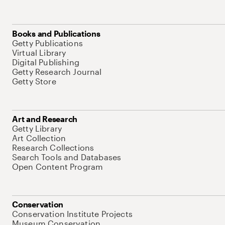
Books and Publications
Getty Publications
Virtual Library
Digital Publishing
Getty Research Journal
Getty Store
Art and Research
Getty Library
Art Collection
Research Collections
Search Tools and Databases
Open Content Program
Conservation
Conservation Institute Projects
Museum Conservation