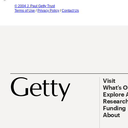
© 2004 J. Paul Getty Trust
Terms of Use
/
Privacy Policy
/
Contact Us
Visit
What’s 
Explore 
Research
Funding
About