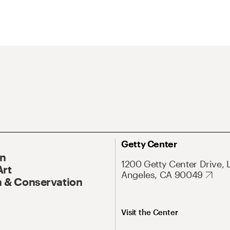
Getty Center
On
1200 Getty Center Drive, 
Art
Angeles, CA 90049
 & Conservation
Visit the Center