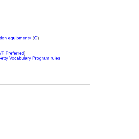
tation equipment>
(
G
)
VP Preferred
]
etty Vocabulary Program rules