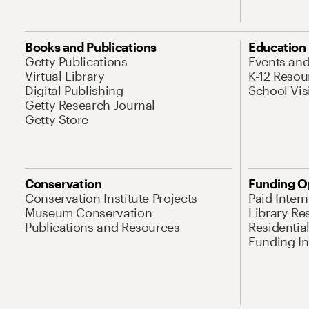
Books and Publications
Education
Getty Publications
Events an
Virtual Library
K-12 Resou
Digital Publishing
School Vis
Getty Research Journal
Getty Store
Conservation
Funding O
Conservation Institute Projects
Paid Inter
Museum Conservation
Library Re
Publications and Resources
Residentia
Funding Ini