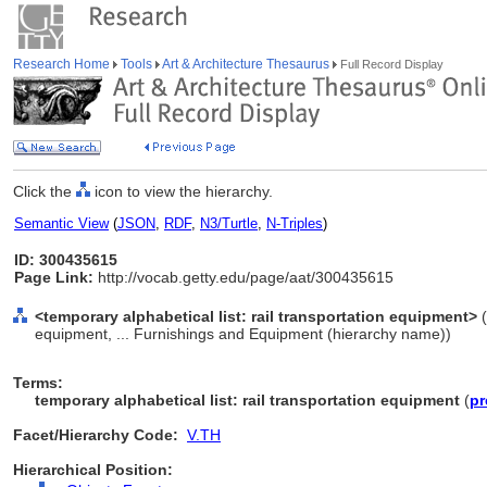
Research Home
Tools
Art & Architecture Thesaurus
Full Record Display
Click the
icon to view the hierarchy.
Semantic View
(
JSON
,
RDF
,
N3/Turtle
,
N-Triples
)
ID: 300435615
Page Link:
http://vocab.getty.edu/page/aat/300435615
<temporary alphabetical list: rail transportation equipment>
(
equipment, ... Furnishings and Equipment (hierarchy name))
Terms:
temporary alphabetical list: rail transportation equipment
(
pr
Facet/Hierarchy Code:
V.TH
Hierarchical Position: