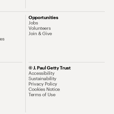
Opportunities
Jobs
Volunteers
Join & Give
es
© J. Paul Getty Trust
Accessibility
Sustainability
Privacy Policy
Cookies Notice
Terms of Use