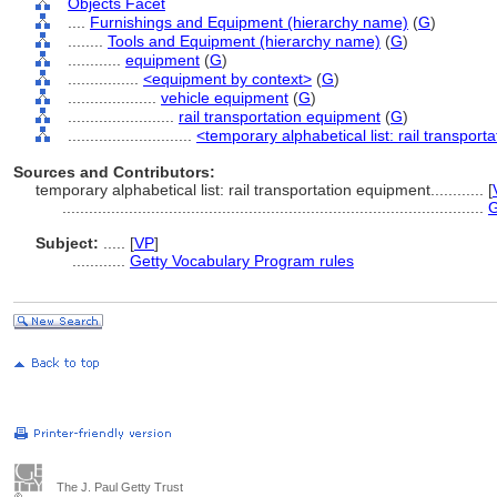
Objects Facet
....
Furnishings and Equipment (hierarchy name)
(
G
)
........
Tools and Equipment (hierarchy name)
(
G
)
............
equipment
(
G
)
................
<equipment by context>
(
G
)
....................
vehicle equipment
(
G
)
........................
rail transportation equipment
(
G
)
............................
<temporary alphabetical list: rail transpor
Sources and Contributors:
temporary alphabetical list: rail transportation equipment............
[
...............................................................................................
G
Subject:
.....
[
VP
]
............
Getty Vocabulary Program rules
The J. Paul Getty Trust