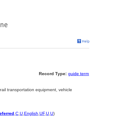
Record Type:
guide term
rail transportation equipment, vehicle
eferred
,
C
,
U
,
English
,
UF
,
U
,
U
)