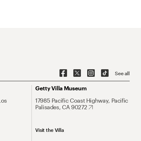
See all
Getty Villa Museum
Los
17985 Pacific Coast Highway, Pacific
Palisades, CA 90272
Visit the Villa