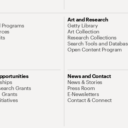
Art and Research
d Programs
Getty Library
rces
Art Collection
its
Research Collections
Search Tools and Databas
Open Content Program
pportunities
News and Contact
nships
News & Stories
search Grants
Press Room
l Grants
E-Newsletters
tiatives
Contact & Connect