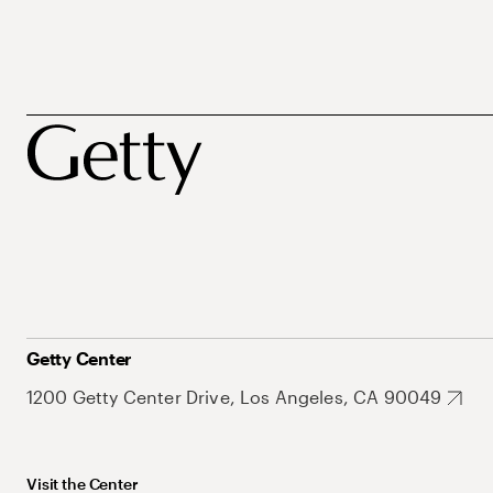
Getty Center
1200 Getty Center Drive, Los Angeles, CA 90049
Visit the Center