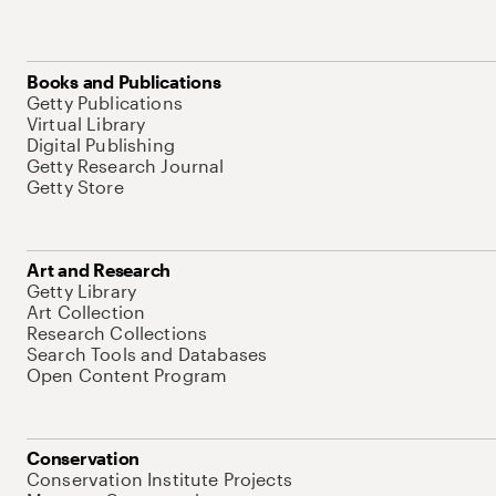
Books and Publications
Getty Publications
Virtual Library
Digital Publishing
Getty Research Journal
Getty Store
Art and Research
Getty Library
Art Collection
Research Collections
Search Tools and Databases
Open Content Program
Conservation
Conservation Institute Projects