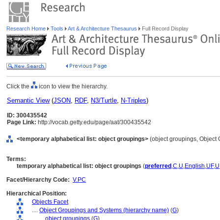
Research Home
Tools
Art & Architecture Thesaurus
Full Record Display
Click the
icon to view the hierarchy.
Semantic View
(
JSON
,
RDF
,
N3/Turtle
,
N-Triples
)
ID: 300435542
Page Link:
http://vocab.getty.edu/page/aat/300435542
<temporary alphabetical list: object groupings>
(object groupings, Object
Terms:
temporary alphabetical list: object groupings
(
preferred
,
C
,
U
,
English
,
UF
,
U
Facet/Hierarchy Code:
V.PC
Hierarchical Position:
Objects Facet
....
Object Groupings and Systems (hierarchy name)
(
G
)
........
object groupings
(
G
)