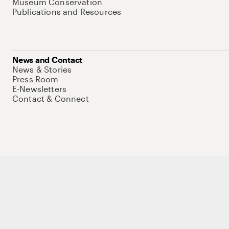
Museum Conservation
Publications and Resources
News and Contact
News & Stories
Press Room
E-Newsletters
Contact & Connect