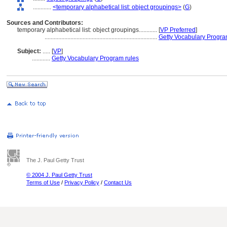
............
<temporary alphabetical list: object groupings>
(
G
)
Sources and Contributors:
temporary alphabetical list: object groupings............
[
VP Preferred
]
..........................................................................
Getty Vocabulary Progra
Subject:
.....
[
VP
]
............
Getty Vocabulary Program rules
The J. Paul Getty Trust
© 2004 J. Paul Getty Trust
Terms of Use
/
Privacy Policy
/
Contact Us