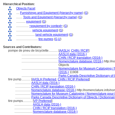
Hierarchical Position:
Objects Facet
....
Furnishings and Equipment (hierarchy name)
(
G
)
........
Tools and Equipment (hierarchy name)
(
G
)
............
equipment
(
G
)
................
<equipment by context>
(
G
)
....................
vehicle equipment
(
G
)
........................
land vehicle equipment
(
G
)
............................
tire pumps
(
G,
U
)
Sources and Contributors:
pompe de pneu de bicyclette............
[
AASLH
,
CHIN / RCIP
]
...............................................
AASLH data (2016-)
...............................................
CHIN / RCIP translation (2016-)
...............................................
Nomenclature database (2018-)
http://
Objects
...............................................
Nomenclature for Museum Cataloging / N
(2016-)
11908
...............................................
Parks Canada Descriptive Dictionary of Ob
tire pump............
[
AASLH Preferred
,
CHIN / RCIP Preferred
]
....................
AASLH data (2016-)
....................
CHIN / RCIP translation (2016-)
....................
Nomenclature database (2018-)
http://nomenclature.info/n
....................
Nomenclature for Museum Cataloging / Nomenclature pour le
....................
Parks Canada Descriptive Dictionary of Objects / Dictionnaire
tire pumps............
[
VP Preferred
]
.......................
AASLH data (2016-)
.......................
CHIN / RCIP translation (2016-)
.......................
Nomenclature database (2018-)