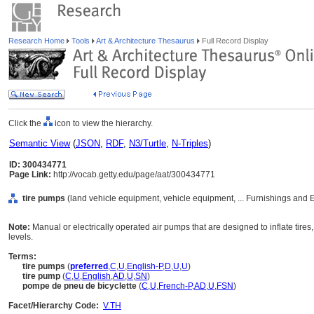
Research Home
Tools
Art & Architecture Thesaurus
Full Record Display
Click the
icon to view the hierarchy.
Semantic View
(
JSON
,
RDF
,
N3/Turtle
,
N-Triples
)
ID: 300434771
Page Link:
http://vocab.getty.edu/page/aat/300434771
tire pumps
(land vehicle equipment, vehicle equipment, ... Furnishings and
Note:
Manual or electrically operated air pumps that are designed to inflate tir
levels.
Terms:
tire pumps
(
preferred
,
C
,
U
,
English-P
,
D
,
U
,
U
)
tire pump
(
C
,
U
,
English
,
AD
,
U
,
SN
)
pompe de pneu de bicyclette
(
C
,
U
,
French-P
,
AD
,
U
,
FSN
)
Facet/Hierarchy Code:
V.TH