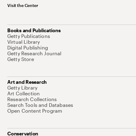
Visit the Center
Books and Publications
Getty Publications
Virtual Library
Digital Publishing
Getty Research Journal
Getty Store
Art and Research
Getty Library
Art Collection
Research Collections
Search Tools and Databases
Open Content Program
Conservation