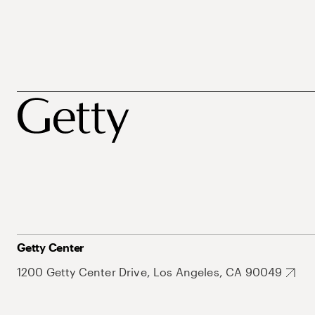
Getty Center
1200 Getty Center Drive, Los Angeles, CA 90049