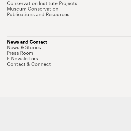
Conservation Institute Projects
Museum Conservation
Publications and Resources
News and Contact
News & Stories
Press Room
E-Newsletters
Contact & Connect