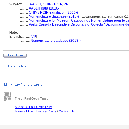
Subject:
.....
[
AASLH
,
CHIN / RCIP
,
VP
]
............
AASLH data (2016-)
............
CHIN / RCIP translation (2016-)
............
Nomenclature database (2018-)
http://nomenclature.info/nom/1
............
Nomenclature for Museum Cataloging / Nomenclature pour le cat
............
Parks Canada Descriptive Dictionary of Objects / Dictionnaire des
Note:
English
..........
[
VP
]
..........
Nomenclature database (2018-)
The J. Paul Getty Trust
© 2004 J. Paul Getty Trust
Terms of Use
/
Privacy Policy
/
Contact Us