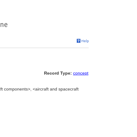
Record Type:
concept
aft components>, <aircraft and spacecraft