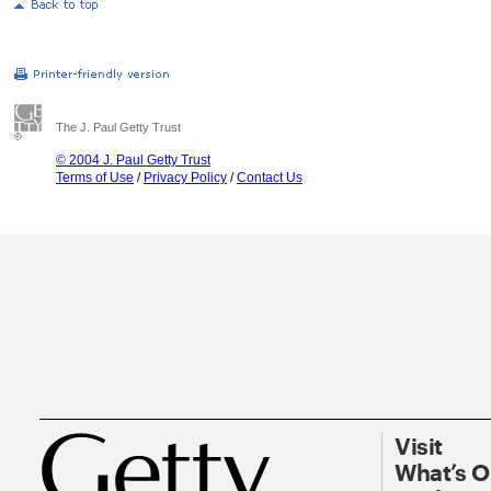
The J. Paul Getty Trust
© 2004 J. Paul Getty Trust
Terms of Use
/
Privacy Policy
/
Contact Us
Visit
What’s 