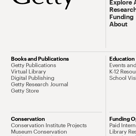
Explore 
Research
Funding
About
Books and Publications
Education
Getty Publications
Events an
Virtual Library
K-12 Resou
Digital Publishing
School Vis
Getty Research Journal
Getty Store
Conservation
Funding O
Conservation Institute Projects
Paid Inter
Museum Conservation
Library Re