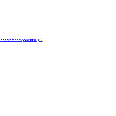
 spacecraft components>
(
G
)