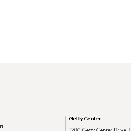
Getty Center
On
1200 Getty Center Drive, 