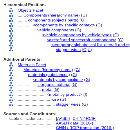
Hierarchical Position:
Objects Facet
....
Components (hierarchy name)
(
G
)
........
components (objects parts)
(
G
)
............
<components by specific context>
(
G
)
................
vehicle components
(
G
)
....................
<vehicle components by vehicle type>
(
G
)
........................
<aircraft and spacecraft components>
(
G
)
............................
<temporary alphabetical list: aircraft and
................................
stagger wires
(
G,
U
)
Additional Parents:
Materials Facet
....
Materials (hierarchy name)
(
G
)
........
materials (substances)
(
G
)
............
<materials by composition>
(
G
)
................
inorganic material
(
G
)
....................
metal
(
G
)
........................
<metal by product>
(
I
)
............................
wire
(
G
)
................................
stagger wires
(
G
)
Sources and Contributors:
cable d'incidence............
[
AASLH
,
CHIN / RCIP
]
................................
AASLH data (2016-)
................................
CHIN / RCIP translation (2016-)