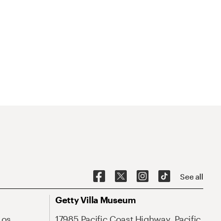
See all
Getty Villa Museum
Los
17985 Pacific Coast Highway, Pacific