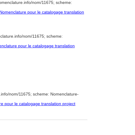
nomenclature.info/nom/11675; scheme:
omenclature pour le catalogage translation
clature.info/nom/11675; scheme:
clature pour le catalogage translation
e.info/nom/11675; scheme: Nomenclature-
pour le catalogage translation project