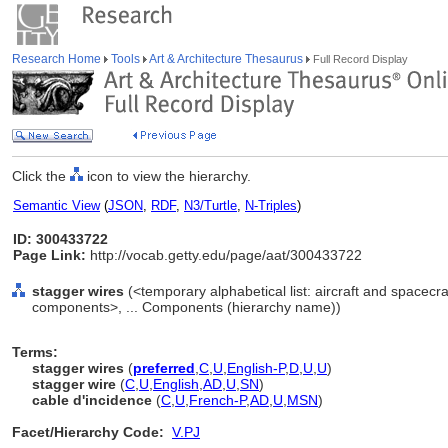
Research Home
Tools
Art & Architecture Thesaurus
Full Record Display
Click the
icon to view the hierarchy.
Semantic View
(
JSON
,
RDF
,
N3/Turtle
,
N-Triples
)
ID: 300433722
Page Link:
http://vocab.getty.edu/page/aat/300433722
stagger wires
(<temporary alphabetical list: aircraft and spacecr
components>, ... Components (hierarchy name))
Terms:
stagger wires
(
preferred
,
C
,
U
,
English-P
,
D
,
U
,
U
)
stagger wire
(
C
,
U
,
English
,
AD
,
U
,
SN
)
cable d'incidence
(
C
,
U
,
French-P
,
AD
,
U
,
MSN
)
Facet/Hierarchy Code:
V.PJ