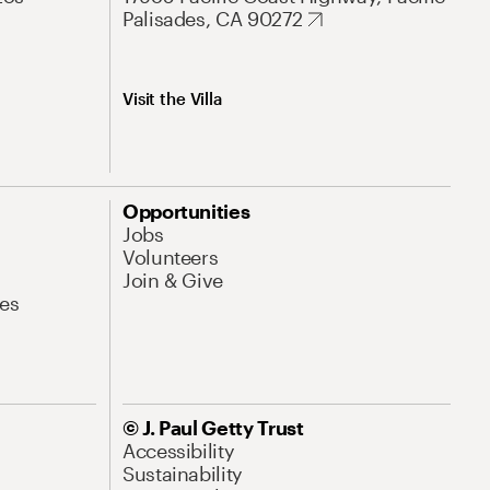
Palisades, CA 90272
Visit the Villa
Opportunities
Jobs
Volunteers
Join & Give
es
© J. Paul Getty Trust
Accessibility
Sustainability