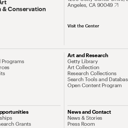
Art
Angeles, CA 90049
 & Conservation
Visit the Center
Art and Research
d Programs
Getty Library
rces
Art Collection
its
Research Collections
Search Tools and Databas
Open Content Program
pportunities
News and Contact
nships
News & Stories
search Grants
Press Room