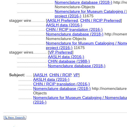
................................
Nomenclature database (2018-)
http://
Nomenclature-Objects
................................
Nomenclature for Museum Cataloging / N
project (2016-)
11675
stagger wire............
[
AASLH Preferred
,
CHIN / RCIP Preferred
]
.......................
AASLH data (2016-)
.......................
CHIN / RCIP translation (2016-)
.......................
Nomenclature database (2018-)
http://nomen
Nomenclature-Objects
.......................
Nomenclature for Museum Cataloging / Nomen
project (2016-)
11675
stagger wires............
[
VP Preferred
]
..........................
AASLH data (2016-)
..........................
CHIN database (1988-)
..........................
Nomenclature database (2018-)
Subject:
.....
[
AASLH
,
CHIN / RCIP
,
VP
]
............
AASLH data (2016-)
............
CHIN / RCIP translation (2016-)
............
Nomenclature database (2018-)
http://nomenclatur
Objects
............
Nomenclature for Museum Cataloging / Nomenclature 
(2016-)