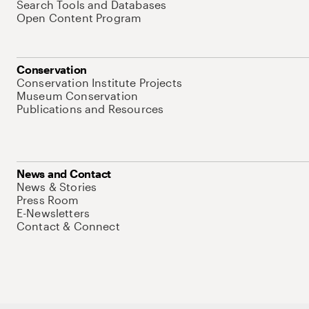
Search Tools and Databases
Open Content Program
Conservation
Conservation Institute Projects
Museum Conservation
Publications and Resources
News and Contact
News & Stories
Press Room
E-Newsletters
Contact & Connect