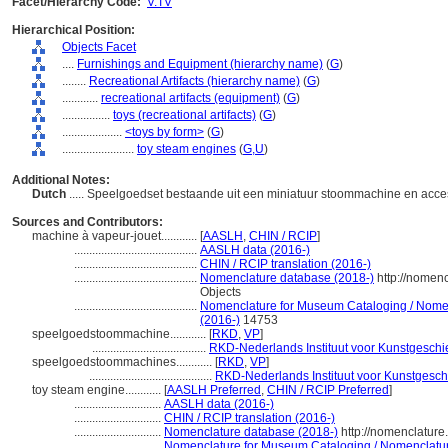
Facet/Hierarchy Code:
V.TV
Hierarchical Position:
Objects Facet
....
Furnishings and Equipment (hierarchy name)
(
G
)
........
Recreational Artifacts (hierarchy name)
(
G
)
............
recreational artifacts (equipment)
(
G
)
................
toys (recreational artifacts)
(
G
)
....................
<toys by form>
(
G
)
........................
toy steam engines
(
G,
U
)
Additional Notes:
Dutch
..... Speelgoedset bestaande uit een miniatuur stoommachine en ac
Sources and Contributors:
machine à vapeur-jouet............
[
AASLH
,
CHIN / RCIP
]
.........................................
AASLH data (2016-)
.........................................
CHIN / RCIP translation (2016-)
.........................................
Nomenclature database (2018-)
http://nomen
Objects
.........................................
Nomenclature for Museum Cataloging / Nomenc
(2016-)
14753
speelgoedstoommachine............
[
RKD
,
VP
]
......................................
RKD-Nederlands Instituut voor Kunstgeschi
speelgoedstoommachines............
[
RKD
,
VP
]
.........................................
RKD-Nederlands Instituut voor Kunstgesch
toy steam engine............
[
AASLH Preferred
,
CHIN / RCIP Preferred
]
.............................
AASLH data (2016-)
.............................
CHIN / RCIP translation (2016-)
.............................
Nomenclature database (2018-)
http://nomenclatur
.............................
Nomenclature for Museum Cataloging / Nomenclature 