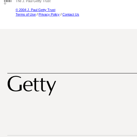
The J. Paul Getty Trust
© 2004 J. Paul Getty Trust
Terms of Use
/
Privacy Policy
/
Contact Us