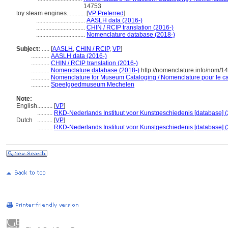
14753
toy steam engines............
[
VP Preferred
]
................................
AASLH data (2016-)
................................
CHIN / RCIP translation (2016-)
................................
Nomenclature database (2018-)
Subject:
.....
[
AASLH
,
CHIN / RCIP
,
VP
]
............
AASLH data (2016-)
............
CHIN / RCIP translation (2016-)
............
Nomenclature database (2018-)
http://nomenclature.info/nom/
............
Nomenclature for Museum Cataloging / Nomenclature pour le cat
............
Speelgoedmuseum Mechelen
Note:
English
..........
[
VP
]
..........
RKD-Nederlands Instituut voor Kunstgeschiedenis [database] (
Dutch
..........
[
VP
]
..........
RKD-Nederlands Instituut voor Kunstgeschiedenis [database] (