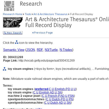
Research Home
Tools
Art & Architecture Thesaurus
Full Record Display
Click the
icon to view the hierarchy.
Semantic View
(
JSON
,
RDF
,
N3/Turtle
,
N-Triples
)
ID: 300431269
Page Link:
http://vocab.getty.edu/page/aat/300431269
toy steam engines
(<toys by form>, toys (recreational artifacts), ... Furnis
Note:
Miniature scale railroad steam engines, which are usually a part of sets of
Terms:
toy steam engines
(
preferred
,
C
,
U
,
English-P
,
D
,
U
,
U
)
toy steam engine
(
C
,
U
,
English
,
AD
,
U
,
SN
)
machine à vapeur-jouet
(
C
,
U
,
French-P
,
AD
,
U
,
FSN
)
speelgoedstoommachines
(
C
,
U
,
Dutch-P
,
D
,
U
,
PN
)
speelgoedstoommachine
(
C
,
U
,
Dutch
,
AD
,
U
,
SN
)