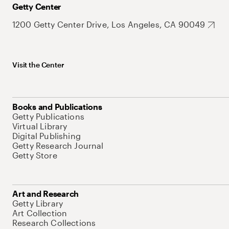
Getty Center
1200 Getty Center Drive, Los Angeles, CA 90049
Visit the Center
Books and Publications
Getty Publications
Virtual Library
Digital Publishing
Getty Research Journal
Getty Store
Art and Research
Getty Library
Art Collection
Research Collections