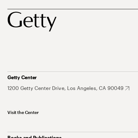
Getty Center
1200 Getty Center Drive, Los Angeles, CA 90049
Visit the Center
Books and Publications