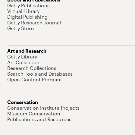
Getty Publications
Virtual Library
Digital Publishing
Getty Research Journal
Getty Store
Art and Research
Getty Library
Art Collection
Research Collections
Search Tools and Databases
Open Content Program
Conservation
Conservation Institute Projects
Museum Conservation
Publications and Resources