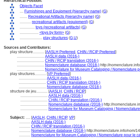
Hierarchical Position:
Objects Facet
....
Furnishings and Equipment (hierarchy name)
(
G
)
........
Recreational Artifacts (hierarchy name)
(
G
)
............
recreational artifacts (equipment)
(
G
)
................
toys (recreational artifacts)
(
G
)
....................
<toys by form>
(
G
)
........................
play structures
(
G,
U
)
Sources and Contributors:
play structure............
[
AASLH Preferred
,
CHIN / RCIP Preferred
]
.............................
AASLH data (2016-)
.............................
CHIN / RCIP translation (2016-)
.............................
Nomenclature database (2018-)
http://nomenclature.in
.............................
Nomenclature for Museum Cataloging / Nomenclature pou
play structures............
[
VP Preferred
]
.............................
AASLH data (2016-)
.............................
CHIN / RCIP translation (2016-)
.............................
Nomenclature database (2018-)
structure de jeu............
[
AASLH
,
CHIN / RCIP
]
.............................
AASLH data (2016-)
.............................
CHIN / RCIP translation (2016-)
.............................
Nomenclature database (2018-)
http://nomenclature.
.............................
Nomenclature for Museum Cataloging / Nomenclature p
Subject:
.....
[
AASLH
,
CHIN / RCIP
,
VP
]
............
AASLH data (2016-)
............
CHIN / RCIP translation (2016-)
............
Nomenclature database (2018-)
http://nomenclature.info/nom/1
............
Nomenclature for Museum Cataloging / Nomenclature pour le cat