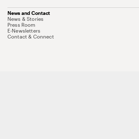
News and Contact
News & Stories
Press Room
E-Newsletters
Contact & Connect