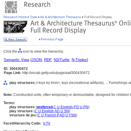
Research Home
Tools
Art & Architecture Thesaurus
Full Record Display
Click the
icon to view the hierarchy.
Semantic View
(
JSON
,
RDF
,
N3/Turtle
,
N-Triples
)
ID: 300430472
Page Link:
http://vocab.getty.edu/page/aat/300430472
play structures
(<toys by form>, toys (recreational artifacts), ... Furnishing
Note:
Constructed units, often temporary or demountable, designed for children to
Terms:
play structures
(
preferred
,
C
,
U
,
English-P
,
D
,
U
,
PN
)
play structure
(
C
,
U
,
English
,
AD
,
U
,
SN
)
structure de jeu
(
C
,
U
,
French-P
,
AD
,
U
,
FSN
)
Facet/Hierarchy Code:
V.TV