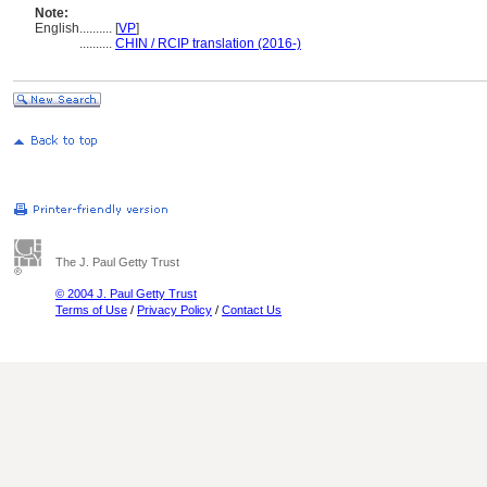
Note:
English
..........
[
VP
]
..........
CHIN / RCIP translation (2016-)
The J. Paul Getty Trust
© 2004 J. Paul Getty Trust
Terms of Use
/
Privacy Policy
/
Contact Us