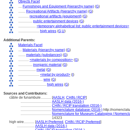
Objects Facet
....
Furnishings and Equipment (hierarchy name)
(
G
)
........
Recreational Artifacts (hierarchy name)
(
G
)
............
recreational artifacts (equipment)
(
G
)
................
public entertainment devices
(
G
)
....................
<temporary alphabetical list: public entertainment devices>
........................
high wires
(
G,
U
)
Additional Parents:
Materials Facet
....
Materials (hierarchy name)
(
G
)
........
materials (substances)
(
G
)
............
<materials by composition>
(
G
)
................
inorganic material
(
G
)
....................
metal
(
G
)
........................
<metal by product>
(
I
)
............................
wire
(
G
)
................................
high wires
(
G
)
Sources and Contributors:
câble de funambule............
[
AASLH
,
CHIN / RCIP
]
...................................
AASLH data (2016-)
...................................
CHIN / RCIP translation (2016-)
...................................
Nomenclature database (2018-)
http://nomenclat
...................................
Nomenclature for Museum Cataloging / Nomenclatu
14323
high wire............
[
AASLH Preferred
,
CHIN / RCIP Preferred
]
....................
AASLH data (2016-)