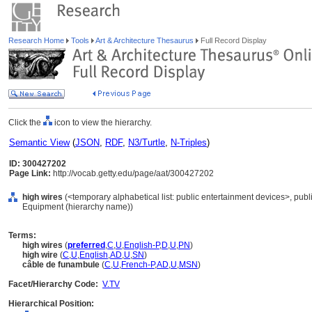
Research Home
Tools
Art & Architecture Thesaurus
Full Record Display
Click the
icon to view the hierarchy.
Semantic View
(
JSON
,
RDF
,
N3/Turtle
,
N-Triples
)
ID: 300427202
Page Link:
http://vocab.getty.edu/page/aat/300427202
high wires
(<temporary alphabetical list: public entertainment devices>, publ
Equipment (hierarchy name))
Terms:
high wires
(
preferred
,
C
,
U
,
English-P
,
D
,
U
,
PN
)
high wire
(
C
,
U
,
English
,
AD
,
U
,
SN
)
câble de funambule
(
C
,
U
,
French-P
,
AD
,
U
,
MSN
)
Facet/Hierarchy Code:
V.TV
Hierarchical Position: