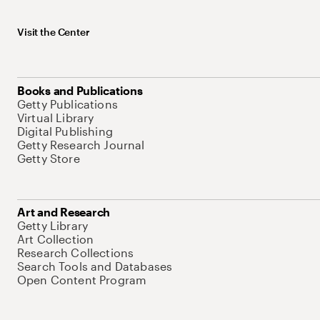
Visit the Center
Books and Publications
Getty Publications
Virtual Library
Digital Publishing
Getty Research Journal
Getty Store
Art and Research
Getty Library
Art Collection
Research Collections
Search Tools and Databases
Open Content Program