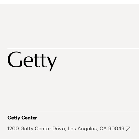
Getty Center
1200 Getty Center Drive, Los Angeles, CA 90049