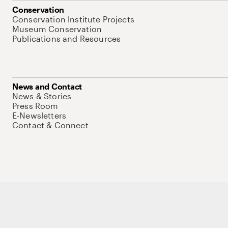
Conservation
Conservation Institute Projects
Museum Conservation
Publications and Resources
News and Contact
News & Stories
Press Room
E-Newsletters
Contact & Connect