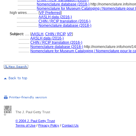
....................
CHIN / RCIP translation (2016-)
....................
Nomenclature database (2018-)
http://nomenclature.info/n
....................
Nomenclature for Museum Cataloging / Nomenclature pour le 
high wires............
[
VP Preferred
]
.......................
AASLH data (2016-)
.......................
CHIN / RCIP translation (2016-)
.......................
Nomenclature database (2018-)
Subject:
.....
[
AASLH
,
CHIN / RCIP
,
VP
]
............
AASLH data (2016-)
............
CHIN / RCIP translation (2016-)
............
Nomenclature database (2018-)
http://nomenclature.info/nom/
............
Nomenclature for Museum Cataloging / Nomenclature pour le cat
The J. Paul Getty Trust
© 2004 J. Paul Getty Trust
Terms of Use
/
Privacy Policy
/
Contact Us