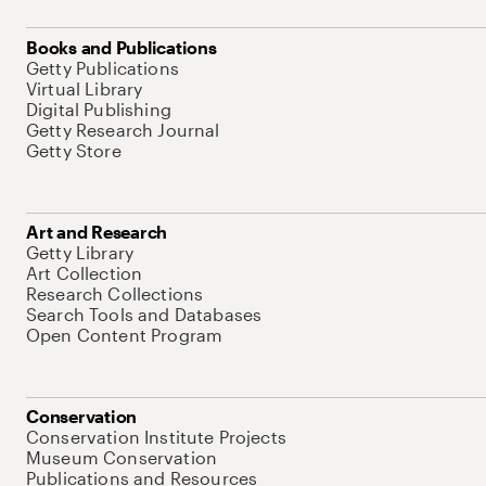
Books and Publications
Getty Publications
Virtual Library
Digital Publishing
Getty Research Journal
Getty Store
Art and Research
Getty Library
Art Collection
Research Collections
Search Tools and Databases
Open Content Program
Conservation
Conservation Institute Projects
Museum Conservation
Publications and Resources