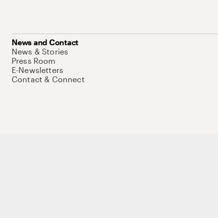
News and Contact
News & Stories
Press Room
E-Newsletters
Contact & Connect