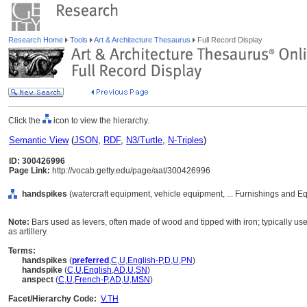
Research Home
Tools
Art & Architecture Thesaurus
Full Record Display
Click the
icon to view the hierarchy.
Semantic View
(
JSON
,
RDF
,
N3/Turtle
,
N-Triples
)
ID: 300426996
Page Link:
http://vocab.getty.edu/page/aat/300426996
handspikes
(watercraft equipment, vehicle equipment, ... Furnishings and 
Note:
Bars used as levers, often made of wood and tipped with iron; typically u
as artillery.
Terms:
handspikes
(
preferred
,
C
,
U
,
English-P
,
D
,
U
,
PN
)
handspike
(
C
,
U
,
English
,
AD
,
U
,
SN
)
anspect
(
C
,
U
,
French-P
,
AD
,
U
,
MSN
)
Facet/Hierarchy Code:
V.TH