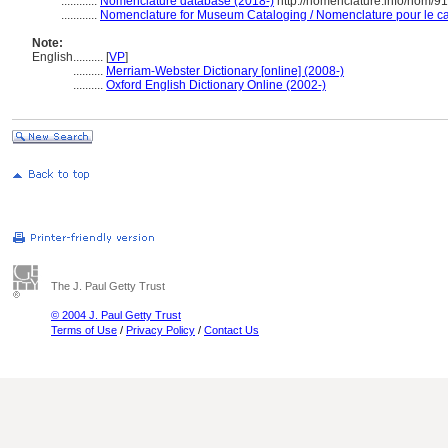
............
Nomenclature database (2018-)
http://nomenclature.info/nom/9
............
Nomenclature for Museum Cataloging / Nomenclature pour le cat
Note:
English
..........
[
VP
]
..........
Merriam-Webster Dictionary [online] (2008-)
..........
Oxford English Dictionary Online (2002-)
The J. Paul Getty Trust
© 2004 J. Paul Getty Trust
Terms of Use
/
Privacy Policy
/
Contact Us