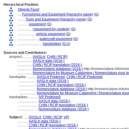
Hierarchical Position:
Objects Facet
....
Furnishings and Equipment (hierarchy name)
(
G
)
........
Tools and Equipment (hierarchy name)
(
G
)
............
equipment
(
G
)
................
<equipment by context>
(
G
)
....................
vehicle equipment
(
G
)
........................
watercraft equipment
(
G
)
............................
handspikes
(
G,
U
)
Sources and Contributors:
anspect............
[
AASLH
,
CHIN / RCIP
]
.................
AASLH data (2016-)
.................
CHIN / RCIP translation (2016-)
.................
Nomenclature database (2018-)
http://nomenclature.info/no
.................
Nomenclature for Museum Cataloging / Nomenclature pour le c
handspike............
[
AASLH Preferred
,
CHIN / RCIP Preferred
]
....................
AASLH data (2016-)
....................
CHIN / RCIP translation (2016-)
....................
Nomenclature database (2018-)
http://nomenclature.info/
....................
Nomenclature for Museum Cataloging / Nomenclature pour l
handspikes............
[
VP Preferred
]
.......................
AASLH data (2016-)
.......................
CHIN / RCIP translation (2016-)
.......................
Nomenclature database (2018-)
Subject:
.....
[
AASLH
,
CHIN / RCIP
,
VP
]
............
AASLH data (2016-)
............
CHIN / RCIP translation (2016-)