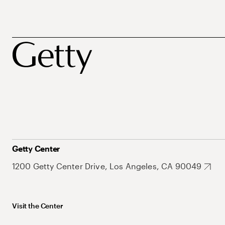
Getty Center
1200 Getty Center Drive, Los Angeles, CA 90049
Visit the Center