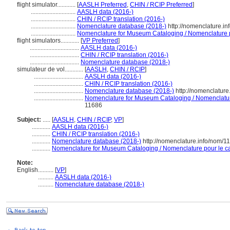
flight simulator............
[
AASLH Preferred
,
CHIN / RCIP Preferred
]
.............................
AASLH data (2016-)
.............................
CHIN / RCIP translation (2016-)
.............................
Nomenclature database (2018-)
http://nomenclature.i
.............................
Nomenclature for Museum Cataloging / Nomenclature po
flight simulators............
[
VP Preferred
]
................................
AASLH data (2016-)
................................
CHIN / RCIP translation (2016-)
................................
Nomenclature database (2018-)
simulateur de vol............
[
AASLH
,
CHIN / RCIP
]
................................
AASLH data (2016-)
................................
CHIN / RCIP translation (2016-)
................................
Nomenclature database (2018-)
http://nomenclatur
................................
Nomenclature for Museum Cataloging / Nomenclature 
11686
Subject:
.....
[
AASLH
,
CHIN / RCIP
,
VP
]
............
AASLH data (2016-)
............
CHIN / RCIP translation (2016-)
............
Nomenclature database (2018-)
http://nomenclature.info/nom/
............
Nomenclature for Museum Cataloging / Nomenclature pour le cat
Note:
English
..........
[
VP
]
..........
AASLH data (2016-)
..........
Nomenclature database (2018-)