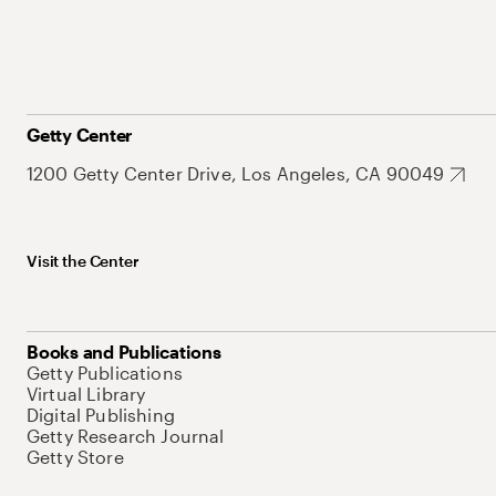
Getty Center
1200 Getty Center Drive, Los Angeles, CA 90049
Visit the Center
Books and Publications
Getty Publications
Virtual Library
Digital Publishing
Getty Research Journal
Getty Store