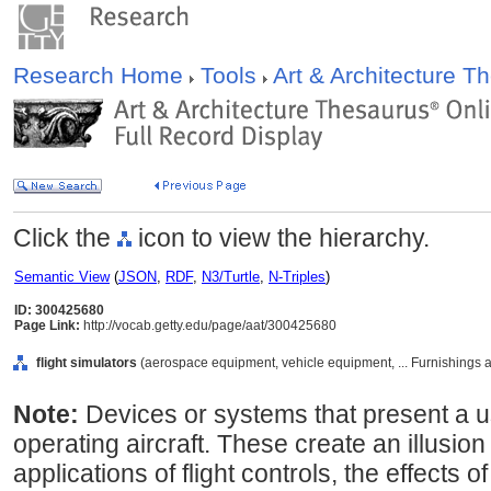
Research Home
Tools
Art & Architecture 
Click the
icon to view the hierarchy.
Semantic View
(
JSON
,
RDF
,
N3/Turtle
,
N-Triples
)
ID: 300425680
Page Link:
http://vocab.getty.edu/page/aat/300425680
flight simulators
(aerospace equipment, vehicle equipment, ... Furnishings
Note:
Devices or systems that present a u
operating aircraft. These create an illusion
applications of flight controls, the effects of