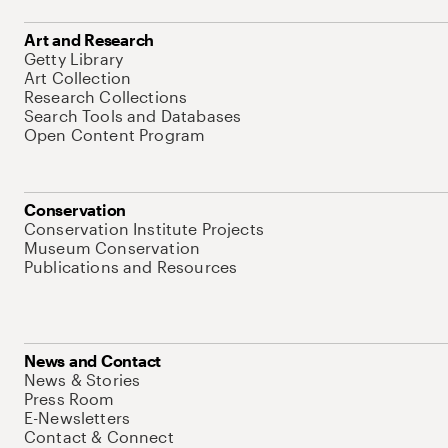
Art and Research
Getty Library
Art Collection
Research Collections
Search Tools and Databases
Open Content Program
Conservation
Conservation Institute Projects
Museum Conservation
Publications and Resources
News and Contact
News & Stories
Press Room
E-Newsletters
Contact & Connect