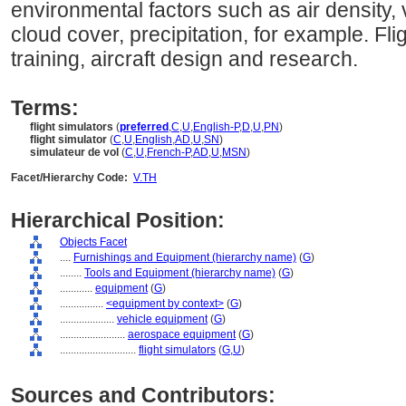
environmental factors such as air density, 
cloud cover, precipitation, for example. Fli
training, aircraft design and research.
Terms:
flight simulators
(
preferred
,
C
,
U
,
English-P
,
D
,
U
,
PN
)
flight simulator
(
C
,
U
,
English
,
AD
,
U
,
SN
)
simulateur de vol
(
C
,
U
,
French-P
,
AD
,
U
,
MSN
)
Facet/Hierarchy Code:
V.TH
Hierarchical Position:
Objects Facet
....
Furnishings and Equipment (hierarchy name)
(
G
)
........
Tools and Equipment (hierarchy name)
(
G
)
............
equipment
(
G
)
................
<equipment by context>
(
G
)
....................
vehicle equipment
(
G
)
........................
aerospace equipment
(
G
)
............................
flight simulators
(
G,
U
)
Sources and Contributors: