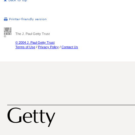
The J. Paul Getty Trust
© 2004 J. Paul Getty Trust
Terms of Use
/
Privacy Policy
/
Contact Us