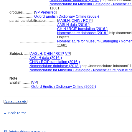
.............................
Nomenclature database (2018-)
http://nomenclatur
.............................
Nomenclature for Museum Cataloging / Nomenclature
11681
drogues............
[
VP Preferred
]
.................
Oxford English Dictionary Online (2002-)
parachute stabilisateur............
[
AASLH
,
CHIN / RCIP
]
.........................................
AASLH data (2016-)
.........................................
CHIN / RCIP translation (2016-)
.........................................
Nomenclature database (2018-)
http://nomenc
Objects
.........................................
Nomenclature for Museum Cataloging / Nomencla
11681
Subject:
.....
[
AASLH
,
CHIN / RCIP
,
VP
]
............
AASLH data (2016-)
............
CHIN / RCIP translation (2016-)
............
Nomenclature database (2018-)
http://nomenclature.info/nom/1
............
Nomenclature for Museum Cataloging / Nomenclature pour le cat
Note:
English
..........
[
VP
]
..........
Oxford English Dictionary Online (2002-)