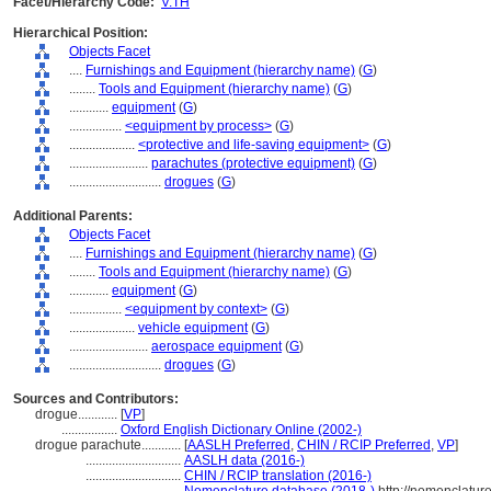
Facet/Hierarchy Code:
V.TH
Hierarchical Position:
Objects Facet
....
Furnishings and Equipment (hierarchy name)
(
G
)
........
Tools and Equipment (hierarchy name)
(
G
)
............
equipment
(
G
)
................
<equipment by process>
(
G
)
....................
<protective and life-saving equipment>
(
G
)
........................
parachutes (protective equipment)
(
G
)
............................
drogues
(
G
)
Additional Parents:
Objects Facet
....
Furnishings and Equipment (hierarchy name)
(
G
)
........
Tools and Equipment (hierarchy name)
(
G
)
............
equipment
(
G
)
................
<equipment by context>
(
G
)
....................
vehicle equipment
(
G
)
........................
aerospace equipment
(
G
)
............................
drogues
(
G
)
Sources and Contributors:
drogue............
[
VP
]
.................
Oxford English Dictionary Online (2002-)
drogue parachute............
[
AASLH Preferred
,
CHIN / RCIP Preferred
,
VP
]
.............................
AASLH data (2016-)
.............................
CHIN / RCIP translation (2016-)