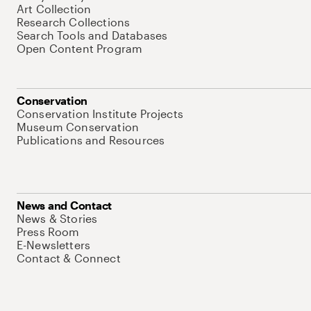
Art Collection
Research Collections
Search Tools and Databases
Open Content Program
Conservation
Conservation Institute Projects
Museum Conservation
Publications and Resources
News and Contact
News & Stories
Press Room
E-Newsletters
Contact & Connect