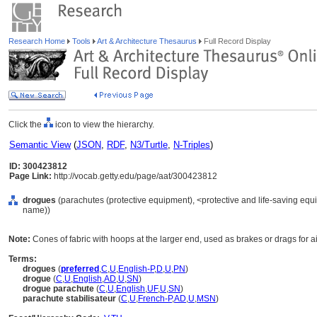
Research Home
Tools
Art & Architecture Thesaurus
Full Record Display
Click the
icon to view the hierarchy.
Semantic View
(
JSON
,
RDF
,
N3/Turtle
,
N-Triples
)
ID: 300423812
Page Link:
http://vocab.getty.edu/page/aat/300423812
drogues
(parachutes (protective equipment), <protective and life-saving equ
name))
Note:
Cones of fabric with hoops at the larger end, used as brakes or drags for ai
Terms:
drogues
(
preferred
,
C
,
U
,
English-P
,
D
,
U
,
PN
)
drogue
(
C
,
U
,
English
,
AD
,
U
,
SN
)
drogue parachute
(
C
,
U
,
English
,
UF
,
U
,
SN
)
parachute stabilisateur
(
C
,
U
,
French-P
,
AD
,
U
,
MSN
)