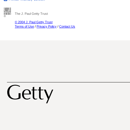
The J. Paul Getty Trust
© 2004 J. Paul Getty Trust
Terms of Use
/
Privacy Policy
/
Contact Us