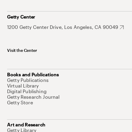
Getty Center
1200 Getty Center Drive, Los Angeles, CA 90049
Visit the Center
Books and Publications
Getty Publications
Virtual Library
Digital Publishing
Getty Research Journal
Getty Store
Art and Research
Getty Library