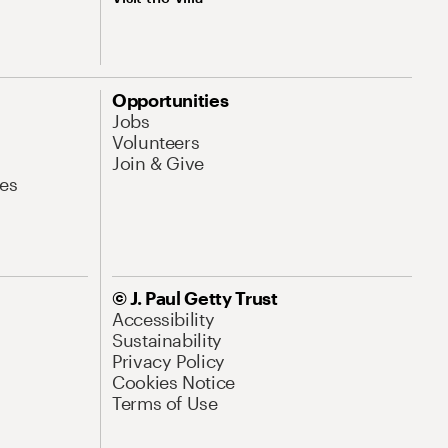
Opportunities
Jobs
Volunteers
Join & Give
es
© J. Paul Getty Trust
Accessibility
Sustainability
Privacy Policy
Cookies Notice
Terms of Use