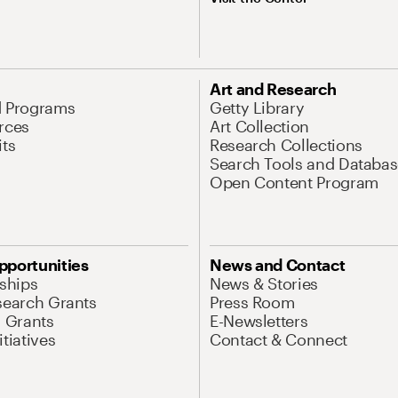
Art and Research
d Programs
Getty Library
rces
Art Collection
its
Research Collections
Search Tools and Databas
Open Content Program
pportunities
News and Contact
nships
News & Stories
search Grants
Press Room
l Grants
E-Newsletters
tiatives
Contact & Connect