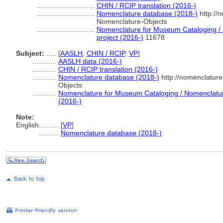
.............................
CHIN / RCIP translation (2016-)
.............................
Nomenclature database (2018-)
http://
Nomenclature-Objects
.............................
Nomenclature for Museum Cataloging / N
project (2016-)
11678
Subject:
.....
[
AASLH
,
CHIN / RCIP
,
VP
]
............
AASLH data (2016-)
............
CHIN / RCIP translation (2016-)
............
Nomenclature database (2018-)
http://nomenclatur
Objects
............
Nomenclature for Museum Cataloging / Nomenclature 
(2016-)
Note:
English
..........
[
VP
]
..........
Nomenclature database (2018-)