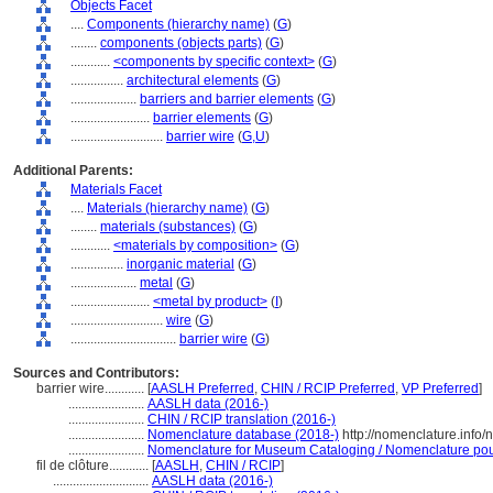
Objects Facet
....
Components (hierarchy name)
(
G
)
........
components (objects parts)
(
G
)
............
<components by specific context>
(
G
)
................
architectural elements
(
G
)
....................
barriers and barrier elements
(
G
)
........................
barrier elements
(
G
)
............................
barrier wire
(
G,
U
)
Additional Parents:
Materials Facet
....
Materials (hierarchy name)
(
G
)
........
materials (substances)
(
G
)
............
<materials by composition>
(
G
)
................
inorganic material
(
G
)
....................
metal
(
G
)
........................
<metal by product>
(
I
)
............................
wire
(
G
)
................................
barrier wire
(
G
)
Sources and Contributors:
barrier wire............
[
AASLH Preferred
,
CHIN / RCIP Preferred
,
VP Preferred
]
.......................
AASLH data (2016-)
.......................
CHIN / RCIP translation (2016-)
.......................
Nomenclature database (2018-)
http://nomenclature.info
.......................
Nomenclature for Museum Cataloging / Nomenclature pour 
fil de clôture............
[
AASLH
,
CHIN / RCIP
]
.............................
AASLH data (2016-)