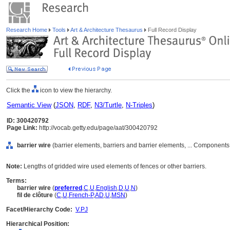
Research Home
Tools
Art & Architecture Thesaurus
Full Record Display
Click the
icon to view the hierarchy.
Semantic View
(
JSON
,
RDF
,
N3/Turtle
,
N-Triples
)
ID: 300420792
Page Link:
http://vocab.getty.edu/page/aat/300420792
barrier wire
(barrier elements, barriers and barrier elements, ... Component
Note:
Lengths of gridded wire used elements of fences or other barriers.
Terms:
barrier wire
(
preferred
,
C
,
U
,
English
,
D
,
U
,
N
)
fil de clôture
(
C
,
U
,
French-P
,
AD
,
U
,
MSN
)
Facet/Hierarchy Code:
V.PJ
Hierarchical Position: