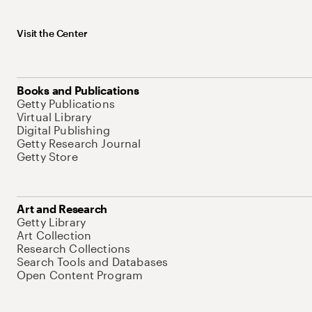
Visit the Center
Books and Publications
Getty Publications
Virtual Library
Digital Publishing
Getty Research Journal
Getty Store
Art and Research
Getty Library
Art Collection
Research Collections
Search Tools and Databases
Open Content Program