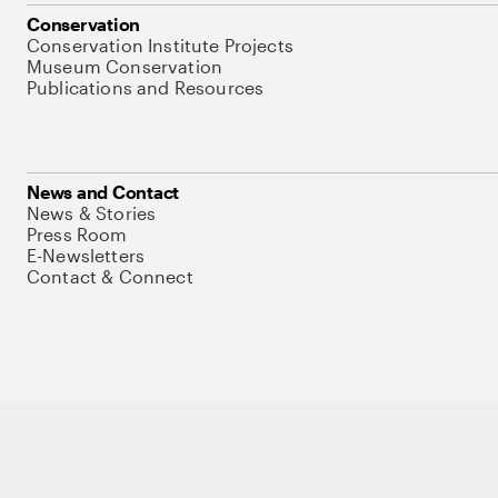
Conservation
Conservation Institute Projects
Museum Conservation
Publications and Resources
News and Contact
News & Stories
Press Room
E-Newsletters
Contact & Connect