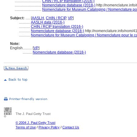
.............................
CHIN / RCIP translation (2016-)
.............................
Nomenclature database (2018-)
http://nomenclature.inf
.............................
Nomenclature for Museum Cataloging / Nomenclature pour 
Subject:
.....
[
AASLH
,
CHIN / RCIP
,
VP
]
............
AASLH data (2016-)
............
CHIN / RCIP translation (2016-)
............
Nomenclature database (2018-)
http://nomenclature.info/nom/4
............
Nomenclature for Museum Cataloging / Nomenclature pour le cat
Note:
English
..........
[
VP
]
..........
Nomenclature database (2018-)
The J. Paul Getty Trust
© 2004 J. Paul Getty Trust
Terms of Use
/
Privacy Policy
/
Contact Us