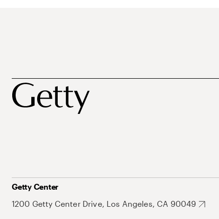
Getty Center
1200 Getty Center Drive, Los Angeles, CA 90049