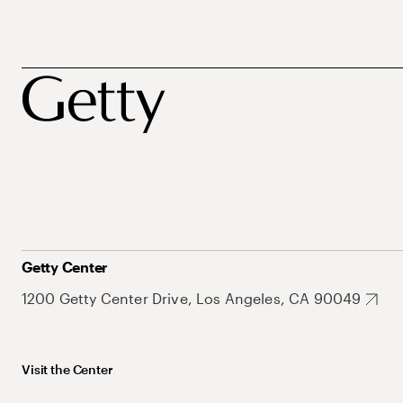
Getty Center
1200 Getty Center Drive, Los Angeles, CA 90049
Visit the Center