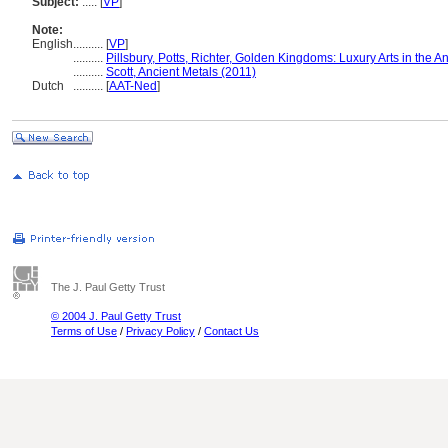
Subject:
.....
[
VP
]
Note:
English
..........
[
VP
]
..........
Pillsbury, Potts, Richter, Golden Kingdoms: Luxury Arts in the 
..........
Scott, Ancient Metals (2011)
Dutch
..........
[
AAT-Ned
]
The J. Paul Getty Trust
© 2004 J. Paul Getty Trust
Terms of Use
/
Privacy Policy
/
Contact Us