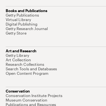
Books and Publications
Getty Publications
Virtual Library
Digital Publishing
Getty Research Journal
Getty Store
Art and Research
Getty Library
Art Collection
Research Collections
Search Tools and Databases
Open Content Program
Conservation
Conservation Institute Projects
Museum Conservation
Publications and Resources