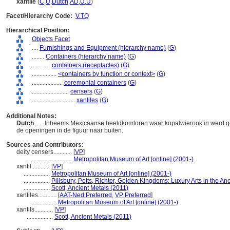
xantile
(
C
,
U
,
Dutch
,
AD
,
U
,
U
)
Facet/Hierarchy Code:
V.TQ
Hierarchical Position:
Objects Facet
....
Furnishings and Equipment (hierarchy name)
(
G
)
........
Containers (hierarchy name)
(
G
)
............
containers (receptacles)
(
G
)
................
<containers by function or context>
(
G
)
....................
ceremonial containers
(
G
)
........................
censers
(
G
)
............................
xantiles
(
G
)
Additional Notes:
Dutch
..... Inheems Mexicaanse beeldkomforen waar kopalwierook in werd 
de openingen in de figuur naar buiten.
Sources and Contributors:
deity censers............
[
VP
]
..........................
Metropolitan Museum of Art [online] (2001-)
xantil............
[
VP
]
.................
Metropolitan Museum of Art [online] (2001-)
.................
Pillsbury, Potts, Richter, Golden Kingdoms: Luxury Arts in the A
.................
Scott, Ancient Metals (2011)
xantiles............
[
AAT-Ned Preferred
,
VP Preferred
]
.................
Metropolitan Museum of Art [online] (2001-)
xantils............
[
VP
]
.................
Scott, Ancient Metals (2011)