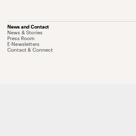
News and Contact
News & Stories
Press Room
E-Newsletters
Contact & Connect