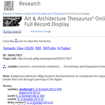
Research Home
Tools
Art & Architecture Thesaurus
Full Record Display
Click the
icon to view the hierarchy.
Semantic View
(
JSON
,
RDF
,
N3/Turtle
,
N-Triples
)
ID: 300417827
Page Link:
http://vocab.getty.edu/page/aat/300417827
xantiles
(censers, ceremonial containers, ... Furnishings and Equipment (hi
Note:
Indigenous Mexican effigy braziers that functioned as receptacles for cop
smoke that rose through openings in the figure.
Terms:
xantiles
(
preferred
,
C
,
U
,
English-P
,
D
,
U
,
PN
)
xantiles
(
Dutch-P
,
D
,
NT
,
U
)
xantil
(
C
,
U
,
English
,
AD
,
U
,
SN
)
xantils
(
C
,
U
,
English
,
UF
,
U
,
U
)
deity censers
(
C
,
U
,
English
,
UF
,
U
,
U
)