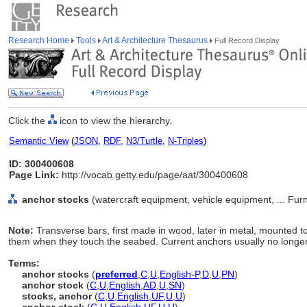
Research Home
Tools
Art & Architecture Thesaurus
Full Record Display
Click the
icon to view the hierarchy.
Semantic View
(
JSON
,
RDF
,
N3/Turtle
,
N-Triples
)
ID: 300400608
Page Link:
http://vocab.getty.edu/page/aat/300400608
anchor stocks
(watercraft equipment, vehicle equipment, ... Fu
Note:
Transverse bars, first made in wood, later in metal, mounted 
them when they touch the seabed. Current anchors usually no longe
Terms:
anchor stocks
(
preferred
,
C
,
U
,
English-P
,
D
,
U
,
PN
)
anchor stock
(
C
,
U
,
English
,
AD
,
U
,
SN
)
stocks, anchor
(
C
,
U
,
English
,
UF
,
U
,
U
)