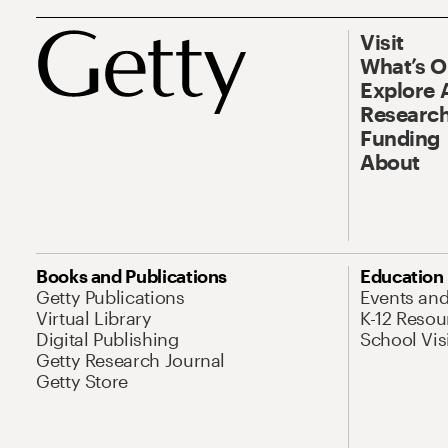
Visit
What’s 
Explore 
Research
Funding
About
Books and Publications
Education
Getty Publications
Events an
Virtual Library
K-12 Resou
Digital Publishing
School Vis
Getty Research Journal
Getty Store