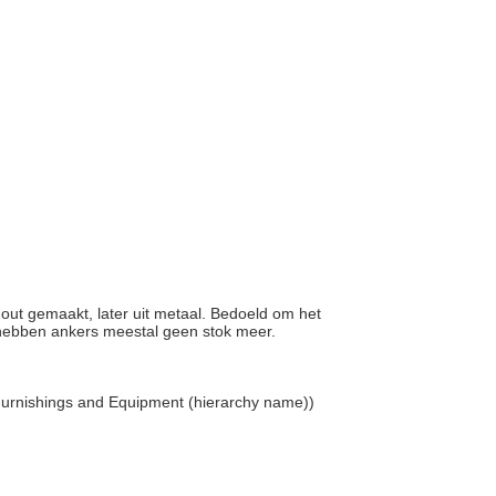
 hout gemaakt, later uit metaal. Bedoeld om het
 hebben ankers meestal geen stok meer.
 Furnishings and Equipment (hierarchy name))