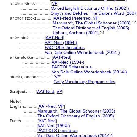
anchor-stock............
[
VP
]
.......................
Oxford English Dictionary Online (2002-)
.......................
Smyth and Belcher. The Sailor's Word (2007
anchor stocks............
[
AAT-Ned Preferred
,
VP
]
..........................
Marquardt, The Global Schooner (2003)
19
..........................
The Oxford Dictionary of English (2005)
..........................
Upham, Anchors (2001)
21
ankerstok............
[
AAT-Ned
]
....................
AAT-Ned (1994-)
....................
PACTOLS thesaurus
....................
Van Dale Online Woordenboek (2014-)
ankerstokken............
[
AAT-Ned
]
.......................
AAT-Ned (1994-)
.......................
PACTOLS thesaurus
.......................
Van Dale Online Woordenboek (2014-)
stocks, anchor............
[
VP
]
.............................
Getty Vocabulary Program rules
Subject:
.....
[
AAT-Ned
,
VP
]
Note:
English
..........
[
AAT-Ned
,
VP
]
..........
Marquardt, The Global Schooner (2003)
..........
The Oxford Dictionary of English (2005)
Dutch
..........
[
AAT-Ned
]
..........
AAT-Ned (1994-)
..........
PACTOLS thesaurus
..........
Van Dale Online Woordenboek (2014-)