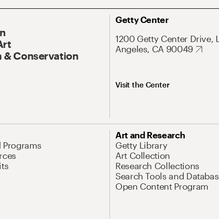
Getty Center
On
1200 Getty Center Drive, 
Art
Angeles, CA 90049
 & Conservation
Visit the Center
Art and Research
d Programs
Getty Library
rces
Art Collection
its
Research Collections
Search Tools and Databas
Open Content Program