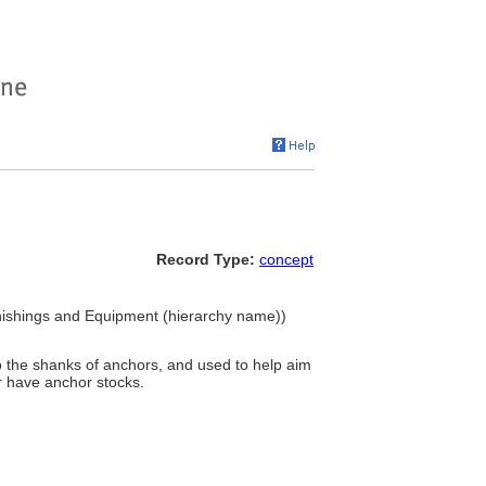
Record Type:
concept
rnishings and Equipment (hierarchy name))
to the shanks of anchors, and used to help aim
r have anchor stocks.