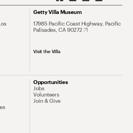
Getty Villa Museum
Los
17985 Pacific Coast Highway, Pacific
Palisades, CA 90272
Visit the Villa
Opportunities
Jobs
Volunteers
Join & Give
es