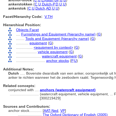
anchor-stock
(
C
,
U
,
English
,
UF
,
U
,
U
)
ankerstokken
(
C
,
U
,
Dutch-P
,
D
,
U
,
U
)
ankerstok
(
C
,
U
,
Dutch
,
AD
,
U
,
U
)
Facet/Hierarchy Code:
V.TH
Hierarchical Position:
Objects Facet
....
Furnishings and Equipment (hierarchy name)
(
G
)
........
Tools and Equipment (hierarchy name)
(
G
)
............
equipment
(
G
)
................
<equipment by context>
(
G
)
....................
vehicle equipment
(
G
)
........................
watercraft equipment
(
G
)
............................
anchor stocks
(
P,
U
)
Additional Notes:
Dutch
..... Bovenste dwarsbalk van een anker, oorspronkelijk uit
anker te richten wanneer het de zeebodem raakt. Tegenwoordig
Related concepts:
conjuncted with ....
anchors (watercraft equipment)
............................
(watercraft equipment, vehicle equipment, ...
[300219429]
Sources and Contributors:
anchor stock............
[
AAT-Ned
,
VP
]
.......................
The Oxford Dictionary of English (2005)