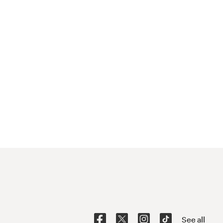
See all