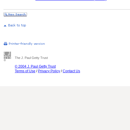
The J. Paul Getty Trust
© 2004 J. Paul Getty Trust
Terms of Use
/
Privacy Policy
/
Contact Us