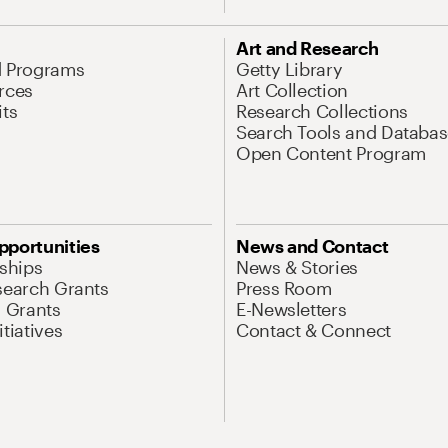
Art and Research
d Programs
Getty Library
rces
Art Collection
its
Research Collections
Search Tools and Databas
Open Content Program
pportunities
News and Contact
nships
News & Stories
search Grants
Press Room
l Grants
E-Newsletters
tiatives
Contact & Connect