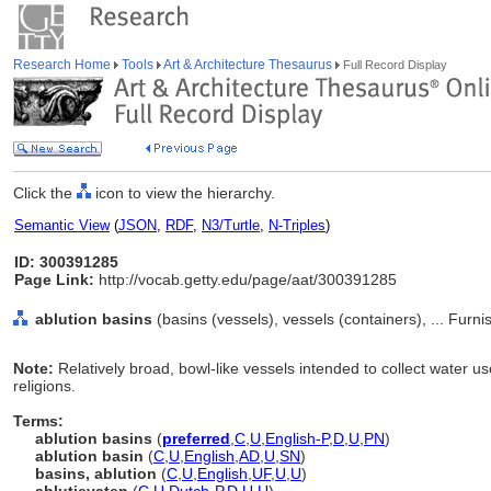
Research Home
Tools
Art & Architecture Thesaurus
Full Record Display
Click the
icon to view the hierarchy.
Semantic View
(
JSON
,
RDF
,
N3/Turtle
,
N-Triples
)
ID: 300391285
Page Link:
http://vocab.getty.edu/page/aat/300391285
ablution basins
(basins (vessels), vessels (containers), ... Fur
Note:
Relatively broad, bowl-like vessels intended to collect water us
religions.
Terms:
ablution basins
(
preferred
,
C
,
U
,
English-P
,
D
,
U
,
PN
)
ablution basin
(
C
,
U
,
English
,
AD
,
U
,
SN
)
basins, ablution
(
C
,
U
,
English
,
UF
,
U
,
U
)