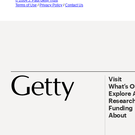
© 2004 J. Paul Getty Trust
Terms of Use
/
Privacy Policy
/
Contact Us
Visit
What’s 
Explore 
Research
Funding
About