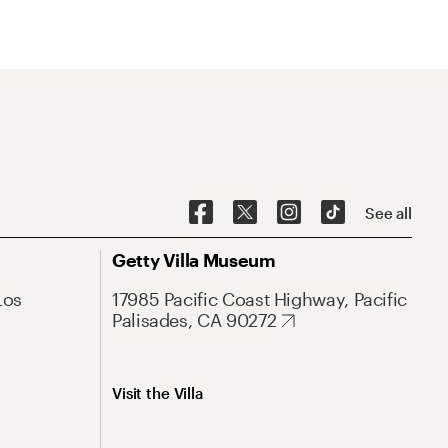
See all
Getty Villa Museum
Los
17985 Pacific Coast Highway, Pacific
Palisades, CA 90272
Visit the Villa