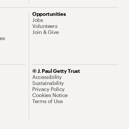
Opportunities
Jobs
Volunteers
Join & Give
es
© J. Paul Getty Trust
Accessibility
Sustainability
Privacy Policy
Cookies Notice
Terms of Use