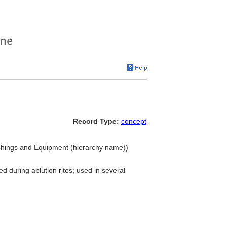
Record Type:
concept
nishings and Equipment (hierarchy name))
ed during ablution rites; used in several