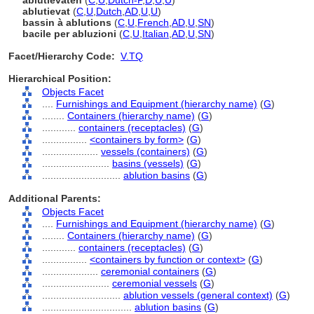
ablutievaten
(
C
,
U
,
Dutch-P
,
D
,
U
,
U
)
ablutievat
(
C
,
U
,
Dutch
,
AD
,
U
,
U
)
bassin à ablutions
(
C
,
U
,
French
,
AD
,
U
,
SN
)
bacile per abluzioni
(
C
,
U
,
Italian
,
AD
,
U
,
SN
)
Facet/Hierarchy Code:
V.TQ
Hierarchical Position:
Objects Facet
....
Furnishings and Equipment (hierarchy name)
(
G
)
........
Containers (hierarchy name)
(
G
)
............
containers (receptacles)
(
G
)
................
<containers by form>
(
G
)
....................
vessels (containers)
(
G
)
........................
basins (vessels)
(
G
)
............................
ablution basins
(
G
)
Additional Parents:
Objects Facet
....
Furnishings and Equipment (hierarchy name)
(
G
)
........
Containers (hierarchy name)
(
G
)
............
containers (receptacles)
(
G
)
................
<containers by function or context>
(
G
)
....................
ceremonial containers
(
G
)
........................
ceremonial vessels
(
G
)
............................
ablution vessels (general context)
(
G
)
................................
ablution basins
(
G
)