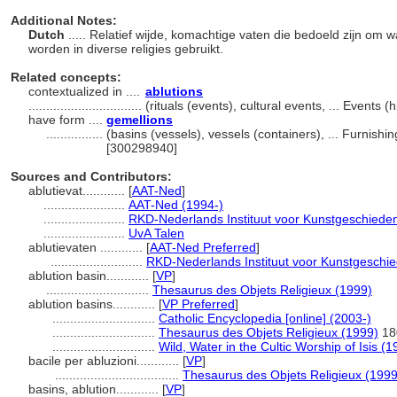
Additional Notes:
Dutch
..... Relatief wijde, komachtige vaten die bedoeld zijn om w
worden in diverse religies gebruikt.
Related concepts:
contextualized in ....
ablutions
................................
(rituals (events), cultural events, ... Events
have form ....
gemellions
................
(basins (vessels), vessels (containers), ... Furnis
[300298940]
Sources and Contributors:
ablutievat............
[
AAT-Ned
]
.......................
AAT-Ned (1994-)
.......................
RKD-Nederlands Instituut voor Kunstgeschieden
.......................
UvA Talen
ablutievaten ............
[
AAT-Ned Preferred
]
..........................
RKD-Nederlands Instituut voor Kunstgeschie
ablution basin............
[
VP
]
.............................
Thesaurus des Objets Religieux (1999)
ablution basins............
[
VP Preferred
]
.............................
Catholic Encyclopedia [online] (2003-)
.............................
Thesaurus des Objets Religieux (1999)
18
.............................
Wild, Water in the Cultic Worship of Isis (1
bacile per abluzioni............
[
VP
]
...................................
Thesaurus des Objets Religieux (1999
basins, ablution............
[
VP
]