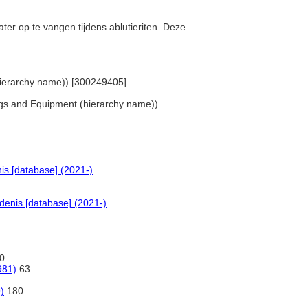
ater op te vangen tijdens ablutieriten. Deze
 (hierarchy name)) [300249405]
hings and Equipment (hierarchy name))
is [database] (2021-)
denis [database] (2021-)
0
981)
63
)
180