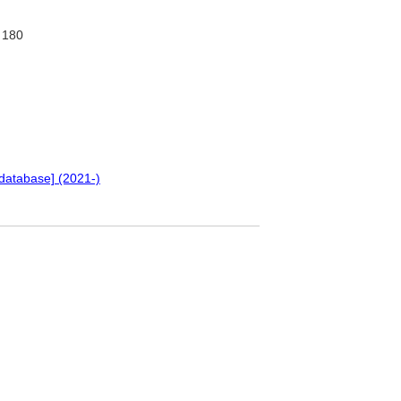
180
database] (2021-)