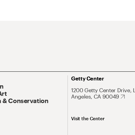
Getty Center
On
1200 Getty Center Drive, 
Art
Angeles, CA 90049
 & Conservation
Visit the Center