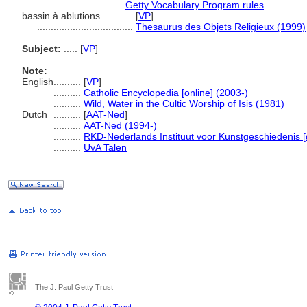
.............................
Getty Vocabulary Program rules
bassin à ablutions............
[
VP
]
...................................
Thesaurus des Objets Religieux (1999)
Subject:
.....
[
VP
]
Note:
English
..........
[
VP
]
..........
Catholic Encyclopedia [online] (2003-)
..........
Wild, Water in the Cultic Worship of Isis (1981)
Dutch
..........
[
AAT-Ned
]
..........
AAT-Ned (1994-)
..........
RKD-Nederlands Instituut voor Kunstgeschiedenis [
..........
UvA Talen
The J. Paul Getty Trust