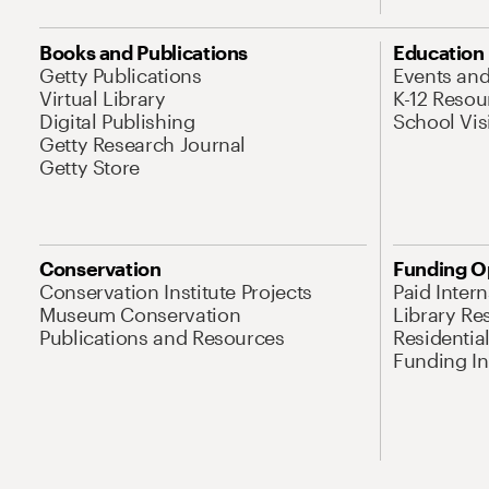
Books and Publications
Education
Getty Publications
Events an
Virtual Library
K-12 Resou
Digital Publishing
School Vis
Getty Research Journal
Getty Store
Conservation
Funding O
Conservation Institute Projects
Paid Inter
Museum Conservation
Library Re
Publications and Resources
Residentia
Funding Ini