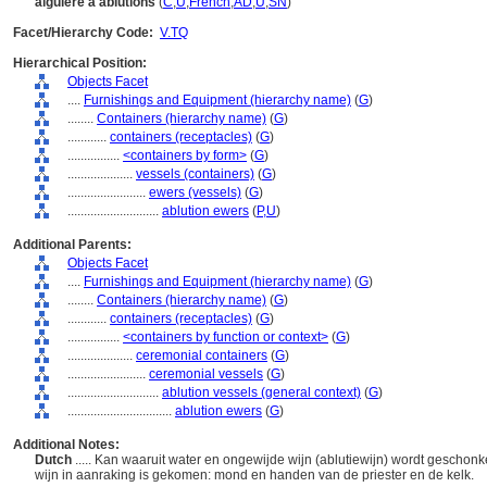
aiguière à ablutions
(
C
,
U
,
French
,
AD
,
U
,
SN
)
Facet/Hierarchy Code:
V.TQ
Hierarchical Position:
Objects Facet
....
Furnishings and Equipment (hierarchy name)
(
G
)
........
Containers (hierarchy name)
(
G
)
............
containers (receptacles)
(
G
)
................
<containers by form>
(
G
)
....................
vessels (containers)
(
G
)
........................
ewers (vessels)
(
G
)
............................
ablution ewers
(
P,
U
)
Additional Parents:
Objects Facet
....
Furnishings and Equipment (hierarchy name)
(
G
)
........
Containers (hierarchy name)
(
G
)
............
containers (receptacles)
(
G
)
................
<containers by function or context>
(
G
)
....................
ceremonial containers
(
G
)
........................
ceremonial vessels
(
G
)
............................
ablution vessels (general context)
(
G
)
................................
ablution ewers
(
G
)
Additional Notes:
Dutch
..... Kan waaruit water en ongewijde wijn (ablutiewijn) wordt geschon
wijn in aanraking is gekomen: mond en handen van de priester en de kelk.