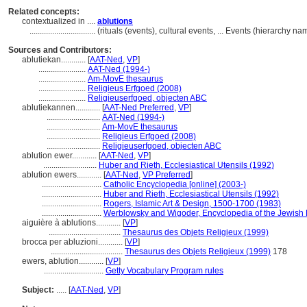
Related concepts:
contextualized in ....
ablutions
................................
(rituals (events), cultural events, ... Events (hierarchy 
Sources and Contributors:
ablutiekan............
[
AAT-Ned
,
VP
]
.......................
AAT-Ned (1994-)
.......................
Am-MovE thesaurus
.......................
Religieus Erfgoed (2008)
.......................
Religieuserfgoed, objecten ABC
ablutiekannen............
[
AAT-Ned Preferred
,
VP
]
..........................
AAT-Ned (1994-)
..........................
Am-MovE thesaurus
..........................
Religieus Erfgoed (2008)
..........................
Religieuserfgoed, objecten ABC
ablution ewer............
[
AAT-Ned
,
VP
]
..........................
Huber and Rieth, Ecclesiastical Utensils (1992)
ablution ewers............
[
AAT-Ned
,
VP Preferred
]
.............................
Catholic Encyclopedia [online] (2003-)
.............................
Huber and Rieth, Ecclesiastical Utensils (1992)
.............................
Rogers, Islamic Art & Design, 1500-1700 (1983)
.............................
Werblowsky and Wigoder, Encyclopedia of the Jewish 
aiguière à ablutions............
[
VP
]
...................................
Thesaurus des Objets Religieux (1999)
brocca per abluzioni............
[
VP
]
...................................
Thesaurus des Objets Religieux (1999)
178
ewers, ablution............
[
VP
]
.............................
Getty Vocabulary Program rules
Subject:
.....
[
AAT-Ned
,
VP
]