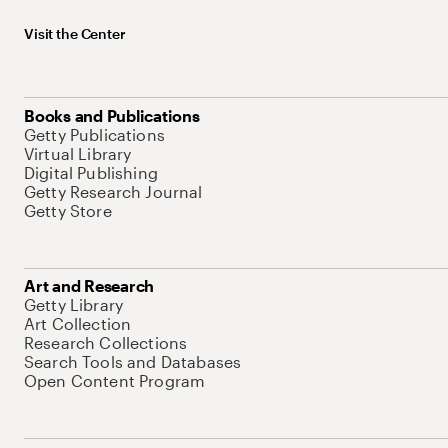
Visit the Center
Books and Publications
Getty Publications
Virtual Library
Digital Publishing
Getty Research Journal
Getty Store
Art and Research
Getty Library
Art Collection
Research Collections
Search Tools and Databases
Open Content Program