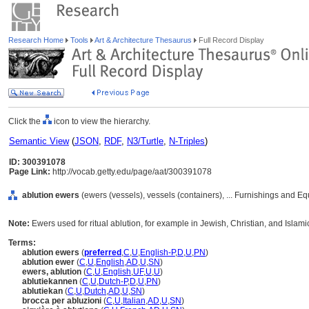
Research Home
Tools
Art & Architecture Thesaurus
Full Record Display
Click the
icon to view the hierarchy.
Semantic View
(
JSON
,
RDF
,
N3/Turtle
,
N-Triples
)
ID: 300391078
Page Link:
http://vocab.getty.edu/page/aat/300391078
ablution ewers
(ewers (vessels), vessels (containers), ... Furnishings and 
Note:
Ewers used for ritual ablution, for example in Jewish, Christian, and Islamic
Terms:
ablution ewers
(
preferred
,
C
,
U
,
English-P
,
D
,
U
,
PN
)
ablution ewer
(
C
,
U
,
English
,
AD
,
U
,
SN
)
ewers, ablution
(
C
,
U
,
English
,
UF
,
U
,
U
)
ablutiekannen
(
C
,
U
,
Dutch-P
,
D
,
U
,
PN
)
ablutiekan
(
C
,
U
,
Dutch
,
AD
,
U
,
SN
)
brocca per abluzioni
(
C
,
U
,
Italian
,
AD
,
U
,
SN
)