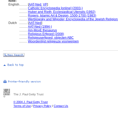
Note:
English
..........
[
AAT-Ned
,
VP
]
..........
Catholic Encyclopedia [online] (2003-)
..........
Huber and Rieth, Ecclesiastical Utensils (1992)
..........
Rogers, Islamic Art & Design, 1500-1700 (1983)
..........
Werblowsky and Wigoder, Encyclopedia of the Jewish Religion
Dutch
..........
[
AAT-Ned
]
..........
AAT-Ned (1994-)
..........
Am-MovE thesaurus
..........
Religieus Erfgoed (2008)
..........
Religieuserfgoed, objecten ABC
..........
Woordenlijst religieuze voorwerpen
The J. Paul Getty Trust
© 2004 J. Paul Getty Trust
Terms of Use
/
Privacy Policy
/
Contact Us