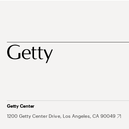
Getty Center
1200 Getty Center Drive, Los Angeles, CA 90049