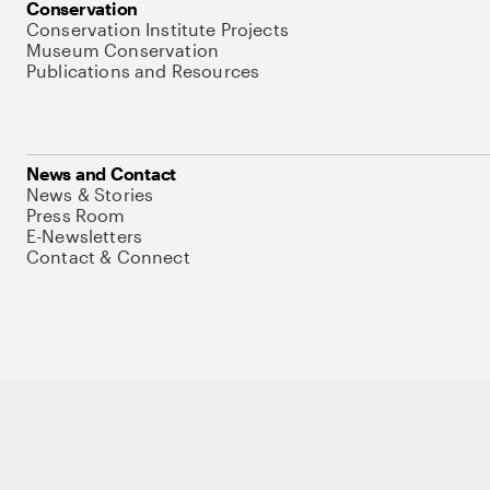
Conservation
Conservation Institute Projects
Museum Conservation
Publications and Resources
News and Contact
News & Stories
Press Room
E-Newsletters
Contact & Connect