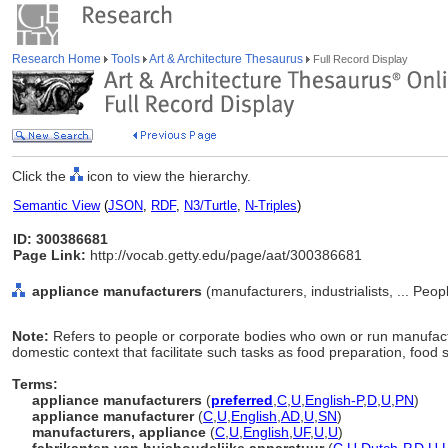
Research Home
Tools
Art & Architecture Thesaurus
Full Record Display
Click the
icon to view the hierarchy.
Semantic View
(
JSON
,
RDF
,
N3/Turtle
,
N-Triples
)
ID: 300386681
Page Link:
http://vocab.getty.edu/page/aat/300386681
appliance manufacturers
(manufacturers, industrialists, ... Peo
Note:
Refers to people or corporate bodies who own or run manufact
domestic context that facilitate such tasks as food preparation, food
Terms:
appliance manufacturers
(
preferred
,
C
,
U
,
English-P
,
D
,
U
,
PN
)
appliance manufacturer
(
C
,
U
,
English
,
AD
,
U
,
SN
)
manufacturers, appliance
(
C
,
U
,
English
,
UF
,
U
,
U
)