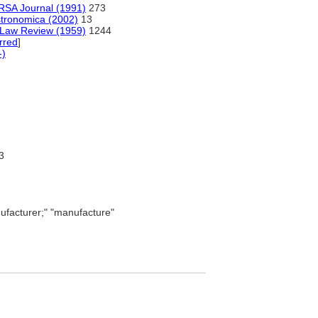
RSA Journal (1991)
273
astronomica (2002)
13
n Law Review (1959)
1244
rred
]
-)
3
facturer;" "manufacture"