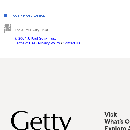
The J. Paul Getty Trust
© 2004 J. Paul Getty Trust
Terms of Use
/
Privacy Policy
/
Contact Us
Visit
What’s 
Explore 