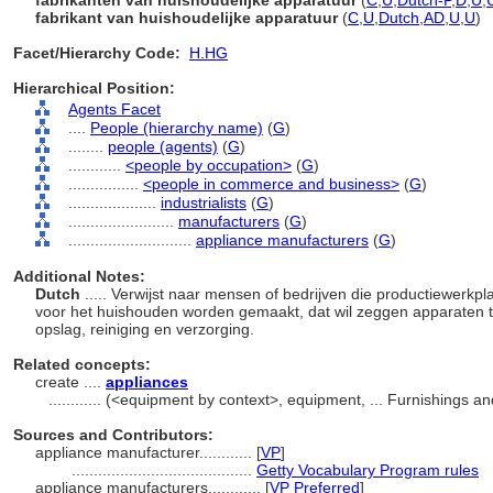
fabrikanten van huishoudelijke apparatuur
(
C
,
U
,
Dutch-P
,
D
,
U
,
fabrikant van huishoudelijke apparatuur
(
C
,
U
,
Dutch
,
AD
,
U
,
U
)
Facet/Hierarchy Code:
H.HG
Hierarchical Position:
Agents Facet
....
People (hierarchy name)
(
G
)
........
people (agents)
(
G
)
............
<people by occupation>
(
G
)
................
<people in commerce and business>
(
G
)
....................
industrialists
(
G
)
........................
manufacturers
(
G
)
............................
appliance manufacturers
(
G
)
Additional Notes:
Dutch
..... Verwijst naar mensen of bedrijven die productiewerkp
voor het huishouden worden gemaakt, dat wil zeggen apparaten te
opslag, reiniging en verzorging.
Related concepts:
create ....
appliances
............
(<equipment by context>, equipment, ... Furnishings 
Sources and Contributors:
appliance manufacturer............
[
VP
]
.........................................
Getty Vocabulary Program rules
appliance manufacturers............
[
VP Preferred
]