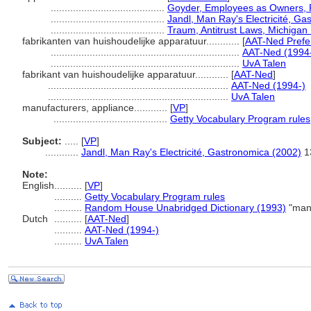
.........................................
Goyder, Employees as Owners, 
.........................................
Jandl, Man Ray's Electricité, G
.........................................
Traum, Antitrust Laws, Michiga
fabrikanten van huishoudelijke apparatuur............
[
AAT-Ned Prefe
....................................................................
AAT-Ned (1994
....................................................................
UvA Talen
fabrikant van huishoudelijke apparatuur............
[
AAT-Ned
]
.................................................................
AAT-Ned (1994-)
.................................................................
UvA Talen
manufacturers, appliance............
[
VP
]
.........................................
Getty Vocabulary Program rules
Subject:
.....
[
VP
]
............
Jandl, Man Ray's Electricité, Gastronomica (2002)
1
Note:
English
..........
[
VP
]
..........
Getty Vocabulary Program rules
..........
Random House Unabridged Dictionary (1993)
"manu
Dutch
..........
[
AAT-Ned
]
..........
AAT-Ned (1994-)
..........
UvA Talen