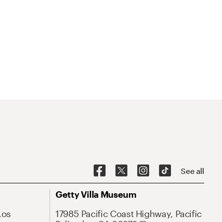
See all
Getty Villa Museum
Los
17985 Pacific Coast Highway, Pacific