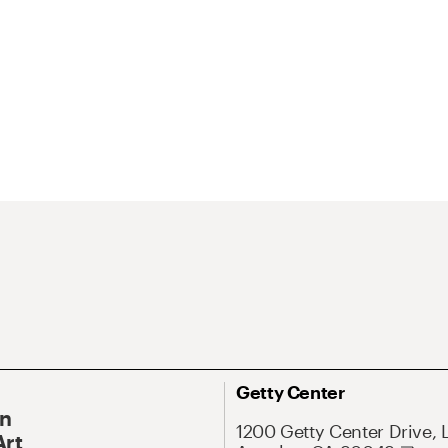
Getty Center
On
1200 Getty Center Drive, 
Art