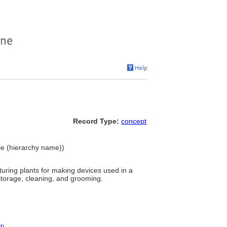
Record Type:
concept
ple (hierarchy name))
uring plants for making devices used in a
 storage, cleaning, and grooming.