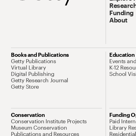
Research
Funding
About
Books and Publications
Education
Getty Publications
Events an
Virtual Library
K-12 Resou
Digital Publishing
School Vis
Getty Research Journal
Getty Store
Conservation
Funding O
Conservation Institute Projects
Paid Inter
Museum Conservation
Library Re
Publications and Resources
Residentia