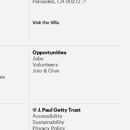
Palisades, CA 90272
Visit the Villa
Opportunities
Jobs
Volunteers
Join & Give
es
© J. Paul Getty Trust
Accessibility
Sustainability
Privacy Policy