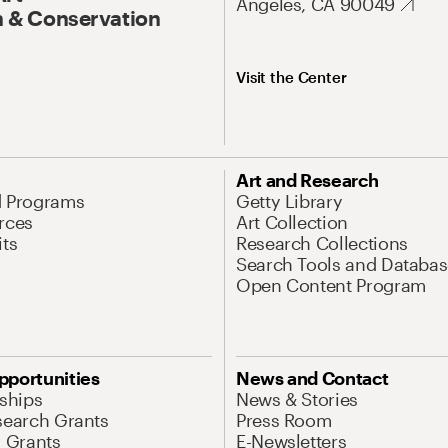
Angeles, CA 90049
 & Conservation
Visit the Center
Art and Research
d Programs
Getty Library
rces
Art Collection
its
Research Collections
Search Tools and Databas
Open Content Program
pportunities
News and Contact
nships
News & Stories
search Grants
Press Room
l Grants
E-Newsletters