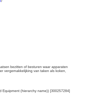
U
)
laatsen bezitten of besturen waar apparaten
r vergemakkelijking van taken als koken,
and Equipment (hierarchy name)) [300257284]