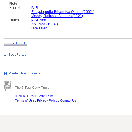
Note:
English
..........
[
VP
]
..........
Encyclopedia Britannica Online (2002-)
..........
Moody, Railroad Builders (1921)
Dutch
..........
[
AAT-Ned
]
..........
AAT-Ned (1994-)
..........
UvA Talen
The J. Paul Getty Trust
© 2004 J. Paul Getty Trust
Terms of Use
/
Privacy Policy
/
Contact Us