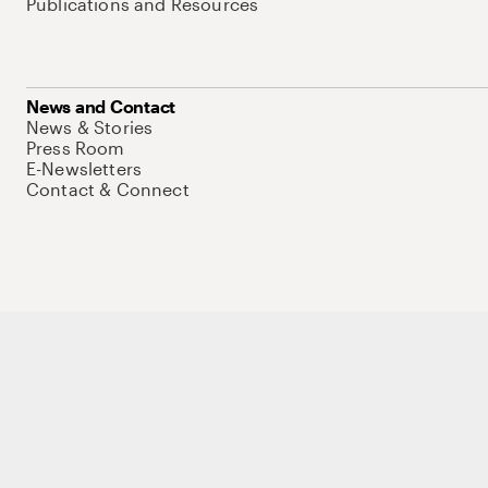
Publications and Resources
News and Contact
News & Stories
Press Room
E-Newsletters
Contact & Connect