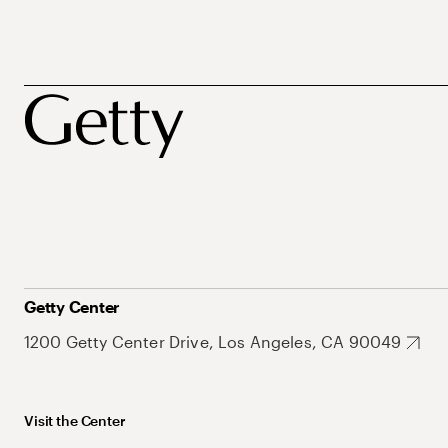
Getty Center
1200 Getty Center Drive, Los Angeles, CA 90049
Visit the Center