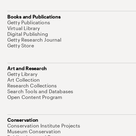
Books and Publications
Getty Publications
Virtual Library
Digital Publishing
Getty Research Journal
Getty Store
Art and Research
Getty Library
Art Collection
Research Collections
Search Tools and Databases
Open Content Program
Conservation
Conservation Institute Projects
Museum Conservation