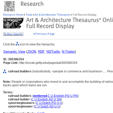
Research Home
Tools
Art & Architecture Thesaurus
Full Record Display
Click the
icon to view the hierarchy.
Semantic View
(
JSON
,
RDF
,
N3/Turtle
,
N-Triples
)
ID: 300386354
Page Link:
http://vocab.getty.edu/page/aat/300386354
railroad builders
(industrialists, <people in commerce and business>, ... Pe
Note:
People or corporations who invest in and accomplish the building of railr
tracks upon which trains are run.
Terms:
railroad builders
(
preferred
,
C
,
U
,
English-P
,
D
,
U
,
PN
)
railroad builder
(
C
,
U
,
English
,
AD
,
U
,
SN
)
spoorwegbouwers
(
C
,
U
,
Dutch-P
,
D
,
U
,
U
)
spoorwegbouwer
(
C
,
U
,
Dutch
,
AD
,
U
,
U
)