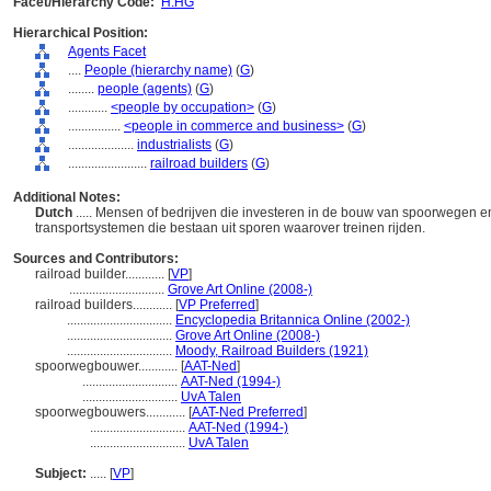
Facet/Hierarchy Code:
H.HG
Hierarchical Position:
Agents Facet
....
People (hierarchy name)
(
G
)
........
people (agents)
(
G
)
............
<people by occupation>
(
G
)
................
<people in commerce and business>
(
G
)
....................
industrialists
(
G
)
........................
railroad builders
(
G
)
Additional Notes:
Dutch
..... Mensen of bedrijven die investeren in de bouw van spoorwegen 
transportsystemen die bestaan uit sporen waarover treinen rijden.
Sources and Contributors:
railroad builder............
[
VP
]
.............................
Grove Art Online (2008-)
railroad builders............
[
VP Preferred
]
................................
Encyclopedia Britannica Online (2002-)
................................
Grove Art Online (2008-)
................................
Moody, Railroad Builders (1921)
spoorwegbouwer............
[
AAT-Ned
]
.............................
AAT-Ned (1994-)
.............................
UvA Talen
spoorwegbouwers............
[
AAT-Ned Preferred
]
.............................
AAT-Ned (1994-)
.............................
UvA Talen
Subject:
.....
[
VP
]