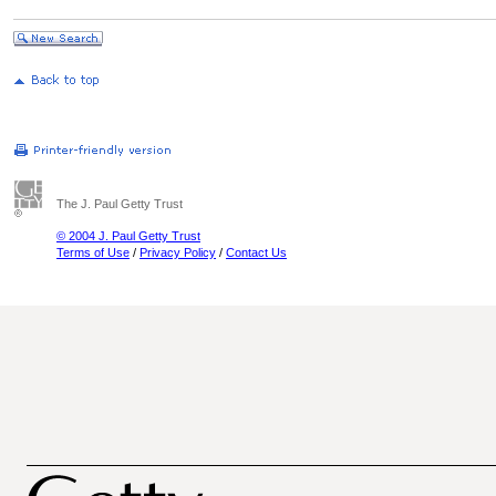
The J. Paul Getty Trust
© 2004 J. Paul Getty Trust
Terms of Use
/
Privacy Policy
/
Contact Us