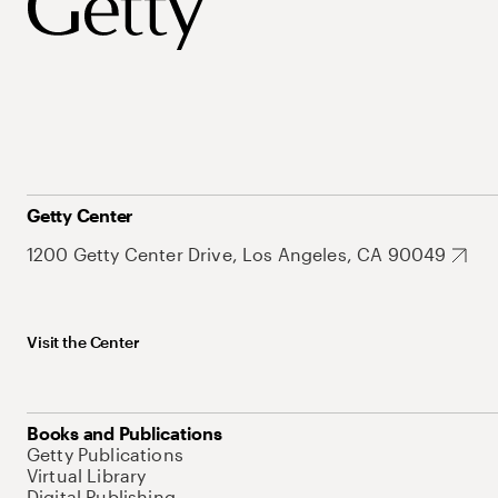
Getty Center
1200 Getty Center Drive, Los Angeles, CA 90049
Visit the Center
Books and Publications
Getty Publications
Virtual Library
Digital Publishing