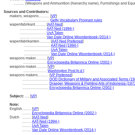
............
(Weapons and Ammunition (hierarchy name), Furnishings and Equ
Sources and Contributors:
makers, weapons............
[
VP
]
.............................
Getty Vocabulary Program rules
wapenfabrikant............
[
AAT-Ned
]
.............................
AAT-Ned (1994-)
.............................
UvA Talen
.............................
Van Dale Online Woordenboek (2014-)
wapenfabrikanten............
[
AAT-Ned Preferred
]
.............................
AAT-Ned (1994-)
.............................
UvA Talen
.............................
Van Dale Online Woordenboek (2014-)
weapons maker............
[
VP
]
..........................
Encyclopedia Britannica Online (2002-)
weapons-maker............
[
VP
]
..........................
Washington Post [n.d.]
weapons makers............
[
VP Preferred
]
.............................
DOD Dictionary of Military and Associated Terms (1
.............................
Draeger, Weapons & Fighting Arts of Indonesia (197
.............................
Encyclopedia Britannica Online (2002-)
Subject:
.....
[
VP
]
Note:
English
..........
[
VP
]
..........
Encyclopedia Britannica Online (2002-)
Dutch
..........
[
AAT-Ned
]
..........
AAT-Ned (1994-)
..........
UvA Talen
..........
Van Dale Online Woordenboek (2014-)