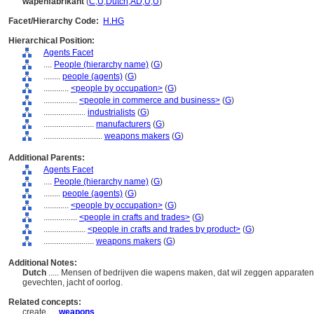
wapenfabrikant
(
C
,
U
,
Dutch
,
AD
,
U
,
U
)
Facet/Hierarchy Code:
H.HG
Hierarchical Position:
Agents Facet
....
People (hierarchy name)
(
G
)
........
people (agents)
(
G
)
............
<people by occupation>
(
G
)
................
<people in commerce and business>
(
G
)
....................
industrialists
(
G
)
........................
manufacturers
(
G
)
............................
weapons makers
(
G
)
Additional Parents:
Agents Facet
....
People (hierarchy name)
(
G
)
........
people (agents)
(
G
)
............
<people by occupation>
(
G
)
................
<people in crafts and trades>
(
G
)
....................
<people in crafts and trades by product>
(
G
)
........................
weapons makers
(
G
)
Additional Notes:
Dutch
..... Mensen of bedrijven die wapens maken, dat wil zeggen apparate
gevechten, jacht of oorlog.
Related concepts:
create ....
weapons