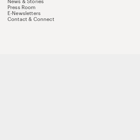
News & Stories
Press Room
E-Newsletters
Contact & Connect