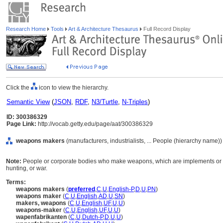
Research Home
Tools
Art & Architecture Thesaurus
Full Record Display
Click the
icon to view the hierarchy.
Semantic View
(
JSON
,
RDF
,
N3/Turtle
,
N-Triples
)
ID: 300386329
Page Link:
http://vocab.getty.edu/page/aat/300386329
weapons makers
(manufacturers, industrialists, ... People (hierarchy name))
Note:
People or corporate bodies who make weapons, which are implements or 
hunting, or war.
Terms:
weapons makers
(
preferred
,
C
,
U
,
English-P
,
D
,
U
,
PN
)
weapons maker
(
C
,
U
,
English
,
AD
,
U
,
SN
)
makers, weapons
(
C
,
U
,
English
,
UF
,
U
,
U
)
weapons-maker
(
C
,
U
,
English
,
UF
,
U
,
U
)
wapenfabrikanten
(
C
,
U
,
Dutch-P
,
D
,
U
,
U
)