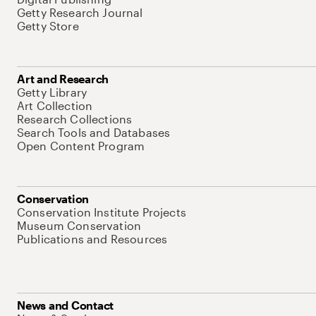
Getty Research Journal
Getty Store
Art and Research
Getty Library
Art Collection
Research Collections
Search Tools and Databases
Open Content Program
Conservation
Conservation Institute Projects
Museum Conservation
Publications and Resources
News and Contact