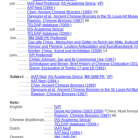
jue............
[
AAT-Ned Preferred
,
AS-Academia Sinica
,
VP
]
...........
AAT-Ned (1994-)
...........
Chen, Ancient Chinese Bronzes (1995)
29
...........
Owyoung et al., Ancient Chinese Bronzes in the St. Louis Art Mus
...........
Rawson, Chinese Bronzes (1987)
98
...........
TELDAP database (2009-)
jué............
[
AS-Academia Sinica
]
...........
TELDAP database (2009-)
Jue............
[
IfM-SMB-PK Preferred
]
...........
Das alte China : Menschen und Götter im Reich der Mitte. Kulturs
...........
Honour und Fleming, Lexikon Antiquitäten und Kunsthandwerk (1
...........
Kontler, China : Kunst und Architektur (2008)
14
jues............
[
VP Preferred
]
...........
Childs-Johnson, Jue and Its Ceremonial Use (1987)
...........
Schirokauer and Brown, Brief History of Chinese Civilization (201
...........
Zheng, Excavation of Tombs 17 and 18 (1981)
Subject:
.....
[
AAT-Ned
,
AS-Academia Sinica
,
IfM-SMB-PK
,
VP
]
............
AAT-Ned (1994-)
............
Chen, Ancient Chinese Bronzes (1995)
............
Owyoung et al., Ancient Chinese Bronzes in the St. Louis Art M
............
Rawson, Chinese Bronzes (1987)
Note:
English
..........
[
VP
]
..........
Grove Art Online (2003-2008)
"China; ritual bron
..........
Rawson, Chinese Bronzes (1987)
98
Chinese (traditional)
..........
[
AS-Academia Sinica
]
..........
TELDAP database (2009-)
Dutch
..........
[
AAT-Ned
]
..........
AAT-Ned (1994-)
German
..........
[
IfM-SMB-PK
]