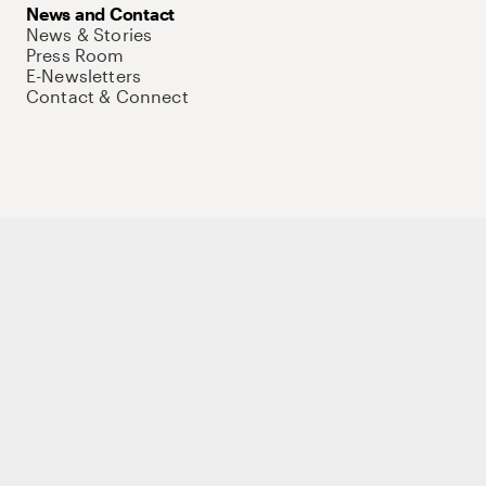
News and Contact
News & Stories
Press Room
E-Newsletters
Contact & Connect