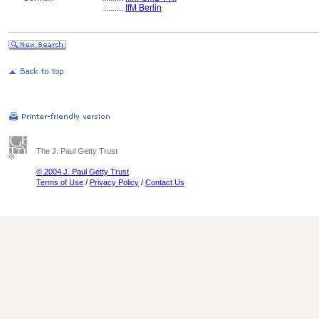
..........
IfM Berlin
The J. Paul Getty Trust
© 2004 J. Paul Getty Trust
Terms of Use
/
Privacy Policy
/
Contact Us