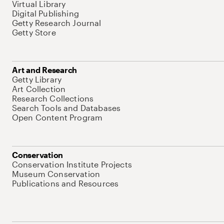
Virtual Library
Digital Publishing
Getty Research Journal
Getty Store
Art and Research
Getty Library
Art Collection
Research Collections
Search Tools and Databases
Open Content Program
Conservation
Conservation Institute Projects
Museum Conservation
Publications and Resources