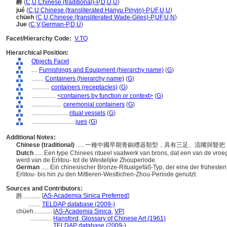
爵
(
C
,
U
,
Chinese (traditional)-P
,
D
,
U
,
U
)
jué
(
C
,
U
,
Chinese (transliterated Hanyu Pinyin)-P
,
UF
,
U
,
U
)
chüeh
(
C
,
U
,
Chinese (transliterated Wade-Giles)-P
,
UF
,
U
,
N
)
Jue
(
C
,
V
,
German-P
,
D
,
U
)
Facet/Hierarchy Code:
V.TQ
Hierarchical Position:
Objects Facet
....
Furnishings and Equipment (hierarchy name)
(
G
)
........
Containers (hierarchy name)
(
G
)
............
containers (receptacles)
(
G
)
................
<containers by function or context>
(
G
)
....................
ceremonial containers
(
G
)
........................
ritual vessels
(
G
)
............................
jues
(
G
)
Additional Notes:
Chinese (traditional)
..... 一種中國早期青銅禮器類型，具有三足、流嘴與
Dutch
..... Een type Chinees ritueel vaatwerk van brons, dat een van de vroe
werd van de Erlitou- tot de Westelijke Zhouperiode.
German
..... Ein chinesischer Bronze-Ritualgefäß-Typ, der eine der frühest
Erlitou- bis hin zu den Mittleren-Westlichen-Zhou-Periode genutzt.
Sources and Contributors:
[
AS-Academia Sinica Preferred
]
爵............
........
TELDAP database (2009-)
chüeh............
[
AS-Academia Sinica
,
VP
]
..............
Hansford, Glossary of Chinese Art (1961)
..............
TELDAP database (2009-)