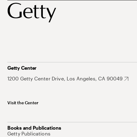
Getty Center
1200 Getty Center Drive, Los Angeles, CA 90049
Visit the Center
Books and Publications
Getty Publications