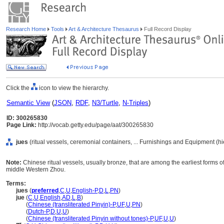
Research Home
Tools
Art & Architecture Thesaurus
Full Record Display
Click the
icon to view the hierarchy.
Semantic View
(
JSON
,
RDF
,
N3/Turtle
,
N-Triples
)
ID: 300265830
Page Link:
http://vocab.getty.edu/page/aat/300265830
jues
(ritual vessels, ceremonial containers, ... Furnishings and Equipment (h
Note:
Chinese ritual vessels, usually bronze, that are among the earliest forms o
middle Western Zhou.
Terms:
jues
(
preferred
,
C
,
U
,
English-P
,
D
,
L
,
PN
)
jue
(
C
,
U
,
English
,
AD
,
L
,
B
)
jue
(
Chinese (transliterated Pinyin)-P
,
UF
,
U
,
PN
)
jue
(
Dutch-P
,
D
,
U
,
U
)
jue
(
Chinese (transliterated Pinyin without tones)-P
,
UF
,
U
,
U
)