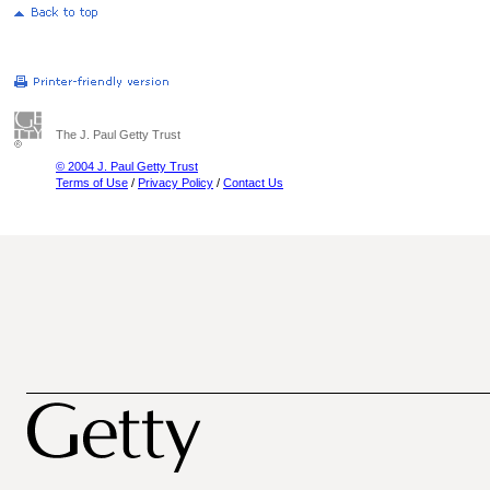
The J. Paul Getty Trust
© 2004 J. Paul Getty Trust
Terms of Use
/
Privacy Policy
/
Contact Us