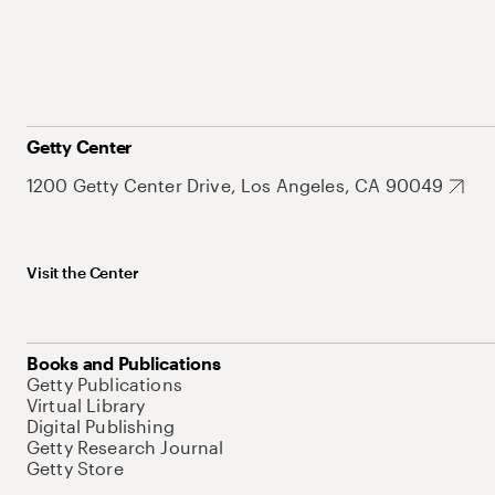
Getty Center
1200 Getty Center Drive, Los Angeles, CA 90049
Visit the Center
Books and Publications
Getty Publications
Virtual Library
Digital Publishing
Getty Research Journal
Getty Store