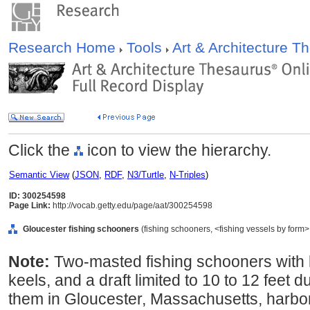
Research Home
Tools
Art & Architecture 
Click the
icon to view the hierarchy.
Semantic View
(
JSON
,
RDF
,
N3/Turtle
,
N-Triples
)
ID: 300254598
Page Link:
http://vocab.getty.edu/page/aat/300254598
Gloucester fishing schooners
(fishing schooners, <fishing vessels by form>
Note:
Two-masted fishing schooners with 
keels, and a draft limited to 10 to 12 feet 
them in Gloucester, Massachusetts, harbor