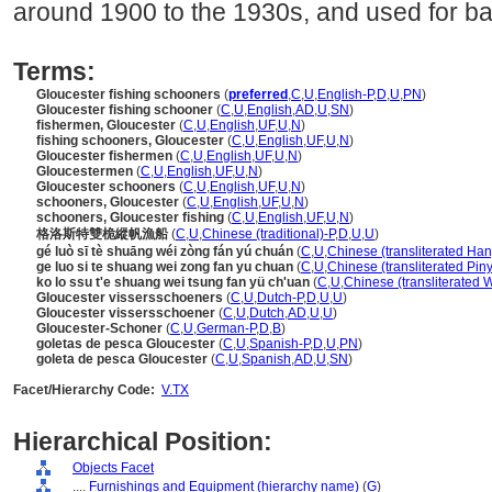
around 1900 to the 1930s, and used for ba
Terms:
Gloucester fishing schooners
(
preferred
,
C
,
U
,
English-P
,
D
,
U
,
PN
)
Gloucester fishing schooner
(
C
,
U
,
English
,
AD
,
U
,
SN
)
fishermen, Gloucester
(
C
,
U
,
English
,
UF
,
U
,
N
)
fishing schooners, Gloucester
(
C
,
U
,
English
,
UF
,
U
,
N
)
Gloucester fishermen
(
C
,
U
,
English
,
UF
,
U
,
N
)
Gloucestermen
(
C
,
U
,
English
,
UF
,
U
,
N
)
Gloucester schooners
(
C
,
U
,
English
,
UF
,
U
,
N
)
schooners, Gloucester
(
C
,
U
,
English
,
UF
,
U
,
N
)
schooners, Gloucester fishing
(
C
,
U
,
English
,
UF
,
U
,
N
)
格洛斯特雙桅縱帆漁船
(
C
,
U
,
Chinese (traditional)-P
,
D
,
U
,
U
)
gé luò sī tè shuāng wéi zòng fán yú chuán
(
C
,
U
,
Chinese (transliterated Han
ge luo si te shuang wei zong fan yu chuan
(
C
,
U
,
Chinese (transliterated Piny
ko lo ssu t'e shuang wei tsung fan yü ch'uan
(
C
,
U
,
Chinese (transliterated 
Gloucester vissersschoeners
(
C
,
U
,
Dutch-P
,
D
,
U
,
U
)
Gloucester vissersschoener
(
C
,
U
,
Dutch
,
AD
,
U
,
U
)
Gloucester-Schoner
(
C
,
U
,
German-P
,
D
,
B
)
goletas de pesca Gloucester
(
C
,
U
,
Spanish-P
,
D
,
U
,
PN
)
goleta de pesca Gloucester
(
C
,
U
,
Spanish
,
AD
,
U
,
SN
)
Facet/Hierarchy Code:
V.TX
Hierarchical Position:
Objects Facet
....
Furnishings and Equipment (hierarchy name)
(
G
)