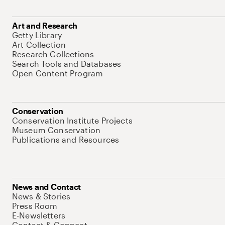
Art and Research
Getty Library
Art Collection
Research Collections
Search Tools and Databases
Open Content Program
Conservation
Conservation Institute Projects
Museum Conservation
Publications and Resources
News and Contact
News & Stories
Press Room
E-Newsletters
Contact & Connect