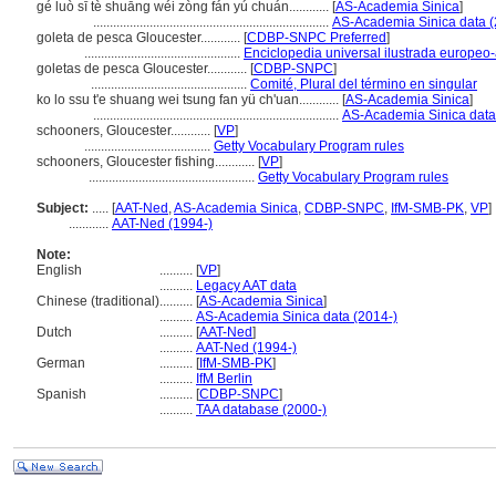
gé luò sī tè shuāng wéi zòng fán yú chuán............
[
AS-Academia Sinica
]
.......................................................................
AS-Academia Sinica data (
goleta de pesca Gloucester............
[
CDBP-SNPC Preferred
]
...............................................
Enciclopedia universal ilustrada europeo
goletas de pesca Gloucester............
[
CDBP-SNPC
]
...............................................
Comité, Plural del término en singular
ko lo ssu t'e shuang wei tsung fan yü ch'uan............
[
AS-Academia Sinica
]
..........................................................................
AS-Academia Sinica data
schooners, Gloucester............
[
VP
]
......................................
Getty Vocabulary Program rules
schooners, Gloucester fishing............
[
VP
]
..................................................
Getty Vocabulary Program rules
Subject:
.....
[
AAT-Ned
,
AS-Academia Sinica
,
CDBP-SNPC
,
IfM-SMB-PK
,
VP
]
............
AAT-Ned (1994-)
Note:
English
..........
[
VP
]
..........
Legacy AAT data
Chinese (traditional)
..........
[
AS-Academia Sinica
]
..........
AS-Academia Sinica data (2014-)
Dutch
..........
[
AAT-Ned
]
..........
AAT-Ned (1994-)
German
..........
[
IfM-SMB-PK
]
..........
IfM Berlin
Spanish
..........
[
CDBP-SNPC
]
..........
TAA database (2000-)