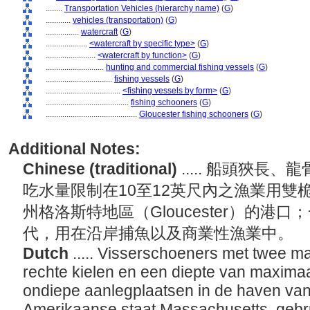
........
Transportation Vehicles (hierarchy name)
(
G
)
............
vehicles (transportation)
(
G
)
................
watercraft
(
G
)
....................
<watercraft by specific type>
(
G
)
........................
<watercraft by function>
(
G
)
............................
hunting and commercial fishing vessels
(
G
)
................................
fishing vessels
(
G
)
....................................
<fishing vessels by form>
(
G
)
........................................
fishing schooners
(
G
)
............................................
Gloucester fishing schooners
(
G
)
Additional Notes:
Chinese (traditional)
..... 船頭狹
吃水量限制在10至12英尺內之漁業用雙
州格洛斯特地區（Gloucester）的港口；
代，用在沿岸捕魚以及商業性漁業中。
Dutch
..... Visserschoeners met twee m
rechte kielen en een diepte van maximaa
ondiepe aanlegplaatsen in de haven van
Amerikaanse staat Massachusetts, gebr