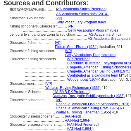
Sources and Contributors:
[
AS-Academia Sinica Preferred
]
格洛斯特雙桅縱帆漁船............
.......................
AS-Academia Sinica data (2014-)
fishermen, Gloucester............
[
VP
]
......................................
Getty Vocabulary Program rules
fishing schooners, Gloucester............
[
VP
]
..................................................
Getty Vocabulary Program rules
ge luo si te shuang wei zong fan yu chuan............
[
AS-Academia Sinica
]
.......................................................................
AS-Academia Sinica data (
Gloucester fishermen............
[
VP
]
...................................
Pierce, Goin' Fishin' (1934)
illustration, 311
Gloucester fishing schooner............
[
VP
]
...............................................
Getty Vocabulary Program rules
Gloucester fishing schooners............
[
VP Preferred
]
...............................................
Blackburn, Illustrated Encyclopedia of S
...............................................
Chapelle, American Fishing Schooners 
...............................................
Chapelle, American Sailing Craft (1975)
...............................................
Contributed as a candidate term
MYSTIC 
...............................................
Woodenboat (1974-)
illustration, Vol. 3,
Gloucestermen............
[
VP
]
..........................
Wallace, Roving Fisherman (1955)
419
Gloucester-Schoner............
[
IfM-SMB-PK Preferred
]
...................................
Dudszus, Das große Schiffstypenbuch (1983)
12
Gloucester schooners............
[
VP
]
...................................
Chapelle, American Fishing Schooners (1973)
...................................
Chapelle, American Sailing Craft (1975)
63
...................................
Wallace, Roving Fisherman (1955)
418
Gloucester vissersschoener............
[
AAT-Ned
]
...............................................
AAT-Ned (1994-)
Gloucester vissersschoeners............
[
AAT-Ned Preferred
]
...............................................
AAT-Ned (1994-)