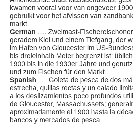
kwamen vooral voor van ongeveer 1900 
gebruikt voor het afvissen van zandban
markt.
German
..... Zweimast-Fischereischon
geradem Kiel und einem Tiefgang, der w
im Hafen von Gloucester im US-Bundess
bis dreieinhalb Meter begrenzt ist; üblic
1900 bis in die 1930er Jahre und genut
und zum Fischen für den Markt.
Spanish
..... Goleta de pesca de dos má
estrecha, quillas rectas y un calado limi
a los deslizamientos poco profundos util
de Gloucester, Massachussets; general
aproximadamente el 1900 hasta la décad
bancos y mercados de pesca.