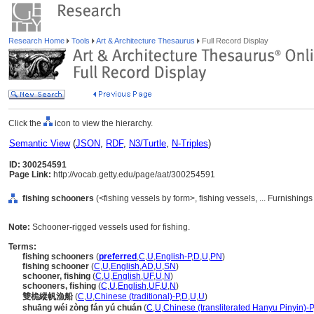
Research Home
Tools
Art & Architecture Thesaurus
Full Record Display
Click the
icon to view the hierarchy.
Semantic View
(
JSON
,
RDF
,
N3/Turtle
,
N-Triples
)
ID: 300254591
Page Link:
http://vocab.getty.edu/page/aat/300254591
fishing schooners
(<fishing vessels by form>, fishing vessels, ... Furnishin
Note:
Schooner-rigged vessels used for fishing.
Terms:
fishing schooners
(
preferred
,
C
,
U
,
English-P
,
D
,
U
,
PN
)
fishing schooner
(
C
,
U
,
English
,
AD
,
U
,
SN
)
schooner, fishing
(
C
,
U
,
English
,
UF
,
U
,
N
)
schooners, fishing
(
C
,
U
,
English
,
UF
,
U
,
N
)
雙桅縱帆漁船
(
C
,
U
,
Chinese (traditional)-P
,
D
,
U
,
U
)
shuāng wéi zòng fán yú chuán
(
C
,
U
,
Chinese (transliterated Hanyu Pinyin)-P