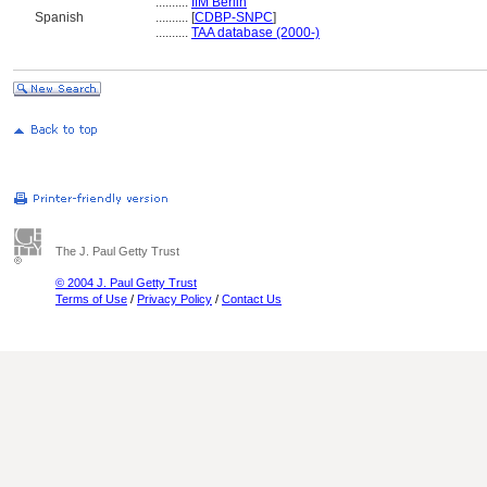
..........
IfM Berlin
Spanish
..........
[
CDBP-SNPC
]
..........
TAA database (2000-)
The J. Paul Getty Trust
© 2004 J. Paul Getty Trust
Terms of Use
/
Privacy Policy
/
Contact Us