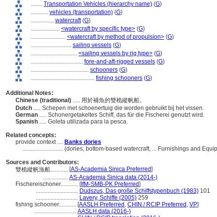
........
Transportation Vehicles (hierarchy name)
(
G
)
............
vehicles (transportation)
(
G
)
................
watercraft
(
G
)
....................
<watercraft by specific type>
(
G
)
........................
<watercraft by method of propulsion>
(
G
)
............................
sailing vessels
(
G
)
................................
<sailing vessels by rig type>
(
G
)
....................................
fore-and-aft-rigged vessels
(
G
)
........................................
schooners
(
G
)
............................................
fishing schooners
(
G
)
Additional Notes:
Chinese (traditional)
..... 用於補魚的雙桅縱帆船。
Dutch
..... Schepen met schoenertuig die worden gebruikt bij het vissen.
German
..... Schonergetakeltes Schiff, das für die Fischerei genutzt wird.
Spanish
..... Goleta utilizada para la pesca.
Related concepts:
provide context ....
Banks dories
............................
(dories, bottom-based watercraft, ... Furnishings and Eq
Sources and Contributors:
[
AS-Academia Sinica Preferred
]
雙桅縱帆漁船............
.................
AS-Academia Sinica data (2014-)
Fischereischoner............
[
IfM-SMB-PK Preferred
]
.............................
Dudszus, Das große Schiffstypenbuch (1983)
101
.............................
Lavery, Schiffe (2005)
259
fishing schooner............
[
AASLH Preferred
,
CHIN / RCIP Preferred
,
VP
]
.............................
AASLH data (2016-)