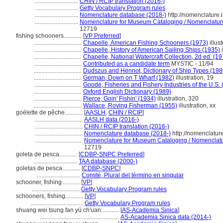
.............................
CHIN / RCIP translation (2016-)
.............................
Getty Vocabulary Program rules
.............................
Nomenclature database (2018-)
http://nomenclature
.............................
Nomenclature for Museum Cataloging / Nomenclature p
12719
fishing schooners............
[
VP Preferred
]
................................
Chapelle, American Fishing Schooners (1973)
illust
................................
Chapelle, History of American Sailing Ships (1935)
i
................................
Chapelle, National Watercraft Collection, 2d ed. (19
................................
Contributed as a candidate term
MYSTIC - 11/94
................................
Dudszus and Hennot, Dictionary of Ship Types (198
................................
German, Down on T Wharf (1982)
illustration, 19
................................
Goode, Fisheries and Fishery Industries of the U.S.
................................
Oxford English Dictionary (1989)
................................
Pierce, Goin' Fishin' (1934)
illustration, 320
................................
Wallace, Roving Fisherman (1955)
illustration, xx
goélette de pêche............
[
AASLH
,
CHIN / RCIP
]
................................
AASLH data (2016-)
................................
CHIN / RCIP translation (2016-)
................................
Nomenclature database (2018-)
http://nomenclatur
................................
Nomenclature for Museum Cataloging / Nomenclature
12719
goleta de pesca............
[
CDBP-SNPC Preferred
]
.............................
TAA database (2000-)
goletas de pesca............
[
CDBP-SNPC
]
.............................
Comité, Plural del término en singular
schooner, fishing............
[
VP
]
................................
Getty Vocabulary Program rules
schooners, fishing............
[
VP
]
...................................
Getty Vocabulary Program rules
shuang wei tsung fan yü ch'uan............
[
AS-Academia Sinica
]
.....................................................
AS-Academia Sinica data (2014-)