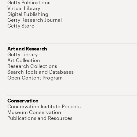
Getty Publications
Virtual Library
Digital Publishing
Getty Research Journal
Getty Store
Art and Research
Getty Library
Art Collection
Research Collections
Search Tools and Databases
Open Content Program
Conservation
Conservation Institute Projects
Museum Conservation
Publications and Resources