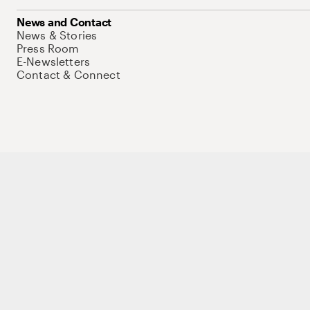
News and Contact
News & Stories
Press Room
E-Newsletters
Contact & Connect