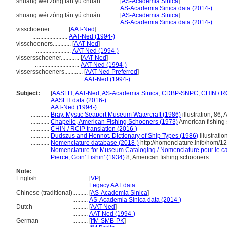
shuang wei zong fan yu chuan............
[
AS-Academia Sinica
]
...............................................
AS-Academia Sinica data (2014-)
shuāng wéi zòng fán yú chuán............
[
AS-Academia Sinica
]
...............................................
AS-Academia Sinica data (2014-)
visschoener............
[
AAT-Ned
]
.......................
AAT-Ned (1994-)
visschoeners............
[
AAT-Ned
]
.......................
AAT-Ned (1994-)
vissersschoener............
[
AAT-Ned
]
.............................
AAT-Ned (1994-)
vissersschoeners............
[
AAT-Ned Preferred
]
.............................
AAT-Ned (1994-)
Subject:
.....
[
AASLH
,
AAT-Ned
,
AS-Academia Sinica
,
CDBP-SNPC
,
CHIN / R
............
AASLH data (2016-)
............
AAT-Ned (1994-)
............
Bray, Mystic Seaport Museum Watercraft (1986)
illustration, 86;
............
Chapelle, American Fishing Schooners (1973)
American fishing
............
CHIN / RCIP translation (2016-)
............
Dudszus and Hennot, Dictionary of Ship Types (1986)
illustrati
............
Nomenclature database (2018-)
http://nomenclature.info/nom/
............
Nomenclature for Museum Cataloging / Nomenclature pour le cat
............
Pierce, Goin' Fishin' (1934)
8; American fishing schooners
Note:
English
..........
[
VP
]
..........
Legacy AAT data
Chinese (traditional)
..........
[
AS-Academia Sinica
]
..........
AS-Academia Sinica data (2014-)
Dutch
..........
[
AAT-Ned
]
..........
AAT-Ned (1994-)
German
..........
[
IfM-SMB-PK
]