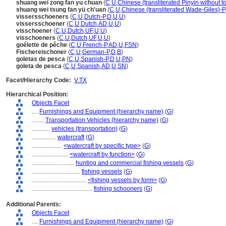
shuang wei zong fan yu chuan
(
C
,
U
,
Chinese (transliterated Pinyin without t
shuang wei tsung fan yü ch'uan
(
C
,
U
,
Chinese (transliterated Wade-Giles)-P
vissersschoeners
(
C
,
U
,
Dutch-P
,
D
,
U
,
U
)
vissersschoener
(
C
,
U
,
Dutch
,
AD
,
U
,
U
)
visschoener
(
C
,
U
,
Dutch
,
UF
,
U
,
U
)
visschoeners
(
C
,
U
,
Dutch
,
UF
,
U
,
U
)
goélette de pêche
(
C
,
U
,
French-P
,
AD
,
U
,
FSN
)
Fischereischoner
(
C
,
U
,
German-P
,
D
,
B
)
goletas de pesca
(
C
,
U
,
Spanish-P
,
D
,
U
,
PN
)
goleta de pesca
(
C
,
U
,
Spanish
,
AD
,
U
,
SN
)
Facet/Hierarchy Code:
V.TX
Hierarchical Position:
Objects Facet
....
Furnishings and Equipment (hierarchy name)
(
G
)
........
Transportation Vehicles (hierarchy name)
(
G
)
............
vehicles (transportation)
(
G
)
................
watercraft
(
G
)
....................
<watercraft by specific type>
(
G
)
........................
<watercraft by function>
(
G
)
............................
hunting and commercial fishing vessels
(
G
)
................................
fishing vessels
(
G
)
....................................
<fishing vessels by form>
(
G
)
........................................
fishing schooners
(
G
)
Additional Parents:
Objects Facet
....
Furnishings and Equipment (hierarchy name)
(
G
)