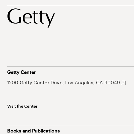
Getty Center
1200 Getty Center Drive, Los Angeles, CA 90049
Visit the Center
Books and Publications