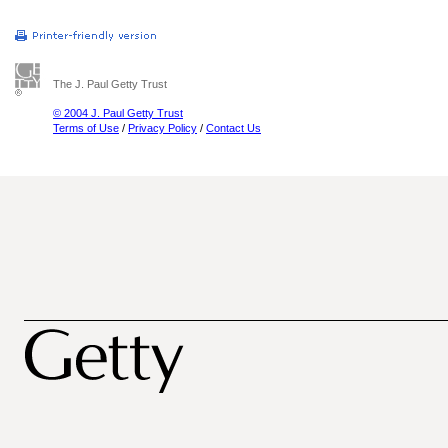
The J. Paul Getty Trust
© 2004 J. Paul Getty Trust
Terms of Use
/
Privacy Policy
/
Contact Us