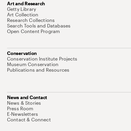
Art and Research
Getty Library
Art Collection
Research Collections
Search Tools and Databases
Open Content Program
Conservation
Conservation Institute Projects
Museum Conservation
Publications and Resources
News and Contact
News & Stories
Press Room
E-Newsletters
Contact & Connect