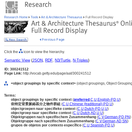
Research Home
Tools
Art & Architecture Thesaurus
Full Record Display
Click the
icon to view the hierarchy.
Semantic View
(
JSON
,
RDF
,
N3/Turtle
,
N-Triples
)
ID: 300241512
Page Link:
http://vocab.getty.edu/page/aat/300241512
<object groupings by specific context>
(object groupings, Object Groupin
Terms:
object groupings by specific context
(
preferred
,
C
,
U
,
English-P
,
D
,
U
)
依特定背景脈絡區分之物件群組
(
C
,
U
,
Chinese (traditional)-P
,
D
,
U
)
objectgroepen naar specifieke context
(
C
,
U
,
Dutch-P
,
D
,
U
,
U
)
objectgroep naar specifieke context
(
C
,
U
,
Dutch
,
AD
,
U
,
U
)
Objektgruppen nach spezifischem Zusammenhang
(
C
,
V
,
German-P
,
D
,
PN
)
Objektgruppe nach spezifischem Zusammenhang
(
C
,
V
,
German
,
AD
,
SN
)
grupos de objetos por contexto específico
(
C
,
U
,
Spanish-P
,
D
,
U
)