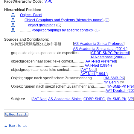
Facet/Hierarchy Code:
V.PC
Hierarchical Position:
Objects Facet
....
Object Groupings and Systems (hierarchy name)
(
G
)
........
object groupings
(
G
)
............
<object groupings by specific context>
(
G
)
Sources and Contributors:
[
AS-Academia Sinica Preferred
]
依特定背景脈絡區分之物件群組............
.............................
AS-Academia Sinica data (2014-)
grupos de objetos por contexto específico............
[
CDBP-SNPC Preferred
]
....................................................................
TAA database (2000-)
objectgroepen naar specifieke context............
[
AAT-Ned Preferred
]
..............................................................
AAT-Ned (1994-)
objectgroep naar specifieke context............
[
AAT-Ned
]
...........................................................
AAT-Ned (1994-)
Objektgruppe nach spezifischem Zusammenhang............
[
IfM-SMB-PK
]
.......................................................................
IfM Berlin
IfM
Objektgruppen nach spezifischem Zusammenhang............
[
IfM-SMB-PK Pref
.......................................................................
AAT-Deutsch (20
Subject:
.....
[
AAT-Ned
,
AS-Academia Sinica
,
CDBP-SNPC
,
IfM-SMB-PK
,
VP
]