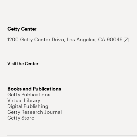
Getty Center
1200 Getty Center Drive, Los Angeles, CA 90049
Visit the Center
Books and Publications
Getty Publications
Virtual Library
Digital Publishing
Getty Research Journal
Getty Store