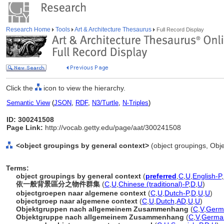
Research Home
Tools
Art & Architecture Thesaurus
Full Record Display
Click the
icon to view the hierarchy.
Semantic View
(
JSON
,
RDF
,
N3/Turtle
,
N-Triples
)
ID: 300241508
Page Link:
http://vocab.getty.edu/page/aat/300241508
<object groupings by general context>
(object groupings, Obj
Terms:
object groupings by general context
(
preferred
,
C
,
U
,
English-P
,
依一般背景區分之物件群集
(
C
,
U
,
Chinese (traditional)-P
,
D
,
U
)
objectgroepen naar algemene context
(
C
,
U
,
Dutch-P
,
D
,
U
,
U
)
objectgroep naar algemene context
(
C
,
U
,
Dutch
,
AD
,
U
,
U
)
Objektgruppen nach allgemeinem Zusammenhang
(
C
,
V
,
Germ
Objektgruppe nach allgemeinem Zusammenhang
(
C
,
V
,
Germa