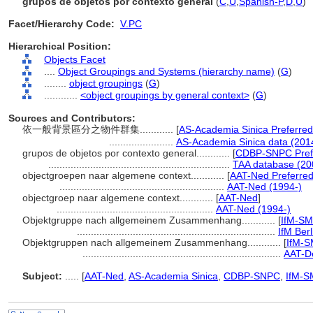
grupos de objetos por contexto general
(
C
,
U
,
Spanish-P
,
D
,
U
)
Facet/Hierarchy Code:
V.PC
Hierarchical Position:
Objects Facet
....
Object Groupings and Systems (hierarchy name)
(
G
)
........
object groupings
(
G
)
............
<object groupings by general context>
(
G
)
Sources and Contributors:
依一般背景區分之物件群集............
[
AS-Academia Sinica Preferred
.......................
AS-Academia Sinica data (201
grupos de objetos por contexto general............
[
CDBP-SNPC Pref
.................................................................
TAA database (20
objectgroepen naar algemene context............
[
AAT-Ned Preferre
...........................................................
AAT-Ned (1994-)
objectgroep naar algemene context............
[
AAT-Ned
]
........................................................
AAT-Ned (1994-)
Objektgruppe nach allgemeinem Zusammenhang............
[
IfM-S
.......................................................................
IfM Berl
Objektgruppen nach allgemeinem Zusammenhang............
[
IfM-S
.......................................................................
AAT-De
Subject:
.....
[
AAT-Ned
,
AS-Academia Sinica
,
CDBP-SNPC
,
IfM-S