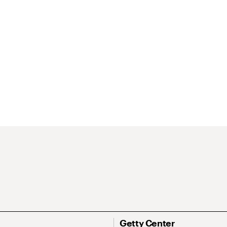
Getty Center