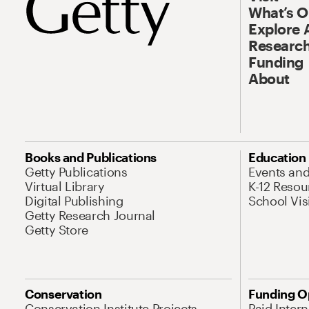
What’s 
Explore 
Research
Funding
About
Books and Publications
Education
Getty Publications
Events an
Virtual Library
K-12 Resou
Digital Publishing
School Vis
Getty Research Journal
Getty Store
Conservation
Funding O
Conservation Institute Projects
Paid Inter