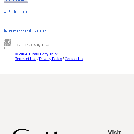
The J. Paul Getty Trust
© 2004 J. Paul Getty Trust
Terms of Use
/
Privacy Policy
/
Contact Us
Visit