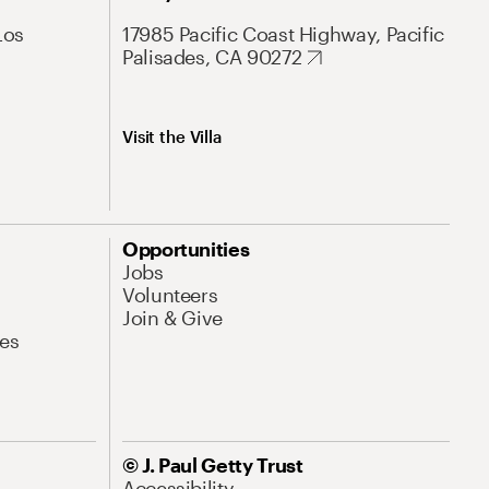
Los
17985 Pacific Coast Highway, Pacific
Palisades, CA 90272
Visit the Villa
Opportunities
Jobs
Volunteers
Join & Give
es
© J. Paul Getty Trust
Accessibility