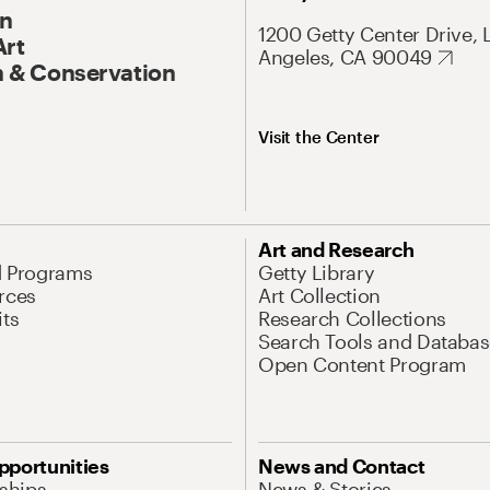
On
1200 Getty Center Drive, 
Art
Angeles, CA 90049
 & Conservation
Visit the Center
Art and Research
d Programs
Getty Library
rces
Art Collection
its
Research Collections
Search Tools and Databas
Open Content Program
pportunities
News and Contact
nships
News & Stories