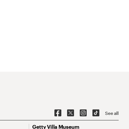
See all
Getty Villa Museum