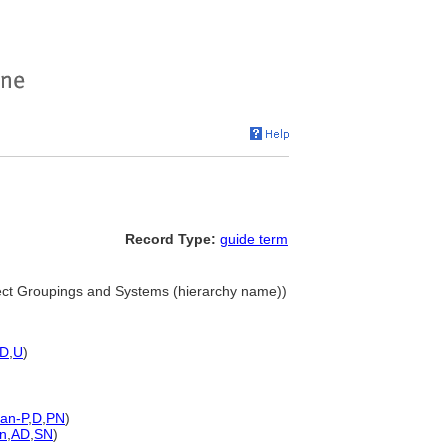
Record Type:
guide term
ect Groupings and Systems (hierarchy name))
D
,
U
)
an-P
,
D
,
PN
)
n
,
AD
,
SN
)