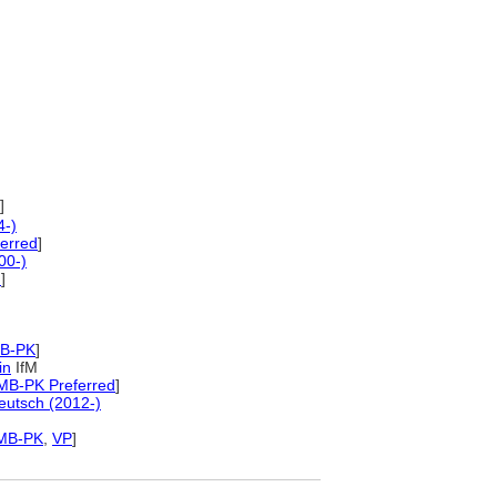
]
4-)
erred
]
00-)
d
]
MB-PK
]
in
IfM
MB-PK Preferred
]
utsch (2012-)
MB-PK
,
VP
]