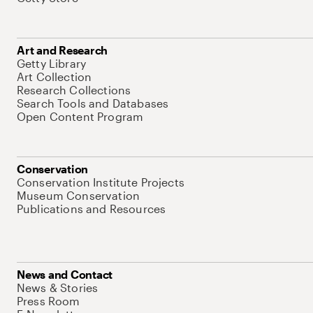
Art and Research
Getty Library
Art Collection
Research Collections
Search Tools and Databases
Open Content Program
Conservation
Conservation Institute Projects
Museum Conservation
Publications and Resources
News and Contact
News & Stories
Press Room