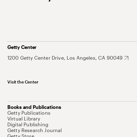
Getty Center
1200 Getty Center Drive, Los Angeles, CA 90049
Visit the Center
Books and Publications
Getty Publications
Virtual Library
Digital Publishing
Getty Research Journal
Getty Store