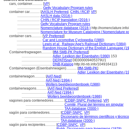
cars, container............
[
VP
]
.............................
Getty Vocabulary Program rules
container car............
[
AASLH Preferred
,
CHIN / RCIP
,
VP
]
..........................
AASLH data (2016-)
..........................
CHIN / RCIP translation (2016-)
..........................
Getty Vocabulary Program rules
..........................
Nomenclature database (2018-)
http://nomenclature.in
..........................
Nomenclature for Museum Cataloging / Nomenclature pour
container cars............
[
VP Preferred
]
.............................
Car and Locomotive Cyclopedia (1980)
.............................
Lewis et al., Railway Age's Railroad Dictionary (1984)
.............................
Random House Dictionary of the English Language (1
Containertragwagen............
[
IfM-SMB-PK Preferred
]
...................................
Adler, Lexikon der Eisenbahn (1990)
153
...................................
DEPATISnet
DE000009405379U1
...................................
DNB-Katalog
http://d-nb.info/1049164113
Containerwagen (Eisenbahnwagen)............
[
IfM-SMB-PK
]
.....................................................
Adler, Lexikon der Eisenbahn (1
containerwagon............
[
AAT-Ned
]
.............................
AAT-Ned (1994-)
.............................
Wolters beeldwoordenboek (1986)
containerwagons............
[
AAT-Ned Preferred
]
.............................
AAT-Ned (1994-)
.............................
Wolters beeldwoordenboek (1986)
vagones para contenedores............
[
CDBP-SNPC Preferred
,
VP
]
............................................
Comité, Plural del término en singular
............................................
TAA database (2000-)
vagón para contenedores............
[
CDBP-SNPC
,
VP
]
.........................................
Diccionario de términos científicos y técnic
.........................................
TAA database (2000-)
vagón para recipientes............
[
CDBP-SNPC
,
VP
]
.........................................
Robb, Diccionario para Ingenieros (1979)