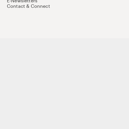
E-Newsletters
Contact & Connect