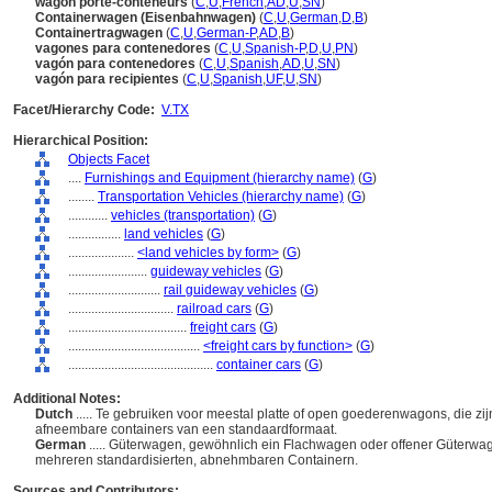
wagon porte-conteneurs
(
C
,
U
,
French
,
AD
,
U
,
SN
)
Containerwagen (Eisenbahnwagen)
(
C
,
U
,
German
,
D
,
B
)
Containertragwagen
(
C
,
U
,
German-P
,
AD
,
B
)
vagones para contenedores
(
C
,
U
,
Spanish-P
,
D
,
U
,
PN
)
vagón para contenedores
(
C
,
U
,
Spanish
,
AD
,
U
,
SN
)
vagón para recipientes
(
C
,
U
,
Spanish
,
UF
,
U
,
SN
)
Facet/Hierarchy Code:
V.TX
Hierarchical Position:
Objects Facet
....
Furnishings and Equipment (hierarchy name)
(
G
)
........
Transportation Vehicles (hierarchy name)
(
G
)
............
vehicles (transportation)
(
G
)
................
land vehicles
(
G
)
....................
<land vehicles by form>
(
G
)
........................
guideway vehicles
(
G
)
............................
rail guideway vehicles
(
G
)
................................
railroad cars
(
G
)
....................................
freight cars
(
G
)
........................................
<freight cars by function>
(
G
)
............................................
container cars
(
G
)
Additional Notes:
Dutch
..... Te gebruiken voor meestal platte of open goederenwagons, die zij
afneembare containers van een standaardformaat.
German
..... Güterwagen, gewöhnlich ein Flachwagen oder offener Güterwag
mehreren standardisierten, abnehmbaren Containern.
Sources and Contributors: