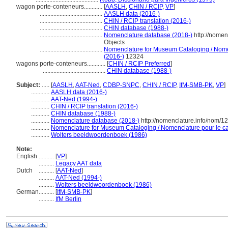
wagon porte-conteneurs............
[
AASLH
,
CHIN / RCIP
,
VP
]
.........................................
AASLH data (2016-)
.........................................
CHIN / RCIP translation (2016-)
.........................................
CHIN database (1988-)
.........................................
Nomenclature database (2018-)
http://nomen
Objects
.........................................
Nomenclature for Museum Cataloging / Nomenc
(2016-)
12324
wagons porte-conteneurs............
[
CHIN / RCIP Preferred
]
.........................................
CHIN database (1988-)
Subject:
.....
[
AASLH
,
AAT-Ned
,
CDBP-SNPC
,
CHIN / RCIP
,
IfM-SMB-PK
,
VP
]
............
AASLH data (2016-)
............
AAT-Ned (1994-)
............
CHIN / RCIP translation (2016-)
............
CHIN database (1988-)
............
Nomenclature database (2018-)
http://nomenclature.info/nom/
............
Nomenclature for Museum Cataloging / Nomenclature pour le cat
............
Wolters beeldwoordenboek (1986)
Note:
English
..........
[
VP
]
..........
Legacy AAT data
Dutch
..........
[
AAT-Ned
]
..........
AAT-Ned (1994-)
..........
Wolters beeldwoordenboek (1986)
German
..........
[
IfM-SMB-PK
]
..........
IfM Berlin