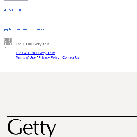
The J. Paul Getty Trust
© 2004 J. Paul Getty Trust
Terms of Use
/
Privacy Policy
/
Contact Us