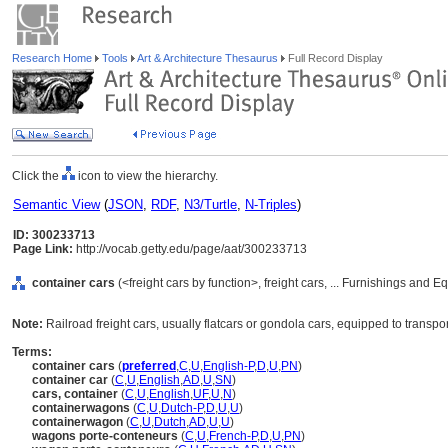
Research Home
Tools
Art & Architecture Thesaurus
Full Record Display
Click the
icon to view the hierarchy.
Semantic View
(
JSON
,
RDF
,
N3/Turtle
,
N-Triples
)
ID: 300233713
Page Link:
http://vocab.getty.edu/page/aat/300233713
container cars
(<freight cars by function>, freight cars, ... Furnishings and
Note:
Railroad freight cars, usually flatcars or gondola cars, equipped to trans
Terms:
container cars
(
preferred
,
C
,
U
,
English-P
,
D
,
U
,
PN
)
container car
(
C
,
U
,
English
,
AD
,
U
,
SN
)
cars, container
(
C
,
U
,
English
,
UF
,
U
,
N
)
containerwagons
(
C
,
U
,
Dutch-P
,
D
,
U
,
U
)
containerwagon
(
C
,
U
,
Dutch
,
AD
,
U
,
U
)
wagons porte-conteneurs
(
C
,
U
,
French-P
,
D
,
U
,
PN
)