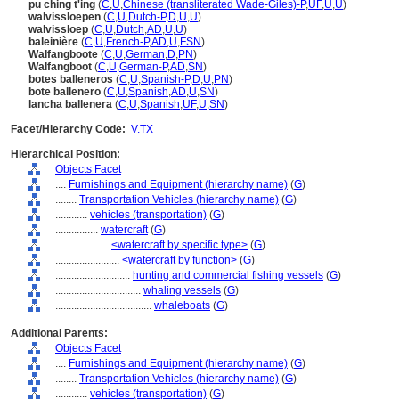
pu ching t'ing
(
C
,
U
,
Chinese (transliterated Wade-Giles)-P
,
UF
,
U
,
U
)
walvissloepen
(
C
,
U
,
Dutch-P
,
D
,
U
,
U
)
walvissloep
(
C
,
U
,
Dutch
,
AD
,
U
,
U
)
baleinière
(
C
,
U
,
French-P
,
AD
,
U
,
FSN
)
Walfangboote
(
C
,
U
,
German
,
D
,
PN
)
Walfangboot
(
C
,
U
,
German-P
,
AD
,
SN
)
botes balleneros
(
C
,
U
,
Spanish-P
,
D
,
U
,
PN
)
bote ballenero
(
C
,
U
,
Spanish
,
AD
,
U
,
SN
)
lancha ballenera
(
C
,
U
,
Spanish
,
UF
,
U
,
SN
)
Facet/Hierarchy Code:
V.TX
Hierarchical Position:
Objects Facet
....
Furnishings and Equipment (hierarchy name)
(
G
)
........
Transportation Vehicles (hierarchy name)
(
G
)
............
vehicles (transportation)
(
G
)
................
watercraft
(
G
)
....................
<watercraft by specific type>
(
G
)
........................
<watercraft by function>
(
G
)
............................
hunting and commercial fishing vessels
(
G
)
................................
whaling vessels
(
G
)
....................................
whaleboats
(
G
)
Additional Parents:
Objects Facet
....
Furnishings and Equipment (hierarchy name)
(
G
)
........
Transportation Vehicles (hierarchy name)
(
G
)
............
vehicles (transportation)
(
G
)