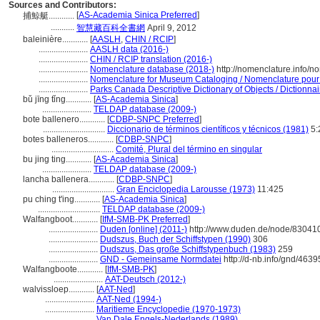
Sources and Contributors:
[
AS-Academia Sinica Preferred
]
捕鯨艇............
...........
智慧藏百科全書網
April 9, 2012
baleinière............
[
AASLH
,
CHIN / RCIP
]
.......................
AASLH data (2016-)
.......................
CHIN / RCIP translation (2016-)
.......................
Nomenclature database (2018-)
http://nomenclature.info/
.......................
Nomenclature for Museum Cataloging / Nomenclature pour le
.......................
Parks Canada Descriptive Dictionary of Objects / Dictionnair
bǔ jīng tǐng............
[
AS-Academia Sinica
]
.......................
TELDAP database (2009-)
bote ballenero............
[
CDBP-SNPC Preferred
]
.............................
Diccionario de términos científicos y técnicos (1981)
5:
botes balleneros............
[
CDBP-SNPC
]
.............................
Comité, Plural del término en singular
bu jing ting............
[
AS-Academia Sinica
]
.......................
TELDAP database (2009-)
lancha ballenera............
[
CDBP-SNPC
]
.............................
Gran Enciclopedia Larousse (1973)
11:425
pu ching t'ing............
[
AS-Academia Sinica
]
.............................
TELDAP database (2009-)
Walfangboot............
[
IfM-SMB-PK Preferred
]
.......................
Duden [online] (2011-)
http://www.duden.de/node/830410
.......................
Dudszus, Buch der Schiffstypen (1990)
306
.......................
Dudszus, Das große Schiffstypenbuch (1983)
259
.......................
GND - Gemeinsame Normdatei
http://d-nb.info/gnd/463
Walfangboote............
[
IfM-SMB-PK
]
.......................
AAT-Deutsch (2012-)
walvissloep............
[
AAT-Ned
]
.......................
AAT-Ned (1994-)
.......................
Maritieme Encyclopedie (1970-1973)
.......................
Van Dale Engels-Nederlands (1989)