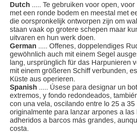
Dutch
..... Te gebruiken voor open, voor
met een ronde bodem en meestal met een 
die oorspronkelijk ontworpen zijn om wa
staan vaak op grotere schepen maar ku
uitvaren en hun werk doen.
German
..... Offenes, doppelendiges R
gewöhnlich auch mit einem Segel ausgest
lang, ursprünglich für das Harpunieren 
mit einem größeren Schiff verbunden, e
Küste aus operieren.
Spanish
..... Úsese para designar un bo
extremos, y fondo redondeados, tambié
con una vela, oscilando entre lo 25 a 35
originalmente para lanzar arpones a las 
adheridos a barcos más grandes, aunqu
costa.