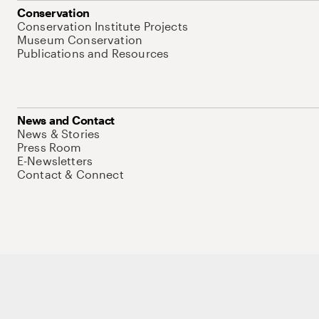
Conservation
Conservation Institute Projects
Museum Conservation
Publications and Resources
News and Contact
News & Stories
Press Room
E-Newsletters
Contact & Connect