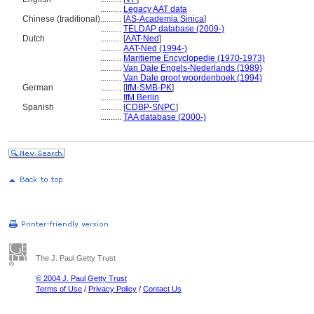
..........
Legacy AAT data
Chinese (traditional)
..........
[
AS-Academia Sinica
]
..........
TELDAP database (2009-)
Dutch
..........
[
AAT-Ned
]
..........
AAT-Ned (1994-)
..........
Maritieme Encyclopedie (1970-1973)
..........
Van Dale Engels-Nederlands (1989)
..........
Van Dale groot woordenboek (1994)
German
..........
[
IfM-SMB-PK
]
..........
IfM Berlin
Spanish
..........
[
CDBP-SNPC
]
..........
TAA database (2000-)
The J. Paul Getty Trust
© 2004 J. Paul Getty Trust
Terms of Use
/
Privacy Policy
/
Contact Us