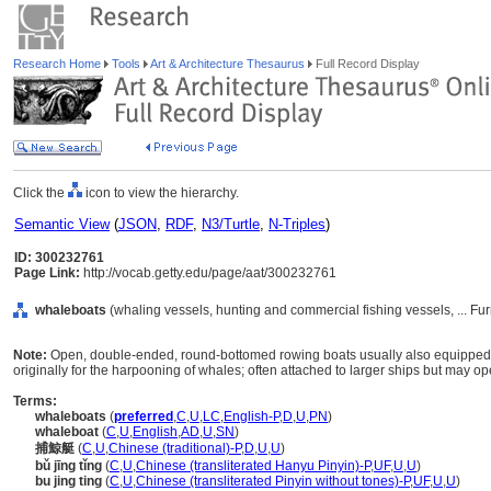
Research Home
Tools
Art & Architecture Thesaurus
Full Record Display
Click the
icon to view the hierarchy.
Semantic View
(
JSON
,
RDF
,
N3/Turtle
,
N-Triples
)
ID: 300232761
Page Link:
http://vocab.getty.edu/page/aat/300232761
whaleboats
(whaling vessels, hunting and commercial fishing vessels, ... F
Note:
Open, double-ended, round-bottomed rowing boats usually also equipped wi
originally for the harpooning of whales; often attached to larger ships but may op
Terms:
whaleboats
(
preferred
,
C
,
U
,
LC
,
English-P
,
D
,
U
,
PN
)
whaleboat
(
C
,
U
,
English
,
AD
,
U
,
SN
)
捕鯨艇
(
C
,
U
,
Chinese (traditional)-P
,
D
,
U
,
U
)
bǔ jīng tǐng
(
C
,
U
,
Chinese (transliterated Hanyu Pinyin)-P
,
UF
,
U
,
U
)
bu jing ting
(
C
,
U
,
Chinese (transliterated Pinyin without tones)-P
,
UF
,
U
,
U
)