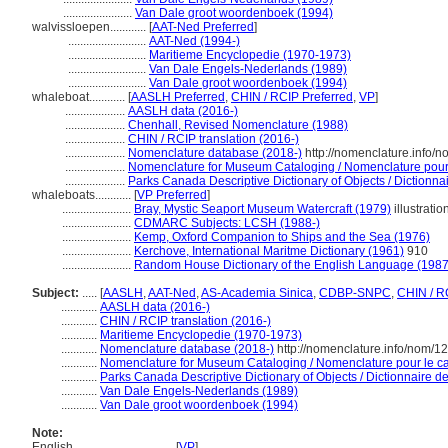
.......................
Van Dale groot woordenboek (1994)
walvissloepen............
[
AAT-Ned Preferred
]
..........................
AAT-Ned (1994-)
..........................
Maritieme Encyclopedie (1970-1973)
..........................
Van Dale Engels-Nederlands (1989)
..........................
Van Dale groot woordenboek (1994)
whaleboat............
[
AASLH Preferred
,
CHIN / RCIP Preferred
,
VP
]
....................
AASLH data (2016-)
....................
Chenhall, Revised Nomenclature (1988)
....................
CHIN / RCIP translation (2016-)
....................
Nomenclature database (2018-)
http://nomenclature.info/
....................
Nomenclature for Museum Cataloging / Nomenclature pour l
....................
Parks Canada Descriptive Dictionary of Objects / Dictionnair
whaleboats............
[
VP Preferred
]
.......................
Bray, Mystic Seaport Museum Watercraft (1979)
illustratio
.......................
CDMARC Subjects: LCSH (1988-)
.......................
Kemp, Oxford Companion to Ships and the Sea (1976)
.......................
Kerchove, International Maritme Dictionary (1961)
910
.......................
Random House Dictionary of the English Language (1987
Subject:
.....
[
AASLH
,
AAT-Ned
,
AS-Academia Sinica
,
CDBP-SNPC
,
CHIN / R
............
AASLH data (2016-)
............
CHIN / RCIP translation (2016-)
............
Maritieme Encyclopedie (1970-1973)
............
Nomenclature database (2018-)
http://nomenclature.info/nom/
............
Nomenclature for Museum Cataloging / Nomenclature pour le cat
............
Parks Canada Descriptive Dictionary of Objects / Dictionnaire des
............
Van Dale Engels-Nederlands (1989)
............
Van Dale groot woordenboek (1994)
Note:
English
..........
[
VP
]