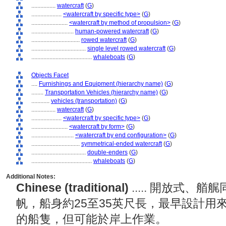
................
watercraft
(
G
)
....................
<watercraft by specific type>
(
G
)
........................
<watercraft by method of propulsion>
(
G
)
............................
human-powered watercraft
(
G
)
................................
rowed watercraft
(
G
)
....................................
single level rowed watercraft
(
G
)
........................................
whaleboats
(
G
)
Objects Facet
....
Furnishings and Equipment (hierarchy name)
(
G
)
........
Transportation Vehicles (hierarchy name)
(
G
)
............
vehicles (transportation)
(
G
)
................
watercraft
(
G
)
....................
<watercraft by specific type>
(
G
)
........................
<watercraft by form>
(
G
)
............................
<watercraft by end configuration>
(
G
)
................................
symmetrical-ended watercraft
(
G
)
....................................
double-enders
(
G
)
........................................
whaleboats
(
G
)
Additional Notes:
Chinese (traditional)
..... 開放式
帆，船身約25至35英尺長，最早設計用
的船隻，但可能於岸上作業。