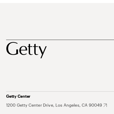
Getty Center
1200 Getty Center Drive, Los Angeles, CA 90049