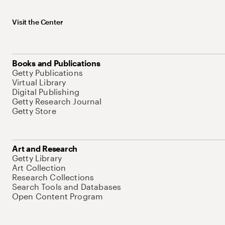
Visit the Center
Books and Publications
Getty Publications
Virtual Library
Digital Publishing
Getty Research Journal
Getty Store
Art and Research
Getty Library
Art Collection
Research Collections
Search Tools and Databases
Open Content Program