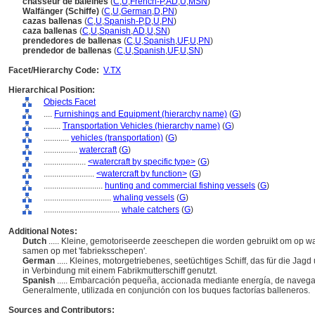
chasseur de baleines
(
C
,
U
,
French-P
,
AD
,
U
,
MSN
)
Walfänger (Schiffe)
(
C
,
U
,
German
,
D
,
PN
)
cazas ballenas
(
C
,
U
,
Spanish-P
,
D
,
U
,
PN
)
caza ballenas
(
C
,
U
,
Spanish
,
AD
,
U
,
SN
)
prendedores de ballenas
(
C
,
U
,
Spanish
,
UF
,
U
,
PN
)
prendedor de ballenas
(
C
,
U
,
Spanish
,
UF
,
U
,
SN
)
Facet/Hierarchy Code:
V.TX
Hierarchical Position:
Objects Facet
....
Furnishings and Equipment (hierarchy name)
(
G
)
........
Transportation Vehicles (hierarchy name)
(
G
)
............
vehicles (transportation)
(
G
)
................
watercraft
(
G
)
....................
<watercraft by specific type>
(
G
)
........................
<watercraft by function>
(
G
)
............................
hunting and commercial fishing vessels
(
G
)
................................
whaling vessels
(
G
)
....................................
whale catchers
(
G
)
Additional Notes:
Dutch
..... Kleine, gemotoriseerde zeeschepen die worden gebruikt om op w
samen op met 'fabrieksschepen'.
German
..... Kleines, motorgetriebenes, seetüchtiges Schiff, das für die Ja
in Verbindung mit einem Fabrikmutterschiff genutzt.
Spanish
..... Embarcación pequeña, accionada mediante energía, de navegac
Generalmente, utilizada en conjunción con los buques factorías balleneros.
Sources and Contributors: