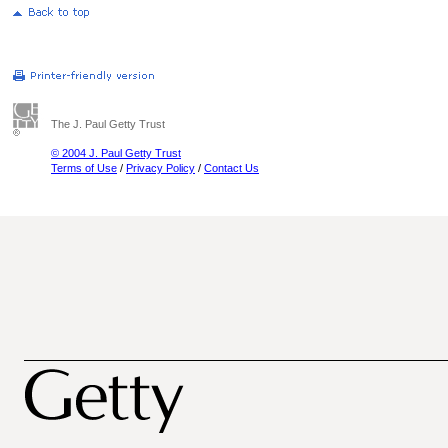
The J. Paul Getty Trust
© 2004 J. Paul Getty Trust
Terms of Use
/
Privacy Policy
/
Contact Us