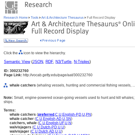
Research Home
Tools
Art & Architecture Thesaurus
Full Record Display
Click the
icon to view the hierarchy.
Semantic View
(
JSON
,
RDF
,
N3/Turtle
,
N-Triples
)
ID: 300232760
Page Link:
http://vocab.getty.edu/page/aat/300232760
whale catchers
(whaling vessels, hunting and commercial fishing vessels, .
Note:
Small, engine-powered ocean-going vessels used to hunt and kill whales; g
ships.
Terms:
whale catchers
(
preferred
,
C
,
U
,
English-P
,
D
,
U
,
PN
)
whale catcher
(
C
,
U
,
English
,
AD
,
U
,
SN
)
catchers, whale
(
C
,
U
,
English
,
UF
,
U
,
N
)
walvisjagers
(
C
,
U
,
Dutch-P
,
D
,
U
,
U
)
walvisjager
(
C
,
U
,
Dutch
,
AD
,
U
,
U
)