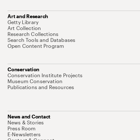
Art and Research
Getty Library
Art Collection
Research Collections
Search Tools and Databases
Open Content Program
Conservation
Conservation Institute Projects
Museum Conservation
Publications and Resources
News and Contact
News & Stories
Press Room
E-Newsletters