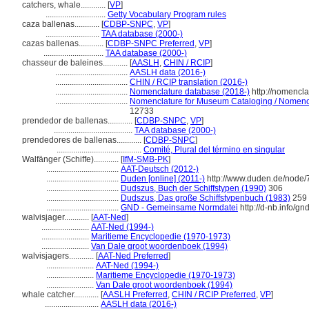
catchers, whale............
[
VP
]
.............................
Getty Vocabulary Program rules
caza ballenas............
[
CDBP-SNPC
,
VP
]
..........................
TAA database (2000-)
cazas ballenas............
[
CDBP-SNPC Preferred
,
VP
]
.............................
TAA database (2000-)
chasseur de baleines............
[
AASLH
,
CHIN / RCIP
]
...................................
AASLH data (2016-)
...................................
CHIN / RCIP translation (2016-)
...................................
Nomenclature database (2018-)
http://nomencl
...................................
Nomenclature for Museum Cataloging / Nomenclat
12733
prendedor de ballenas............
[
CDBP-SNPC
,
VP
]
......................................
TAA database (2000-)
prendedores de ballenas............
[
CDBP-SNPC
]
.........................................
Comité, Plural del término en singular
Walfänger (Schiffe)............
[
IfM-SMB-PK
]
...................................
AAT-Deutsch (2012-)
...................................
Duden [online] (2011-)
http://www.duden.de/node/
...................................
Dudszus, Buch der Schiffstypen (1990)
306
...................................
Dudszus, Das große Schiffstypenbuch (1983)
259
...................................
GND - Gemeinsame Normdatei
http://d-nb.info/g
walvisjager............
[
AAT-Ned
]
.......................
AAT-Ned (1994-)
.......................
Maritieme Encyclopedie (1970-1973)
.......................
Van Dale groot woordenboek (1994)
walvisjagers............
[
AAT-Ned Preferred
]
.......................
AAT-Ned (1994-)
.......................
Maritieme Encyclopedie (1970-1973)
.......................
Van Dale groot woordenboek (1994)
whale catcher............
[
AASLH Preferred
,
CHIN / RCIP Preferred
,
VP
]
..........................
AASLH data (2016-)