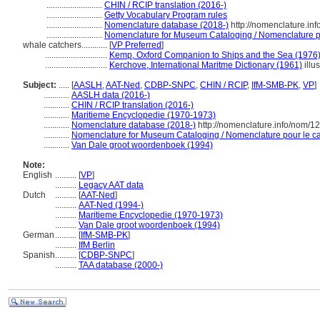
..........................
CHIN / RCIP translation (2016-)
..........................
Getty Vocabulary Program rules
..........................
Nomenclature database (2018-)
http://nomenclature.in
..........................
Nomenclature for Museum Cataloging / Nomenclature pou
whale catchers............
[
VP Preferred
]
.............................
Kemp, Oxford Companion to Ships and the Sea (1976
.............................
Kerchove, International Maritme Dictionary (1961)
illus
Subject:
.....
[
AASLH
,
AAT-Ned
,
CDBP-SNPC
,
CHIN / RCIP
,
IfM-SMB-PK
,
VP
]
............
AASLH data (2016-)
............
CHIN / RCIP translation (2016-)
............
Maritieme Encyclopedie (1970-1973)
............
Nomenclature database (2018-)
http://nomenclature.info/nom/
............
Nomenclature for Museum Cataloging / Nomenclature pour le cat
............
Van Dale groot woordenboek (1994)
Note:
English
..........
[
VP
]
..........
Legacy AAT data
Dutch
..........
[
AAT-Ned
]
..........
AAT-Ned (1994-)
..........
Maritieme Encyclopedie (1970-1973)
..........
Van Dale groot woordenboek (1994)
German
..........
[
IfM-SMB-PK
]
..........
IfM Berlin
Spanish
..........
[
CDBP-SNPC
]
..........
TAA database (2000-)