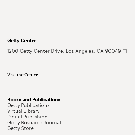
Getty Center
1200 Getty Center Drive, Los Angeles, CA 90049
Visit the Center
Books and Publications
Getty Publications
Virtual Library
Digital Publishing
Getty Research Journal
Getty Store