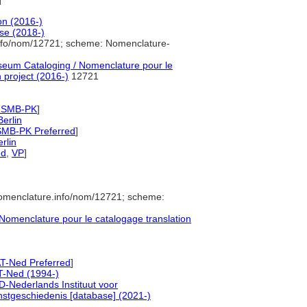
on (2016-)
se (2018-)
info/nom/12721; scheme: Nomenclature-
eum Cataloging / Nomenclature pour le
 project (2016-)
12721
-SMB-PK
]
Berlin
SMB-PK Preferred
]
rlin
ed
,
VP
]
nomenclature.info/nom/12721; scheme:
omenclature pour le catalogage translation
T-Ned Preferred
]
T-Ned (1994-)
-Nederlands Instituut voor
stgeschiedenis [database] (2021-)