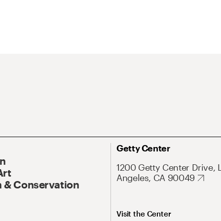
Getty Center
On
1200 Getty Center Drive, 
Art
Angeles, CA 90049
 & Conservation
Visit the Center