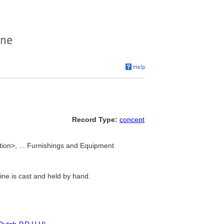
Record Type:
concept
ction>, ... Furnishings and Equipment
line is cast and held by hand.