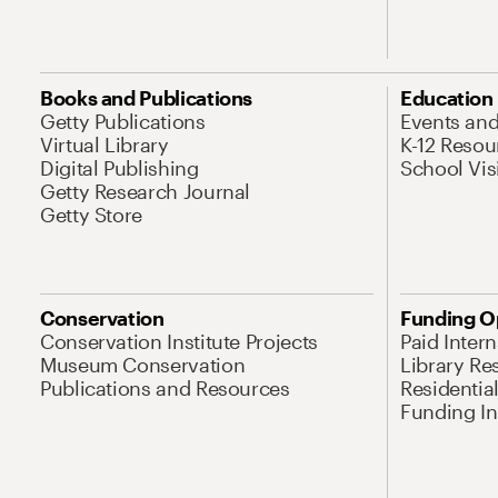
Books and Publications
Education
Getty Publications
Events an
Virtual Library
K-12 Resou
Digital Publishing
School Vis
Getty Research Journal
Getty Store
Conservation
Funding O
Conservation Institute Projects
Paid Inter
Museum Conservation
Library Re
Publications and Resources
Residentia
Funding Ini