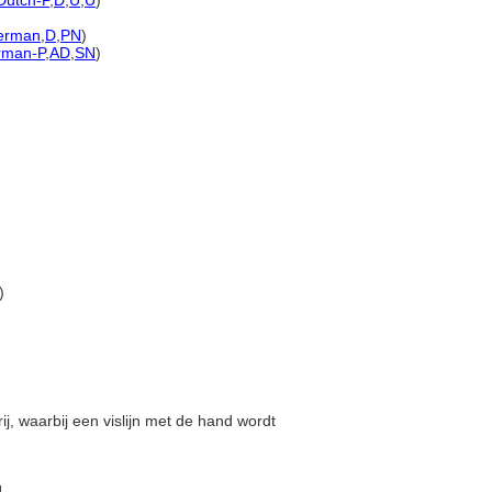
Dutch-P
,
D
,
U
,
U
)
erman
,
D
,
PN
)
rman-P
,
AD
,
SN
)
)
rij, waarbij een vislijn met de hand wordt
]