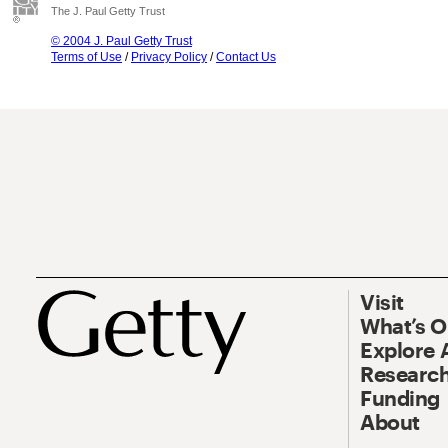
The J. Paul Getty Trust
© 2004 J. Paul Getty Trust
Terms of Use
/
Privacy Policy
/
Contact Us
Visit
What’s 
Explore 
Research
Funding
About