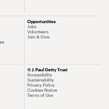
Opportunities
Jobs
Volunteers
Join & Give
es
© J. Paul Getty Trust
Accessibility
Sustainability
Privacy Policy
Cookies Notice
Terms of Use