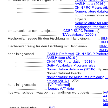
...........................................................
AASLH data (2016-)
...........................................................
CHIN / RCIP translati
...........................................................
Nomenclature databa
http://nomenclature.
Objects
...........................................................
Nomenclature for Mus
catalogage translation
embarcaciones con manejo............
[
CDBP-SNPC Preferred
]
.........................................
TAA database (2000-)
Fischereifahrzeuge für den Fischfang mit Handleinen............
[
IfM
...................................................................................
IfM 
Fischereifahrzeug für den Fischfang mit Handleinen............
[
IfM-
...................................................................................
IfM Be
handlining vessel............
[
AASLH Preferred
,
CHIN / RCIP Preferr
................................
AASLH data (2016-)
................................
CHIN / RCIP translation (2016-)
................................
Getty Vocabulary Program rules
................................
Nomenclature database (2018-)
http://
Nomenclature-Objects
................................
Nomenclature for Museum Cataloging / N
project (2016-)
12721
handlining vessels............
[
VP Preferred
]
...................................
Legacy AAT data
hoekwantschepen waarop met handlijnen wordt gevist............
[
AA
...................................................................................
AA
...................................................................................
RKD
Kun
vessels, handlining............
[
VP
]