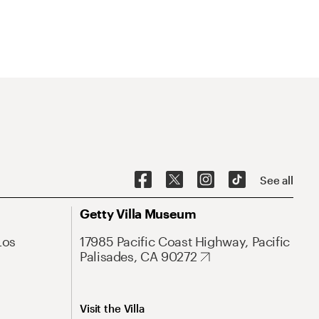
See all
Getty Villa Museum
Los
17985 Pacific Coast Highway, Pacific
Palisades, CA 90272
Visit the Villa