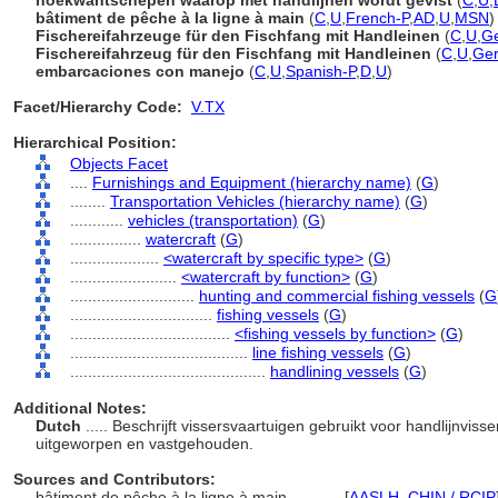
hoekwantschepen waarop met handlijnen wordt gevist
(
C
,
U
,
bâtiment de pêche à la ligne à main
(
C
,
U
,
French-P
,
AD
,
U
,
MSN
)
Fischereifahrzeuge für den Fischfang mit Handleinen
(
C
,
U
,
G
Fischereifahrzeug für den Fischfang mit Handleinen
(
C
,
U
,
Ge
embarcaciones con manejo
(
C
,
U
,
Spanish-P
,
D
,
U
)
Facet/Hierarchy Code:
V.TX
Hierarchical Position:
Objects Facet
....
Furnishings and Equipment (hierarchy name)
(
G
)
........
Transportation Vehicles (hierarchy name)
(
G
)
............
vehicles (transportation)
(
G
)
................
watercraft
(
G
)
....................
<watercraft by specific type>
(
G
)
........................
<watercraft by function>
(
G
)
............................
hunting and commercial fishing vessels
(
G
................................
fishing vessels
(
G
)
....................................
<fishing vessels by function>
(
G
)
........................................
line fishing vessels
(
G
)
............................................
handlining vessels
(
G
)
Additional Notes:
Dutch
..... Beschrijft vissersvaartuigen gebruikt voor handlijnvisse
uitgeworpen en vastgehouden.
Sources and Contributors:
bâtiment de pêche à la ligne à main............
[
AASLH
,
CHIN / RCIP