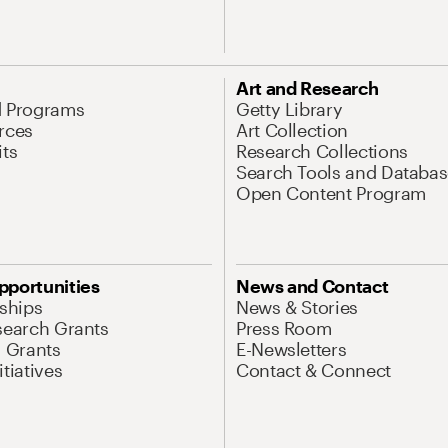
Art and Research
d Programs
Getty Library
rces
Art Collection
its
Research Collections
Search Tools and Databas
Open Content Program
pportunities
News and Contact
nships
News & Stories
search Grants
Press Room
l Grants
E-Newsletters
tiatives
Contact & Connect