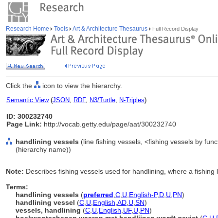
Research Home
Tools
Art & Architecture Thesaurus
Full Record Display
Click the
icon to view the hierarchy.
Semantic View
(
JSON
,
RDF
,
N3/Turtle
,
N-Triples
)
ID: 300232740
Page Link:
http://vocab.getty.edu/page/aat/300232740
handlining vessels
(line fishing vessels, <fishing vessels by fun
(hierarchy name))
Note:
Describes fishing vessels used for handlining, where a fishing 
Terms:
handlining vessels
(
preferred
,
C
,
U
,
English-P
,
D
,
U
,
PN
)
handlining vessel
(
C
,
U
,
English
,
AD
,
U
,
SN
)
vessels, handlining
(
C
,
U
,
English
,
UF
,
U
,
PN
)