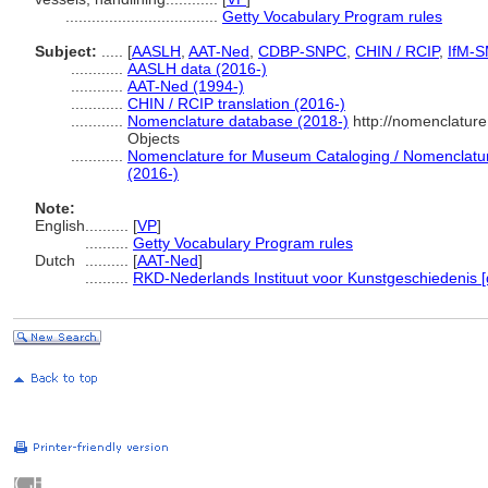
...................................
Getty Vocabulary Program rules
Subject:
.....
[
AASLH
,
AAT-Ned
,
CDBP-SNPC
,
CHIN / RCIP
,
IfM-
............
AASLH data (2016-)
............
AAT-Ned (1994-)
............
CHIN / RCIP translation (2016-)
............
Nomenclature database (2018-)
http://nomenclatur
Objects
............
Nomenclature for Museum Cataloging / Nomenclature 
(2016-)
Note:
English
..........
[
VP
]
..........
Getty Vocabulary Program rules
Dutch
..........
[
AAT-Ned
]
..........
RKD-Nederlands Instituut voor Kunstgeschiedenis [