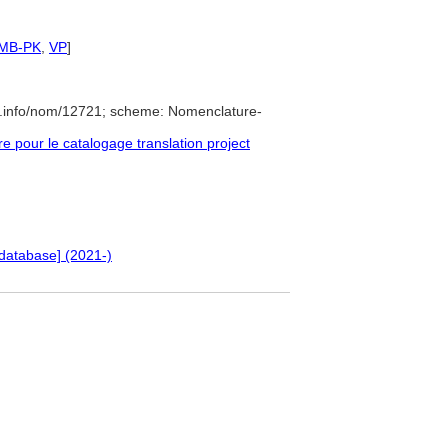
SMB-PK
,
VP
]
e.info/nom/12721; scheme: Nomenclature-
pour le catalogage translation project
database] (2021-)