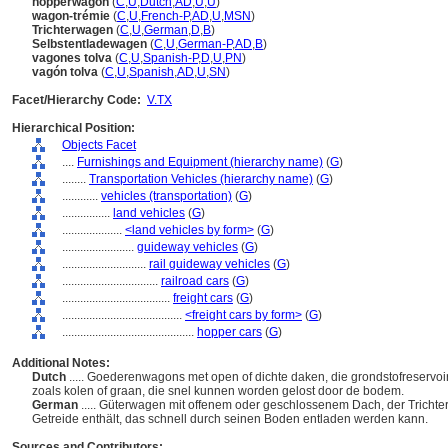
hopperwagon
(
C
,
U
,
Dutch
,
AD
,
U
,
U
)
wagon-trémie
(
C
,
U
,
French-P
,
AD
,
U
,
MSN
)
Trichterwagen
(
C
,
U
,
German
,
D
,
B
)
Selbstentladewagen
(
C
,
U
,
German-P
,
AD
,
B
)
vagones tolva
(
C
,
U
,
Spanish-P
,
D
,
U
,
PN
)
vagón tolva
(
C
,
U
,
Spanish
,
AD
,
U
,
SN
)
Facet/Hierarchy Code:
V.TX
Hierarchical Position:
Objects Facet
....
Furnishings and Equipment (hierarchy name)
(
G
)
........
Transportation Vehicles (hierarchy name)
(
G
)
............
vehicles (transportation)
(
G
)
................
land vehicles
(
G
)
....................
<land vehicles by form>
(
G
)
........................
guideway vehicles
(
G
)
............................
rail guideway vehicles
(
G
)
................................
railroad cars
(
G
)
....................................
freight cars
(
G
)
........................................
<freight cars by form>
(
G
)
............................................
hopper cars
(
G
)
Additional Notes:
Dutch
..... Goederenwagons met open of dichte daken, die grondstofreservoi
zoals kolen of graan, die snel kunnen worden gelost door de bodem.
German
..... Güterwagen mit offenem oder geschlossenem Dach, der Trichter
Getreide enthält, das schnell durch seinen Boden entladen werden kann.
Sources and Contributors: