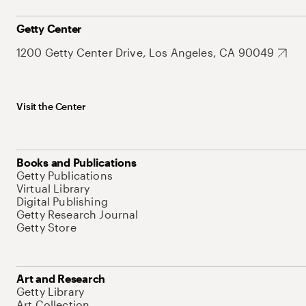
Getty Center
1200 Getty Center Drive, Los Angeles, CA 90049
Visit the Center
Books and Publications
Getty Publications
Virtual Library
Digital Publishing
Getty Research Journal
Getty Store
Art and Research
Getty Library
Art Collection