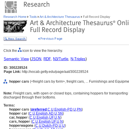
Research Home
Tools
Art & Architecture Thesaurus
Full Record Display
Click the
icon to view the hierarchy.
Semantic View
(
JSON
,
RDF
,
N3/Turtle
,
N-Triples
)
ID: 300228524
Page Link:
http://vocab.getty.edu/page/aat/300228524
hopper cars
(<freight cars by form>, freight cars, ... Furnishings and Equipm
Note:
Freight cars, with open or closed tops, containing hoppers for transporting 
discharged through their bottoms.
Terms:
hopper cars
(
preferred
,
C
,
U
,
English-P
,
D
,
U
,
PN
)
hopper car
(
C
,
U
,
English
,
AD
,
U
,
SN
)
car, hopper
(
C
,
U
,
English
,
UF
,
U
,
N
)
cars, hopper
(
C
,
U
,
English
,
UF
,
U
,
N
)
hopperwagons
(
C
,
U
,
Dutch-P
,
D
,
U
,
U
)