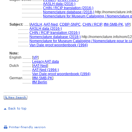
.......................
AASLH data (2016-)
.......................
CHIN / RCIP translation (2016-)
.......................
Nomenclature database (2018-)
http://nomenclature.in
.......................
Nomenclature for Museum Cataloging / Nomenclature pou
Subject:
.....
[
AASLH
,
AAT-Ned
,
CDBP-SNPC
,
CHIN / RCIP
,
IfM-SMB-PK
,
VP
]
............
AASLH data (2016-)
............
CHIN / RCIP translation (2016-)
............
Nomenclature database (2018-)
http://nomenclature.info/nom/
............
Nomenclature for Museum Cataloging / Nomenclature pour le cat
............
Van Dale groot woordenboek (1994)
Note:
English
..........
[
VP
]
..........
Legacy AAT data
Dutch
..........
[
AAT-Ned
]
..........
AAT-Ned (1994-)
..........
Van Dale groot woordenboek (1994)
German
..........
[
IfM-SMB-PK
]
..........
IfM Berlin