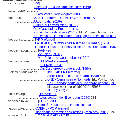
car, hopper............
[
VP
]
.......................
Chenhall, Revised Nomenclature (1988)
cars, hopper............
[
VP
]
.......................
Getty Vocabulary Program rules
hopper car............
[
AASLH Preferred
,
CHIN / RCIP Preferred
,
VP
]
.......................
AASLH data (2016-)
.......................
CHIN / RCIP translation (2016-)
.......................
Getty Vocabulary Program rules
.......................
Nomenclature database (2018-)
http://nomenclature.info
.......................
Nomenclature for Museum Cataloging / Nomenclature pour l
hopper cars............
[
VP Preferred
]
.......................
Lewis et al., Railway Age's Railroad Dictionary (1984)
.......................
Random House Dictionary of the English Language (198
hopperwagon............
[
AAT-Ned
]
.......................
AAT-Ned (1994-)
.......................
Van Dale groot woordenboek (1994)
hopperwagons............
[
AAT-Ned Preferred
]
.......................
AAT-Ned (1994-)
.......................
Van Dale groot woordenboek (1994)
Selbstentladewagen............
[
IfM-SMB-PK Preferred
]
...................................
Adler, Lexikon der Eisenbahn (1990)
685
...................................
GND - Gemeinsame Normdatei
http://d-nb.info/
...................................
Röll, Enzyklopaödie des Eisenbahnwesens (1912
http://www.zeno.org/nid/20011425938
...................................
TEST (1982)
480
Trichterwagen............
[
IfM-SMB-PK
]
..........................
Adler, Lexikon der Eisenbahn (1990)
781
vagones tolva............
[
CDBP-SNPC
]
..........................
Comité, Plural del término en singular
vagón tolva............
[
CDBP-SNPC Preferred
]
.......................
Diccionario de términos científicos y técnicos (1981)
5:24
wagon-trémie............
[
AASLH
,
CHIN / RCIP
]