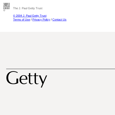
The J. Paul Getty Trust
© 2004 J. Paul Getty Trust
Terms of Use
/
Privacy Policy
/
Contact Us