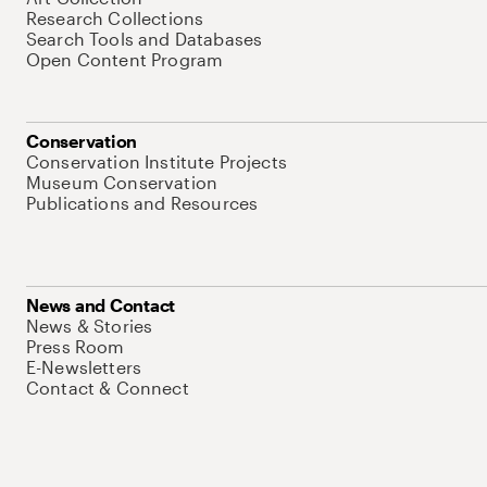
Research Collections
Search Tools and Databases
Open Content Program
Conservation
Conservation Institute Projects
Museum Conservation
Publications and Resources
News and Contact
News & Stories
Press Room
E-Newsletters
Contact & Connect