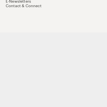
E-Newsletters
Contact & Connect