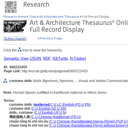
Research Home
Tools
Art & Architecture Thesaurus
Full Record Display
Click the
icon to view the hierarchy.
Semantic View
(
JSON
,
RDF
,
N3/Turtle
,
N-Triples
)
ID: 300222455
Page Link:
http://vocab.getty.edu/page/aat/300222455
costume dolls
(dolls (figurines), figurines, ... Visual and Verbal Communicat
Note:
Human figures outfitted in traditional national or ethnic dress.
Terms:
costume dolls
(
preferred
,
C
,
U
,
LC
,
English-P
,
D
,
U
,
PN
)
costume doll
(
C
,
U
,
English
,
AD
,
U
,
SN
)
dolls, costume
(
C
,
U
,
English
,
UF
,
U
,
N
)
傳統服飾人偶
(
C
,
U
,
Chinese (traditional)-P
,
D
,
U
)
chuán tǒng fú shì rén ǒu
(
C
,
U
,
Chinese (transliterated Hanyu Pinyin)-P
,
UF
,
U
)
chuan tong fu shi ren ou
(
C
,
U
,
Chinese (transliterated Pinyin without tones)-