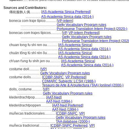
Sources and Contributors:
[
AS-Academia Sinica Preferred
]
傳統服飾人偶............
.................
AS-Academia Sinica data (2014-)
boneca com traje típico............
[
VP-intern
]
.........................................
Getty Vocabulary Program rules
.........................................
Portuguese Translation Intern Project (2020-)
bonecas com trajes típicos............
[
VP
,
VP-intern Preferred
]
...............................................
Getty Vocabulary Program rules
...............................................
Portuguese Translation Intern Project (202
chuan tong fu shi ren ou............
[
AS-Academia Sinica
]
.........................................
AS-Academia Sinica data (2014-)
chuán tǒng fú shì rén ǒu............
[
AS-Academia Sinica
]
.........................................
AS-Academia Sinica data (2014-)
ch'uan t'ung fu shih jen ou............
[
AS-Academia Sinica
]
...............................................
AS-Academia Sinica data (2014-)
costume doll............
[
VP
]
.......................
Getty Vocabulary Program rules
costume dolls............
[
CDBP-SNPC
,
VP Preferred
]
..........................
CDMARC Subjects: LCSH (1988-)
..........................
Tesauro de Arte & Arquitectura (TAA) [online] (2000-)
dolls, costume............
[
VP
]
.............................
Getty Vocabulary Program rules
klederdrachtpop............
[
AAT-Ned
]
.............................
AAT-Ned (1994-)
klederdrachtpoppen............
[
AAT-Ned Preferred
]
...................................
AAT-Ned (1994-)
muñecas tradicionales............
[
CDBP-SNPC
,
VP
]
......................................
Getty Vocabulary Program rules
......................................
TAA database (2000-)
muñeca tradicional............
[
CDBP-SNPC Preferred
,
VP
]