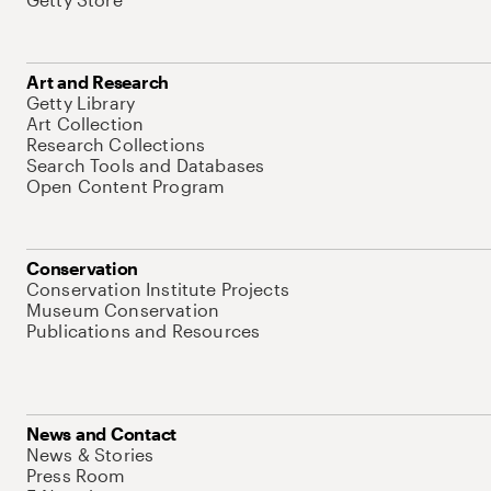
Art and Research
Getty Library
Art Collection
Research Collections
Search Tools and Databases
Open Content Program
Conservation
Conservation Institute Projects
Museum Conservation
Publications and Resources
News and Contact
News & Stories
Press Room