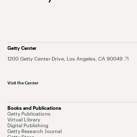
Getty Center
1200 Getty Center Drive, Los Angeles, CA 90049
Visit the Center
Books and Publications
Getty Publications
Virtual Library
Digital Publishing
Getty Research Journal
Getty Store