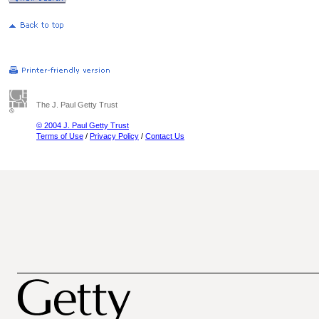
The J. Paul Getty Trust
© 2004 J. Paul Getty Trust
Terms of Use
/
Privacy Policy
/
Contact Us