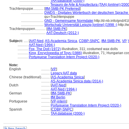
...................................
TAA database (2000-)
...................................
Tesauro de Arte & Arquitectura (TAA) [online] (2000
Trachtenpuppe............
[
IfM-SMB-PK Preferred
]
..........................
DWDS - Digitales Wörterbuch der deutschen Sprache [
qu=Trachtenpuppe
..........................
GND - Gemeinsame Normdatei
http://d-nb.info/gnd/4
..........................
Wortschatz Universität Leipzig [online] (1998 -)
http://
Trachtenpuppen............
[
IfM-SMB-PK
]
.............................
AAT-Deutsch (2012-)
Subject:
.....
[
AAT-Ned
,
AS-Academia Sinica
,
CDBP-SNPC
,
IfM-SMB-PK
,
VP
,
............
AAT-Ned (1994-)
............
Fox, The Doll (1972)
illustration, 311; costumed wax dolls
............
King, Encyclopedia of Toys (1986)
illustration, 71; Hungarian co
............
Portuguese Translation Intern Project (2020-)
Note:
English
..........
[
VP
]
..........
Legacy AAT data
Chinese (traditional)
..........
[
AS-Academia Sinica
]
..........
AS-Academia Sinica data (2014-)
Dutch
..........
[
AAT-Ned
]
..........
AAT-Ned (1994-)
German
..........
[
IfM-SMB-PK
]
..........
IfM Berlin
Portuguese
..........
[
VP-intern
]
..........
Portuguese Translation Intern Project (2020-)
Spanish
..........
[
CDBP-SNPC
]
..........
TAA database (2000-)