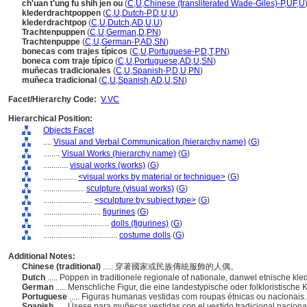
ch'uan t'ung fu shih jen ou
(
C
,
U
,
Chinese (transliterated Wade-Giles)-P
,
UF
,
U
klederdrachtpoppen
(
C
,
U
,
Dutch-P
,
D
,
U
,
U
)
klederdrachtpop
(
C
,
U
,
Dutch
,
AD
,
U
,
U
)
Trachtenpuppen
(
C
,
U
,
German
,
D
,
PN
)
Trachtenpuppe
(
C
,
U
,
German-P
,
AD
,
SN
)
bonecas com trajes típicos
(
C
,
U
,
Portuguese-P
,
D
,
T
,
PN
)
boneca com traje típico
(
C
,
U
,
Portuguese
,
AD
,
U
,
SN
)
muñecas tradicionales
(
C
,
U
,
Spanish-P
,
D
,
U
,
PN
)
muñeca tradicional
(
C
,
U
,
Spanish
,
AD
,
U
,
SN
)
Facet/Hierarchy Code:
V.VC
Hierarchical Position:
Objects Facet
....
Visual and Verbal Communication (hierarchy name)
(
G
)
........
Visual Works (hierarchy name)
(
G
)
............
visual works (works)
(
G
)
................
<visual works by material or technique>
(
G
)
....................
sculpture (visual works)
(
G
)
........................
<sculpture by subject type>
(
G
)
............................
figurines
(
G
)
................................
dolls (figurines)
(
G
)
....................................
costume dolls
(
G
)
Additional Notes:
Chinese (traditional)
..... 穿著國家或民族傳統服飾的人偶。
Dutch
..... Poppen in traditionele regionale of nationale, danwel etnische kl
German
..... Menschliche Figur, die eine landestypische oder folkloristische 
Portuguese
..... Figuras humanas vestidas com roupas étnicas ou nacionais
Spanish
..... Úsese para muñecas vestidas con el vestido tradicional naciona