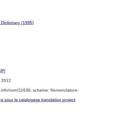
 Dictionary (1995)
VP
]
 2012
e.info/nom/11636; scheme: Nomenclature-
pour le catalogage translation project