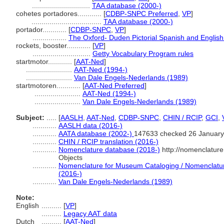
.............................
TAA database (2000-)
cohetes portadores............
[
CDBP-SNPC Preferred
,
VP
]
...................................
TAA database (2000-)
portador............
[
CDBP-SNPC
,
VP
]
.................
The Oxford- Duden Pictorial Spanish and English
rockets, booster............
[
VP
]
.............................
Getty Vocabulary Program rules
startmotor............
[
AAT-Ned
]
.......................
AAT-Ned (1994-)
.......................
Van Dale Engels-Nederlands (1989)
startmotoren............
[
AAT-Ned Preferred
]
.......................
AAT-Ned (1994-)
.......................
Van Dale Engels-Nederlands (1989)
Subject:
.....
[
AASLH
,
AAT-Ned
,
CDBP-SNPC
,
CHIN / RCIP
,
GCI
,
............
AASLH data (2016-)
............
AATA database (2002-)
147633 checked 26 January
............
CHIN / RCIP translation (2016-)
............
Nomenclature database (2018-)
http://nomenclatur
Objects
............
Nomenclature for Museum Cataloging / Nomenclature 
(2016-)
............
Van Dale Engels-Nederlands (1989)
Note:
English
..........
[
VP
]
..........
Legacy AAT data
Dutch
..........
[
AAT-Ned
]