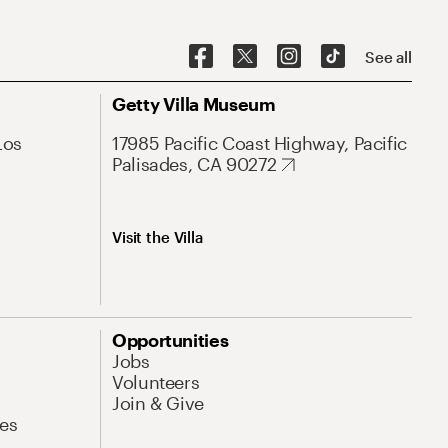
See all
Getty Villa Museum
Los
17985 Pacific Coast Highway, Pacific
Palisades, CA 90272
Visit the Villa
Opportunities
Jobs
Volunteers
Join & Give
es