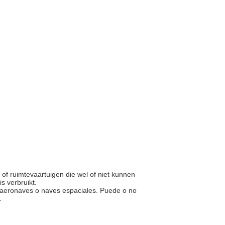
n of ruimtevaartuigen die wel of niet kunnen
s verbruikt.
las aeronaves o naves espaciales. Puede o no
o.