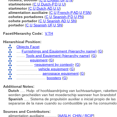
rockets, booster
(
C
,
U
,
English
,
UF
,
U
,
N
)
startmotoren
(
C
,
U
,
Dutch-P
,
D
,
U
,
U
)
startmotor
(
C
,
U
,
Dutch
,
AD
,
U
,
U
)
alimentation auxiliaire
(
C
,
U
,
French-P
,
AD
,
U
,
FSN
)
cohetes portadores
(
C
,
U
,
Spanish-P
,
D
,
U
,
PN
)
cohete portador
(
C
,
U
,
Spanish
,
AD
,
U
,
SN
)
portador
(
C
,
U
,
Spanish
,
UF
,
U
,
SN
)
Facet/Hierarchy Code:
V.TH
Hierarchical Position:
Objects Facet
....
Furnishings and Equipment (hierarchy name)
(
G
)
........
Tools and Equipment (hierarchy name)
(
G
)
............
equipment
(
G
)
................
<equipment by context>
(
G
)
....................
vehicle equipment
(
G
)
........................
aerospace equipment
(
G
)
............................
boosters
(
G
)
Additional Notes:
Dutch
..... Hulp- of hoofdaandrijving van luchtvaartuigen, rakette
worden gescheiden van het moederschip wanneer hun brandstof i
Spanish
..... Sistema de propulsión auxiliar o inicial propio de 
separarse de la nave cuando su combustible ya se ha consumid
Sources and Contributors:
alimentation auxiliaire............
[
AASLH
,
CHIN / RCIP
]