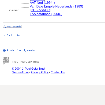
..........
AAT-Ned (1994-)
..........
Van Dale Engels-Nederlands (1989)
Spanish
..........
[
CDBP-SNPC
]
..........
TAA database (2000-)
The J. Paul Getty Trust
© 2004 J. Paul Getty Trust
Terms of Use
/
Privacy Policy
/
Contact Us