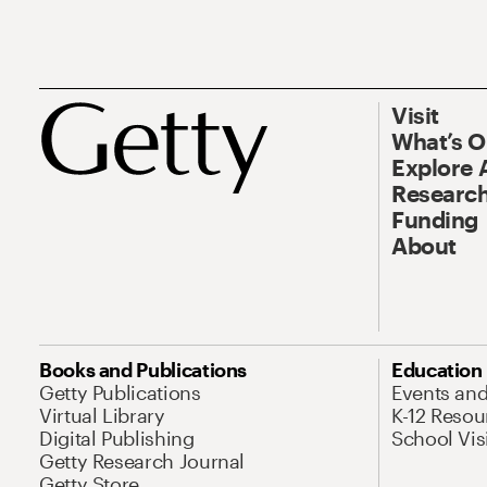
Visit
What’s 
Explore 
Research
Funding
About
Books and Publications
Education
Getty Publications
Events an
Virtual Library
K-12 Resou
Digital Publishing
School Vis
Getty Research Journal
Getty Store