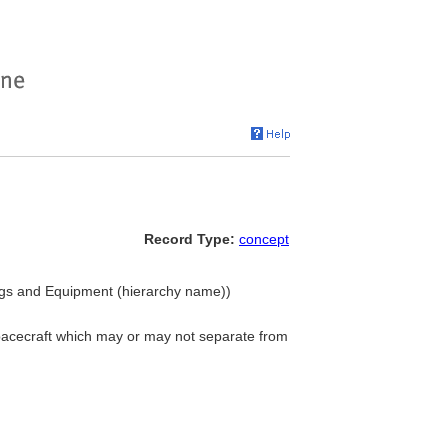
Record Type:
concept
ngs and Equipment (hierarchy name))
r spacecraft which may or may not separate from