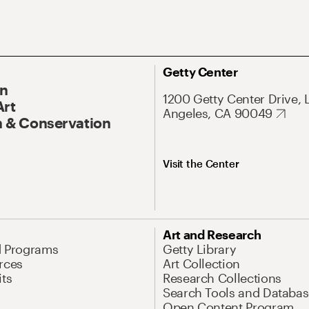
Getty Center
On
1200 Getty Center Drive, 
Art
Angeles, CA 90049
 & Conservation
Visit the Center
Art and Research
d Programs
Getty Library
rces
Art Collection
its
Research Collections
Search Tools and Databas
Open Content Program