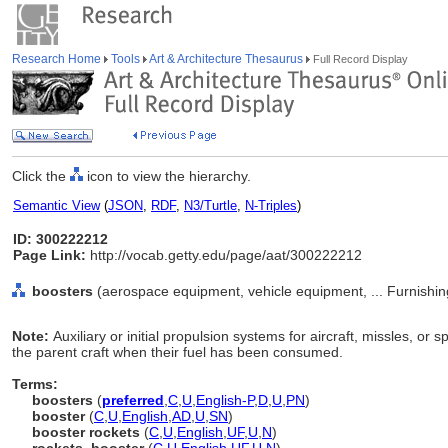
Research Home
Tools
Art & Architecture Thesaurus
Full Record Display
Click the
icon to view the hierarchy.
Semantic View
(
JSON
,
RDF
,
N3/Turtle
,
N-Triples
)
ID: 300222212
Page Link:
http://vocab.getty.edu/page/aat/300222212
boosters
(aerospace equipment, vehicle equipment, ... Furnishi
Note:
Auxiliary or initial propulsion systems for aircraft, missles, o
the parent craft when their fuel has been consumed.
Terms:
boosters
(
preferred
,
C
,
U
,
English-P
,
D
,
U
,
PN
)
booster
(
C
,
U
,
English
,
AD
,
U
,
SN
)
booster rockets
(
C
,
U
,
English
,
UF
,
U
,
N
)