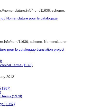
p://nomenclature.info/nom/11636; scheme:
g / Nomenclature pour le catalogage
ure.info/nom/11636; scheme: Nomenclature-
e pour le catalogage translation project
0)
Technical Terms (1978)
uary 2012
 (1987)
)
al Terms (1978)
ge (1987)