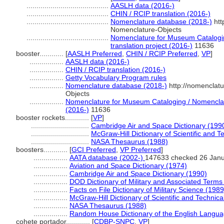
.........................................
AASLH data (2016-)
.........................................
CHIN / RCIP translation (2016-)
.........................................
Nomenclature database (2018-)
htt
Nomenclature-Objects
.........................................
Nomenclature for Museum Catalogin
translation project (2016-)
11636
booster............
[
AASLH Preferred
,
CHIN / RCIP Preferred
,
VP
]
.................
AASLH data (2016-)
.................
CHIN / RCIP translation (2016-)
.................
Getty Vocabulary Program rules
.................
Nomenclature database (2018-)
http://nomenclat
Objects
.................
Nomenclature for Museum Cataloging / Nomenclatur
(2016-)
11636
booster rockets............
[
VP
]
.............................
Cambridge Air and Space Dictionary (199
.............................
McGraw-Hill Dictionary of Scientific and 
.............................
NASA Thesaurus (1988)
boosters............
[
GCI Preferred
,
VP Preferred
]
.................
AATA database (2002-)
147633 checked 26 Jan
.................
Aviation and Space Dictionary (1974)
.................
Cambridge Air and Space Dictionary (1990)
.................
DOD Dictionary of Military and Associated Terms
.................
Facts on File Dictionary of Military Science (1989
.................
McGraw-Hill Dictionary of Scientific and Technic
.................
NASA Thesaurus (1988)
.................
Random House Dictionary of the English Langua
cohete portador............
[
CDBP-SNPC
,
VP
]